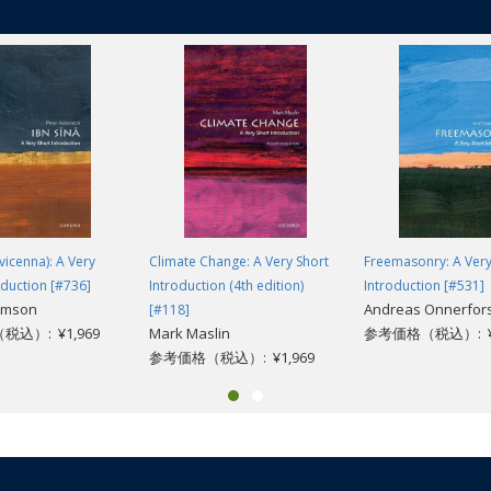
vicenna): A Very
Climate Change: A Very Short
Freemasonry: A Very
oduction [#736]
Introduction (4th edition)
Introduction [#531]
amson
Andreas Onnerfor
[#118]
込）: ¥1,969
Mark Maslin
参考価格（税込）: ¥1
参考価格（税込）: ¥1,969