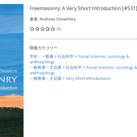
Freemasonry: A Very Short Introduction [#531
著者:
Andreas Onnerfors
(0)
関連カテゴリー
学術・一般書
>
社会科学
>
Social sciences, sociology &
anthropology
一般教養・文芸書
>
社会科学
>
Social sciences, sociology &
anthropology
一般教養・文芸書
>
Very Short Introductions