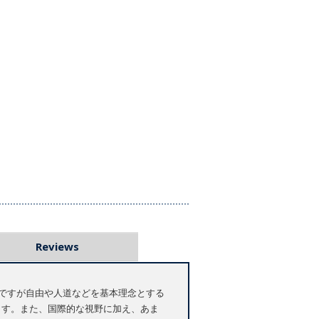
Reviews
ですが自由や人道などを基本理念とする
ます。また、国際的な視野に加え、あま