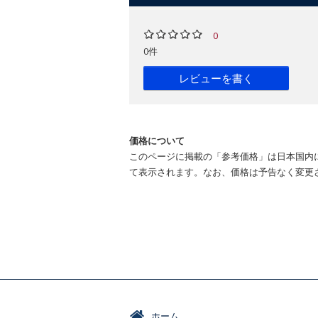
0
0件
レビューを書く
価格について
このページに掲載の「参考価格」は日本国内
て表示されます。なお、価格は予告なく変更
ホーム