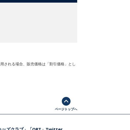
適用される場合、販売価格は「割引価格」とし
ページトップへ
ッズクラブ」「ORT」Twitter