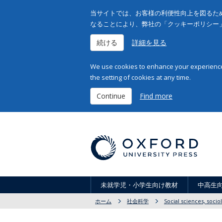
当サイトでは、お客様の利便性向上を図るため
なることにより、弊社の「クッキーポリシー
続ける
詳細を見る
We use cookies to enhance your experience 
the setting of cookies at any time.
Continue
Find more
未就学児・小学生向け教材
中高生
ホーム
社会科学
Social sciences, soci