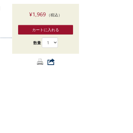
索
]
¥1,969
（税込）
カートに入れる
数量