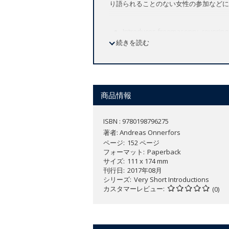
り語られることのない女性の参加などに
Introduces freemasonry, covering i
続きを読む
Discusses the organization, secre
Unpacks the most common conspira
Explains the most important conce
Sheds light on the participation 
商品情報
Freemasonry is one of the oldest and 
have organized themselves socially an
ISBN : 9780198796275
and forward-looking philanthropy, fre
著者:
Andreas Onnerfors
civil societies across the globe. With
ページ
152 ページ
of rituals and the elaborate use of sy
フォーマット
Paperback
サイズ
111 x 174 mm
conspiracy.
刊行日
2017年08月
This
Very Short Introduction
introduces
シリーズ
Very Short Introductions
カスタマーレビュー
organizational structure of masonry f
(0)
world, and navigates through the prev
issues of exclusion based upon gender,
rarely discussed but highly compellin