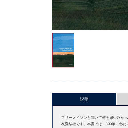
説明
フリーメイソンと聞いて何を思い浮かべ
友愛結社です。本書では、300年にわ