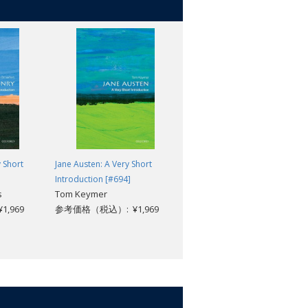
 Short
Jane Austen: A Very Short
Criminology: A Very Short
Introduction [#694]
Introduction [#563]
s
Tom Keymer
Tim Newburn
,969
参考価格（税込）: ¥1,969
参考価格（税込）: ¥1,969