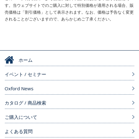
す。当ウェブサイトでのご購入に対して特別価格が適用される場合、販
売価格は「割引価格」として表示されます。なお、価格は予告なく変更
されることがございますので、あらかじめご了承ください。
ホーム
イベント / セミナー
Oxford News
カタログ / 商品検索
ご購入について
よくある質問