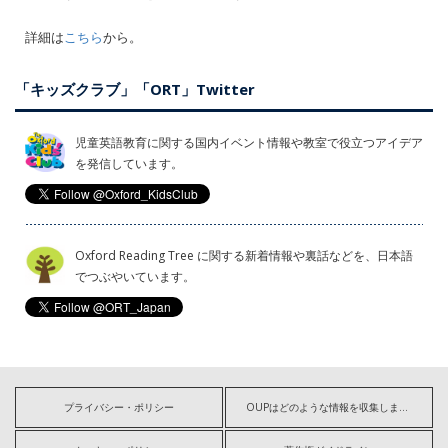
詳細は
こちら
から。
「キッズクラブ」「ORT」Twitter
児童英語教育に関する国内イベント情報や教室で役立つアイデア
を発信しています。
Oxford Reading Tree に関する新着情報や裏話などを、日本語
でつぶやいています。
プライバシー・ポリシー
OUPはどのような情報を収集しますか?