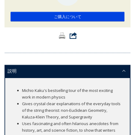
ご購入について
説明
Michio Kaku's bestselling tour of the most exciting
work in modern physics
Gives crystal clear explanations of the everyday tools
of the string theorist: non-Euclidean Geometry,
Kaluza-Klein Theory, and Supergravity
Uses fascinating and often hilarious anecdotes from
history, art, and science fiction, to show that writers