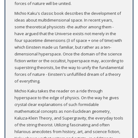
forces of nature will be united.
Michio Kaku's classic book describes the development of
ideas about multidimensional space. In recent years,
some theoretical physicists -the author among them -
have argued that the Universe exists not merely in the
four spacetime dimensions (3 of space + one of time) with
which Einstein made us familiar, but rather as a ten-
dimensional hyperspace. Once the domain of the science
fiction writer or the occultist, hyperspace may, according to
superstring theorists, be the way to unify the fundamental
forces of nature - Einstein's unfulfilled dream of a theory
of everything.
Michio Kaku takes the reader on a ride through
hyperspace to the edge of physics. On the way he gives
crystal clear explanations of such formidable
mathematical concepts as non-Euclidean geometry,
Kaluza-Klein Theory, and Supergravity, the everyday tools
of the string theorist. Utilizing fascinating and often
hilarious anecdotes from history, art, and science fiction,