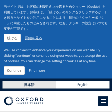
当サイトでは、お客様の利便性向上を図るためクッキー（Cookie）を
利用しています。お客様は、「続ける」のリンクをクリックするか、引
き続き当サイトをご利用になることにより、弊社の「クッキーポリシ
ー」に同意したものとみなされます。なお、クッキーの設定はいつでも
変更が可能です。
続ける
詳細を見る
We use cookies to enhance your experience on our website. By
clicking "continue" or continue using our website, you accept the use
of cookies. You can change the setting of cookies at any time.
Continue
Find more
日本語
English
Toggl
navig