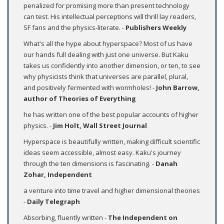
penalized for promising more than present technology
can test. His intellectual perceptions will thrill lay readers,
SF fans and the physics-literate. -
Publishers Weekly
What's all the hype about hyperspace? Most of us have
our hands full dealing with just one universe. But Kaku
takes us confidently into another dimension, or ten, to see
why physicists think that universes are parallel, plural,
and positively fermented with wormholes! -
John Barrow,
author of
Theories of Everything
he has written one of the best popular accounts of higher
physics. -
Jim Holt, Wall Street Journal
Hyperspace is beautifully written, making difficult scientific
ideas seem accessible, almost easy. Kaku's journey
through the ten dimensions is fascinating. -
Danah
Zohar, Independent
a venture into time travel and higher dimensional theories
-
Daily Telegraph
Absorbing, fluently written -
The Independent on