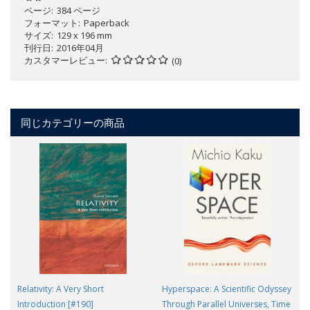
ページ
384 ページ
フォーマット
Paperback
サイズ
129 x 196 mm
刊行日
2016年04月
カスタマーレビュー
(0)
同じカテゴリーの商品
Relativity: A Very Short
Hyperspace: A Scientific Odyssey
Introduction [#190]
Through Parallel Universes, Time