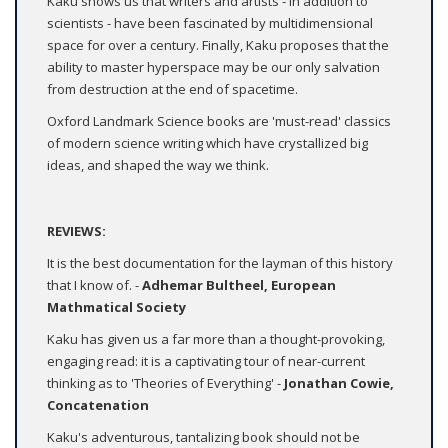
Kaku shows us that writers and artists - in addition to
scientists - have been fascinated by multidimensional
space for over a century. Finally, Kaku proposes that the
ability to master hyperspace may be our only salvation
from destruction at the end of spacetime.
Oxford Landmark Science books are 'must-read' classics
of modern science writing which have crystallized big
ideas, and shaped the way we think.
REVIEWS:
It is the best documentation for the layman of this history
that I know of. -
Adhemar Bultheel, European
Mathmatical Society
Kaku has given us a far more than a thought-provoking,
engaging read: it is a captivating tour of near-current
thinking as to 'Theories of Everything' -
Jonathan Cowie,
Concatenation
Kaku's adventurous, tantalizing book should not be