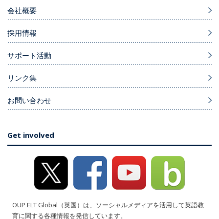
会社概要
採用情報
サポート活動
リンク集
お問い合わせ
Get involved
OUP ELT Global（英国）は、ソーシャルメディアを活用して英語教
育に関する各種情報を発信しています。