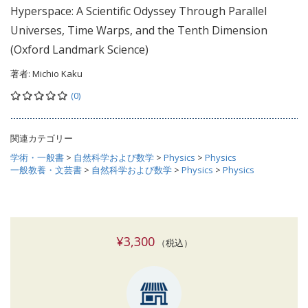
Hyperspace: A Scientific Odyssey Through Parallel
Universes, Time Warps, and the Tenth Dimension
(Oxford Landmark Science)
著者:
Michio Kaku
(0)
関連カテゴリー
学術・一般書
>
自然科学および数学
>
Physics
>
Physics
一般教養・文芸書
>
自然科学および数学
>
Physics
>
Physics
¥3,300
（税込）