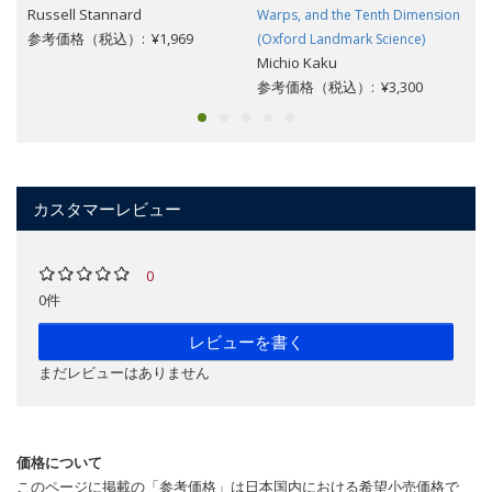
Russell Stannard
Warps, and the Tenth Dimension
参考価格（税込）: ¥1,969
(Oxford Landmark Science)
Michio Kaku
参考価格（税込）: ¥3,300
カスタマーレビュー
0
0件
レビューを書く
まだレビューはありません
価格について
このページに掲載の「参考価格」は日本国内における希望小売価格で