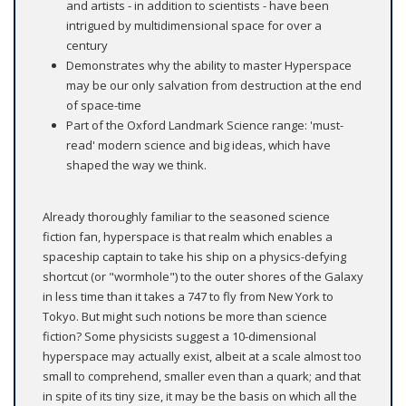
and artists - in addition to scientists - have been
intrigued by multidimensional space for over a
century
Demonstrates why the ability to master Hyperspace
may be our only salvation from destruction at the end
of space-time
Part of the Oxford Landmark Science range: 'must-
read' modern science and big ideas, which have
shaped the way we think.
Already thoroughly familiar to the seasoned science
fiction fan, hyperspace is that realm which enables a
spaceship captain to take his ship on a physics-defying
shortcut (or "wormhole") to the outer shores of the Galaxy
in less time than it takes a 747 to fly from New York to
Tokyo. But might such notions be more than science
fiction? Some physicists suggest a 10-dimensional
hyperspace may actually exist, albeit at a scale almost too
small to comprehend, smaller even than a quark; and that
in spite of its tiny size, it may be the basis on which all the