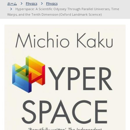
ホーム
Physics
Physics
Hyperspace: A Scientific Odyssey Through Parallel Universes, Time
Warps, and the Tenth Dimension (Oxford Landmark Science)