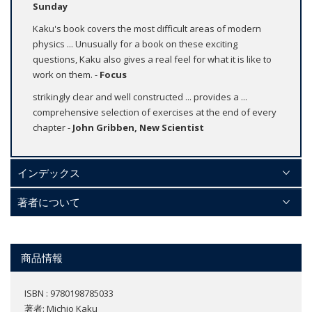
Sunday
Kaku's book covers the most difficult areas of modern
physics ... Unusually for a book on these exciting
questions, Kaku also gives a real feel for what it is like to
work on them. -
Focus
strikingly clear and well constructed ... provides a ...
comprehensive selection of exercises at the end of every
chapter -
John Gribben, New Scientist
インデックス
著者について
商品情報
ISBN : 9780198785033
著者:
Michio Kaku