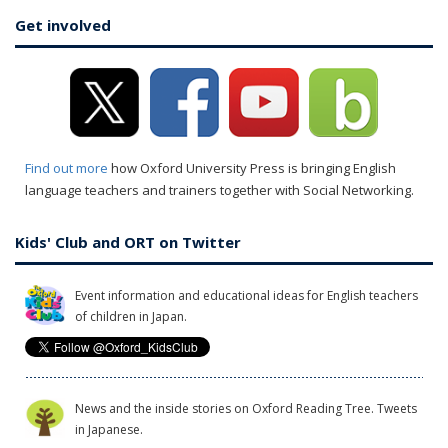
Get involved
Find out more
how Oxford University Press is bringing English
language teachers and trainers together with Social Networking.
Kids' Club and ORT on Twitter
Event information and educational ideas for English teachers
of children in Japan.
News and the inside stories on Oxford Reading Tree. Tweets
in Japanese.