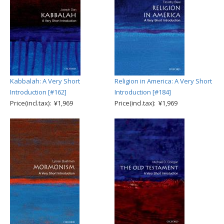
Kabbalah: A Very Short
Religion in America: A Very Short
Introduction [#162]
Introduction [#184]
Price(incl.tax): ¥1,969
Price(incl.tax): ¥1,969