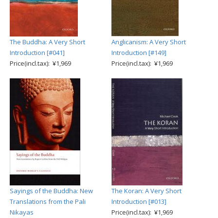
The Buddha: A Very Short
Anglicanism: A Very Short
Introduction [#041]
Introduction [#149]
Price(incl.tax): ¥1,969
Price(incl.tax): ¥1,969
Sayings of the Buddha: New
The Koran: A Very Short
Translations from the Pali
Introduction [#013]
Nikayas
Price(incl.tax): ¥1,969