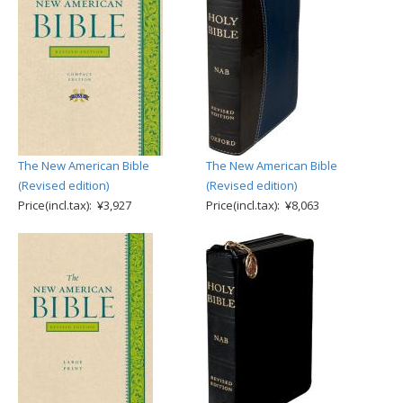
The New American Bible
The New American Bible
(Revised edition)
(Revised edition)
Price(incl.tax): ¥3,927
Price(incl.tax): ¥8,063