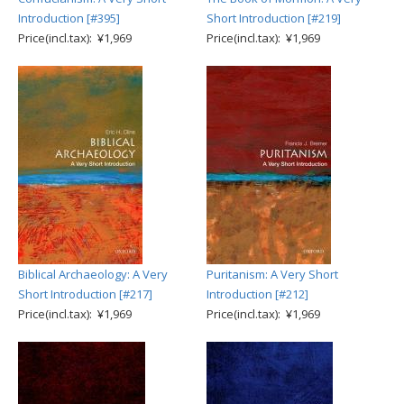
Introduction [#395]
Short Introduction [#219]
Price(incl.tax): ¥1,969
Price(incl.tax): ¥1,969
Biblical Archaeology: A Very
Puritanism: A Very Short
Short Introduction [#217]
Introduction [#212]
Price(incl.tax): ¥1,969
Price(incl.tax): ¥1,969