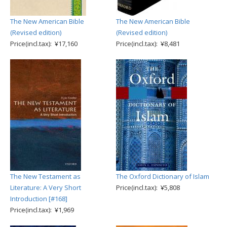
The New American Bible
The New American Bible
(Revised edition)
(Revised edition)
Price(incl.tax): ¥17,160
Price(incl.tax): ¥8,481
The New Testament as
The Oxford Dictionary of Islam
Literature: A Very Short
Price(incl.tax): ¥5,808
Introduction [#168]
Price(incl.tax): ¥1,969