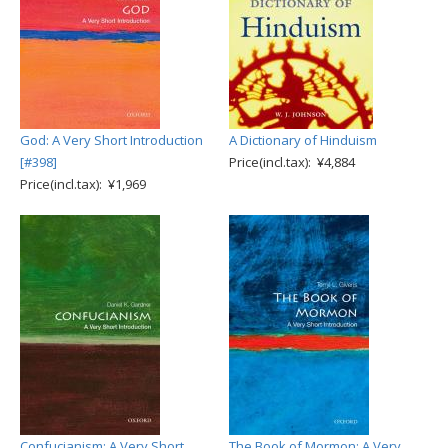
God: A Very Short Introduction
A Dictionary of Hinduism
[#398]
Price(incl.tax): ¥4,884
Price(incl.tax): ¥1,969
Confucianism: A Very Short
The Book of Mormon: A Very