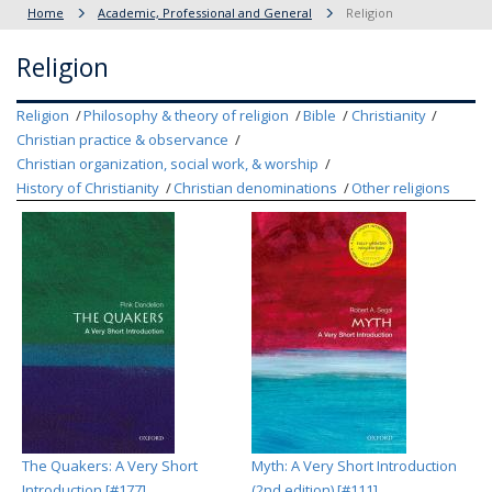
Home
Academic, Professional and General
Religion
Religion
Religion
Philosophy & theory of religion
Bible
Christianity
Christian practice & observance
Christian organization, social work, & worship
History of Christianity
Christian denominations
Other religions
The Quakers: A Very Short
Myth: A Very Short Introduction
Introduction [#177]
(2nd edition) [#111]