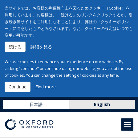
当サイトでは、お客様の利便性向上を図るためクッキー（Cookie）を
利用しています。お客様は、「続ける」のリンクをクリックするか、引
き続き当サイトをご利用になることにより、弊社の「クッキーポリシ
ー」に同意したものとみなされます。なお、クッキーの設定はいつでも
変更が可能です。
続ける
詳細を見る
We use cookies to enhance your experience on our website. By
clicking "continue" or continue using our website, you accept the use
of cookies. You can change the setting of cookies at any time.
Continue
Find more
日本語
English
Toggl
navig