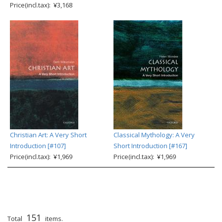
Price(incl.tax): ¥3,168
Christian Art: A Very Short
Classical Mythology: A Very
Introduction [#107]
Short Introduction [#167]
Price(incl.tax): ¥1,969
Price(incl.tax): ¥1,969
151
Total
items.