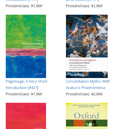
Price(incl.tax): ¥1,969
Price(incl.tax): ¥1,969
Pilgrimage: A Very Short
Constellation Myths: With
Introduction [#427]
Aratus's Phaenomena
Price(incl.tax): ¥1,969
Price(incl.tax): ¥2,904