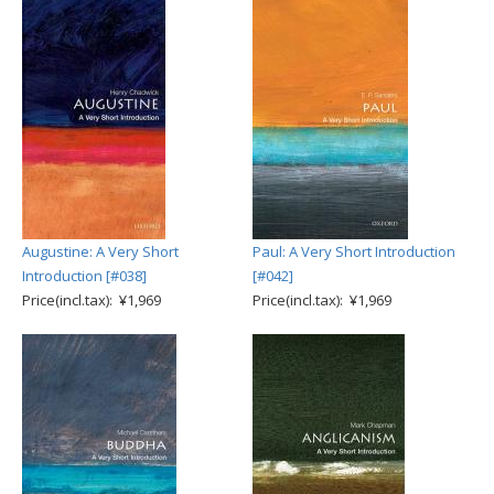
Augustine: A Very Short
Paul: A Very Short Introduction
Introduction [#038]
[#042]
Price(incl.tax): ¥1,969
Price(incl.tax): ¥1,969