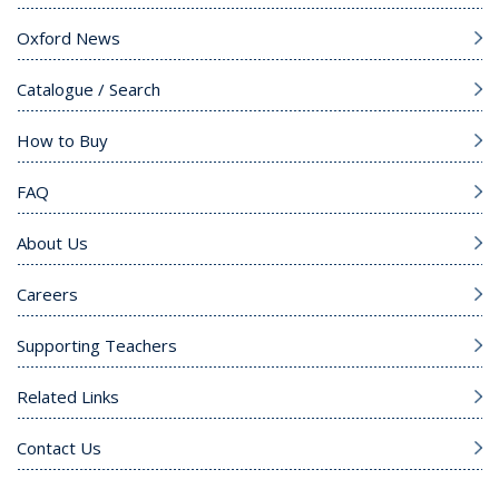
Oxford News
Catalogue / Search
How to Buy
FAQ
About Us
Careers
Supporting Teachers
Related Links
Contact Us