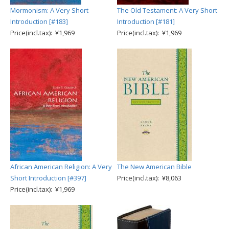
Mormonism: A Very Short
The Old Testament: A Very Short
Introduction [#183]
Introduction [#181]
Price(incl.tax): ¥1,969
Price(incl.tax): ¥1,969
African American Religion: A Very
The New American Bible
Short Introduction [#397]
Price(incl.tax): ¥8,063
Price(incl.tax): ¥1,969