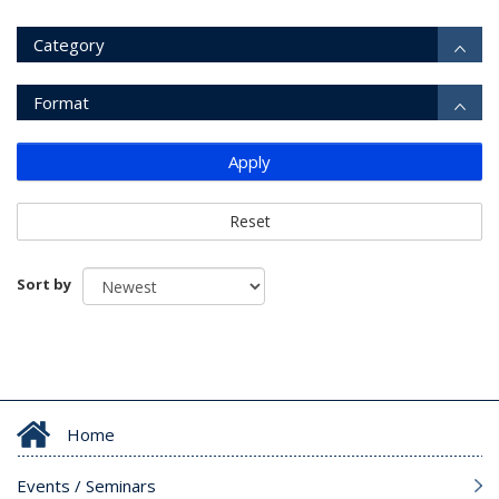
Category
Format
Apply
Reset
Sort by
Home
Events / Seminars