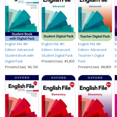
English File 4th
English File 4th
English File 4th
E
Edition: Advanced:
Edition: Advanced:
Edition: Advanced:
E
Student Book with
Student Digital Pack
Teacher's Digital
S
Digital Pack
Price(incl.tax): ¥5,830
Pack
D
Price(incl.tax): ¥6,160
Price(incl.tax): ¥8,800
P