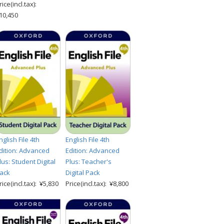
rice(incl.tax):
10,450
nglish File 4th
English File 4th
dition: Advanced
Edition: Advanced
lus: Student Digital
Plus: Teacher's
ack
Digital Pack
rice(incl.tax): ¥5,830
Price(incl.tax): ¥8,800