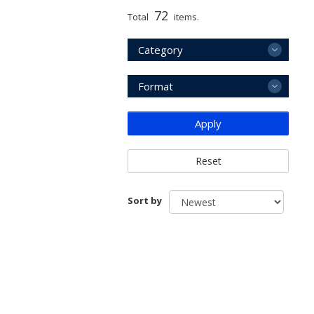
72
Total
items.
Category
Format
Apply
Reset
Sort by