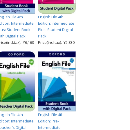
nglish File 4th
English File 4th
dition: Intermediate
Edition: Intermediate
lus: Student Book
Plus: Student Digital
ith Digital Pack
Pack
rice(incl.tax): ¥6,160
Price(incl.tax): ¥5,830
nglish File 4th
English File 4th
dition: Intermediate:
Edition: Pre-
eacher's Digital
Intermediate: