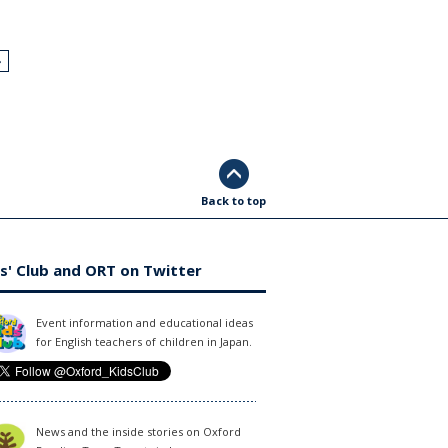
›
Back to top
s' Club and ORT on Twitter
Event information and educational ideas
for English teachers of children in Japan.
News and the inside stories on Oxford