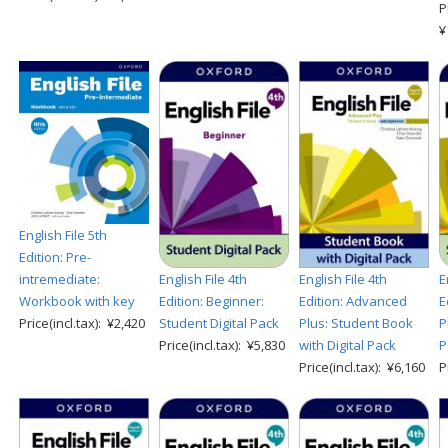
P
¥
English File 5th
Edition: Pre-
English File 4th
English File 4th
E
intremediate:
Edition: Beginner:
Edition: Advanced
E
Workbook with key
Student Digital Pack
Plus: Student Book
P
Price(incl.tax): ¥2,420
Price(incl.tax): ¥5,830
with Digital Pack
P
Price(incl.tax): ¥6,160
P