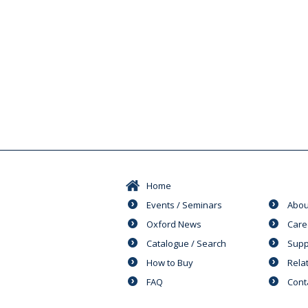
Home
Events / Seminars
Abou
Oxford News
Care
Catalogue / Search
Supp
How to Buy
Rela
FAQ
Cont