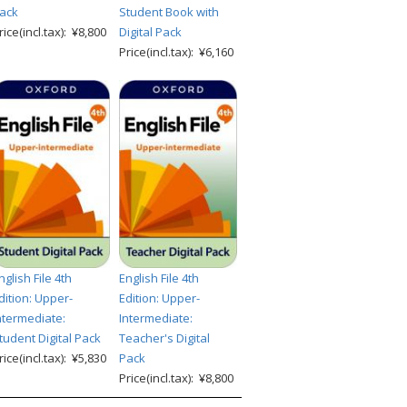
ack
Student Book with
rice(incl.tax): ¥8,800
Digital Pack
Price(incl.tax): ¥6,160
nglish File 4th
English File 4th
dition: Upper-
Edition: Upper-
ntermediate:
Intermediate:
tudent Digital Pack
Teacher's Digital
rice(incl.tax): ¥5,830
Pack
Price(incl.tax): ¥8,800