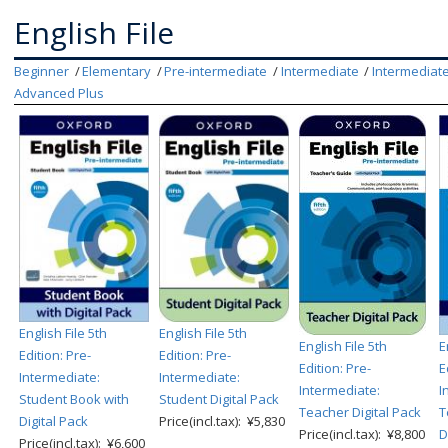
English File
Beginner
Elementary
Pre-intermediate
Intermediate
Intermediate
Advanced Plus
English File 5th
English File 5th
English File 5th
E
Edition: Pre-
Edition: Pre-
Edition: Pre-
E
Intermediate:
Intermediate:
Intermediate:
I
Student Book with
Student Digital Pack
Teacher Digital Pack
T
Digital Pack
Price(incl.tax): ¥5,830
Price(incl.tax): ¥8,800
D
Price(incl.tax): ¥6,600