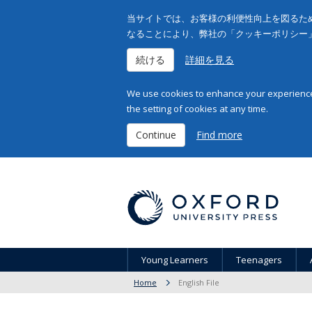
当サイトでは、お客様の利便性向上を図るため
なることにより、弊社の「クッキーポリシー
続ける
詳細を見る
We use cookies to enhance your experience 
the setting of cookies at any time.
Continue
Find more
Young Learners
Teenagers
Home
English File