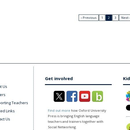
‹ Previous
1
2
3
Next 
Get involved
Kid
t Us
ers
orting Teachers
ted Links
Find out more
how Oxford University
Press is bringing English language
act Us
teachers and trainers together with
Social Networking.