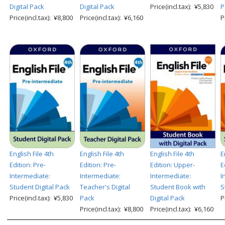
Digital Pack
Digital Pack
Price(incl.tax): ¥5,830
P
Price(incl.tax): ¥8,800
Price(incl.tax): ¥6,160
P
English File 4th
English File 4th
English File 4th
E
Edition: Pre-
Edition: Pre-
Edition: Upper-
E
Intermediate:
Intermediate:
Intermediate:
I
Student Digital Pack
Teacher's Digital
Student Book with
S
Price(incl.tax): ¥5,830
Pack
Digital Pack
P
Price(incl.tax): ¥8,800
Price(incl.tax): ¥6,160