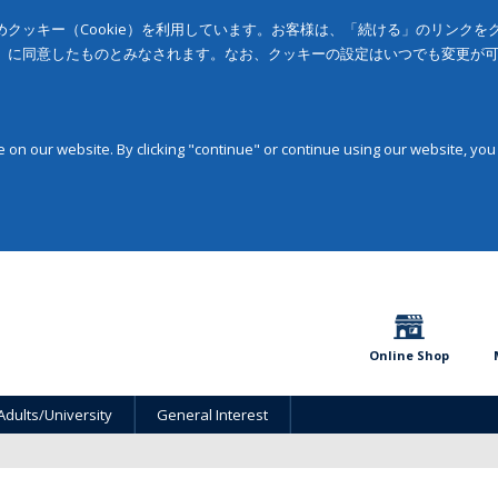
クッキー（Cookie）を利用しています。お客様は、「続ける」のリンク
」に同意したものとみなされます。なお、クッキーの設定はいつでも変更が
on our website. By clicking "continue" or continue using our website, you
Online Shop
Adults/University
General Interest