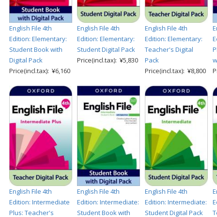
English File 4th
English File 4th
English File 4th
E
Edition: Elementary:
Edition: Elementary:
Edition: Elementary:
E
Student Book with
Student Digital Pack
Teacher's Digital
P
Digital Pack
Price(incl.tax): ¥5,830
Pack
w
Price(incl.tax): ¥6,160
Price(incl.tax): ¥8,800
P
English File 4th
English File 4th
English File 4th
E
Edition: Intermediate
Edition: Intermediate:
Edition: Intermediate:
E
Plus: Teacher's
Student Book with
Student Digital Pack
T