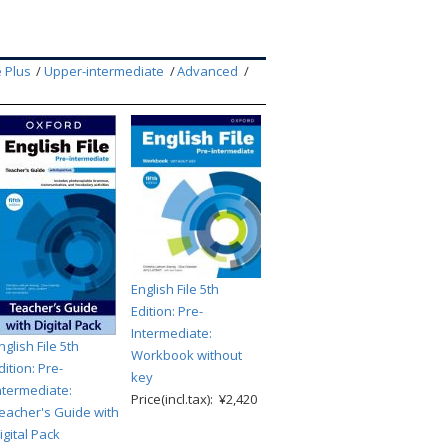
 Plus
Upper-intermediate
Advanced
English File 5th
Edition: Pre-
Intermediate:
nglish File 5th
Workbook without
dition: Pre-
key
ntermediate:
Price(incl.tax): ¥2,420
eacher's Guide with
igital Pack