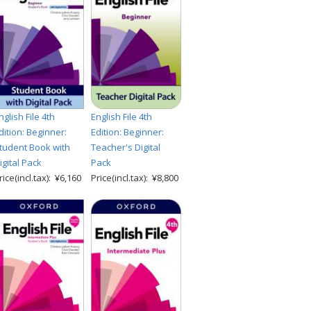
nglish File 4th
English File 4th
dition: Beginner:
Edition: Beginner:
tudent Book with
Teacher's Digital
igital Pack
Pack
rice(incl.tax): ¥6,160
Price(incl.tax): ¥8,800