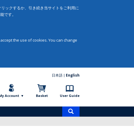
をクリックするか、引き続き当サイトをご利用に
可能です。
 accept the use of cookies. You can change
日本語
English
My Account
Basket
User Guide
Product
search