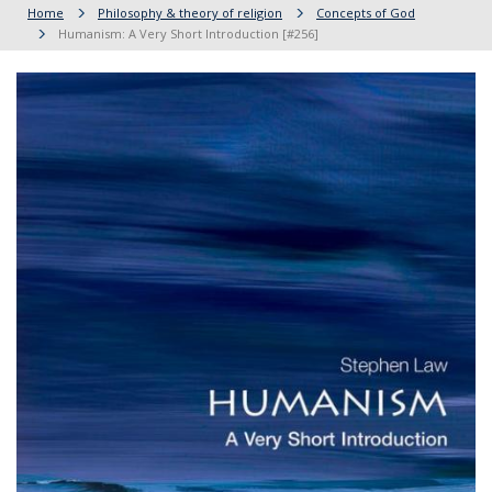
Home
Philosophy & theory of religion
Concepts of God
Humanism: A Very Short Introduction [#256]