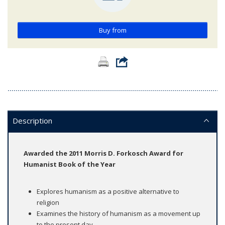
Buy from
Description
Awarded the 2011 Morris D. Forkosch Award for
Humanist Book of the Year
Explores humanism as a positive alternative to
religion
Examines the history of humanism as a movement up
to the present day