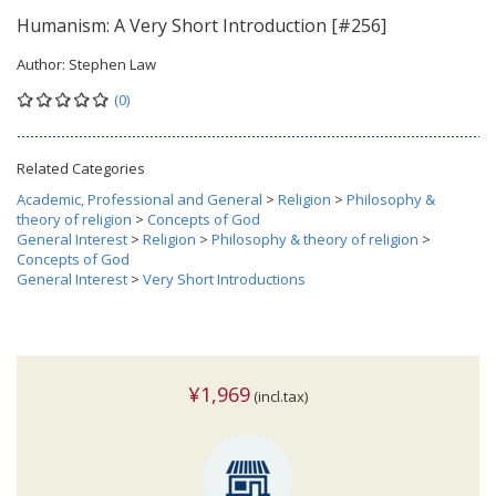
Humanism: A Very Short Introduction [#256]
Author:
Stephen Law
(0)
Related Categories
Academic, Professional and General
>
Religion
>
Philosophy &
theory of religion
>
Concepts of God
General Interest
>
Religion
>
Philosophy & theory of religion
>
Concepts of God
General Interest
>
Very Short Introductions
¥1,969
(incl.tax)