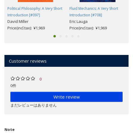
Political Philosophy: A Very Short
Fluid Mechanics: A Very Short
Introduction [#097]
Introduction [#708]
David Miller
Eric Lauga
Price(incl.tax): ¥1,969
Price(incl.tax): ¥1,969
Customer reviews
0
0件
Write review
まだレビューはありません
Note