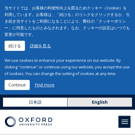
当サイトでは、お客様の利便性向上を図るためクッキー（Cookie）を
利用しています。お客様は、「続ける」のリンクをクリックするか、引
き続き当サイトをご利用になることにより、弊社の「クッキーポリシ
ー」に同意したものとみなされます。なお、クッキーの設定はいつでも
変更が可能です。
続ける
詳細を見る
We use cookies to enhance your experience on our website. By
clicking "continue" or continue using our website, you accept the use
of cookies. You can change the setting of cookies at any time.
Continue
Find more
日本語
English
Toggl
navig