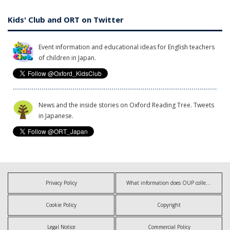
Kids' Club and ORT on Twitter
Event information and educational ideas for English teachers
of children in Japan.
News and the inside stories on Oxford Reading Tree. Tweets
in Japanese.
Privacy Policy
What information does OUP collect?
Cookie Policy
Copyright
Legal Notice
Commercial Policy