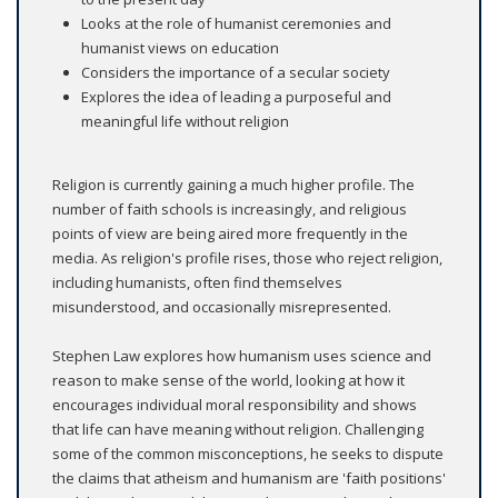
Looks at the role of humanist ceremonies and
humanist views on education
Considers the importance of a secular society
Explores the idea of leading a purposeful and
meaningful life without religion
Religion is currently gaining a much higher profile. The
number of faith schools is increasingly, and religious
points of view are being aired more frequently in the
media. As religion's profile rises, those who reject religion,
including humanists, often find themselves
misunderstood, and occasionally misrepresented.
Stephen Law explores how humanism uses science and
reason to make sense of the world, looking at how it
encourages individual moral responsibility and shows
that life can have meaning without religion. Challenging
some of the common misconceptions, he seeks to dispute
the claims that atheism and humanism are 'faith positions'