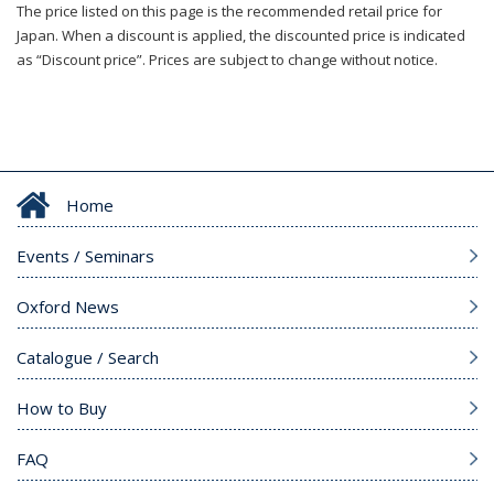
The price listed on this page is the recommended retail price for
Japan. When a discount is applied, the discounted price is indicated
as “Discount price”. Prices are subject to change without notice.
Home
Events / Seminars
Oxford News
Catalogue / Search
How to Buy
FAQ