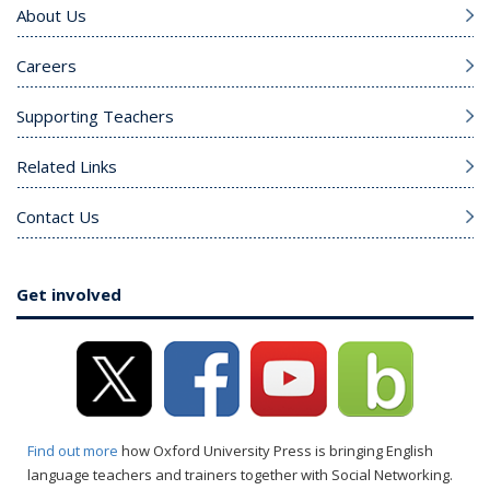
About Us
Careers
Supporting Teachers
Related Links
Contact Us
Get involved
Find out more
how Oxford University Press is bringing English
language teachers and trainers together with Social Networking.