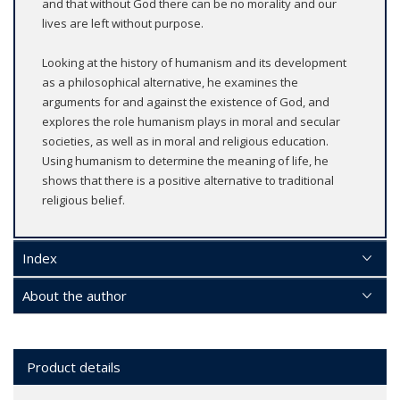
and that without God there can be no morality and our
lives are left without purpose.
Looking at the history of humanism and its development
as a philosophical alternative, he examines the
arguments for and against the existence of God, and
explores the role humanism plays in moral and secular
societies, as well as in moral and religious education.
Using humanism to determine the meaning of life, he
shows that there is a positive alternative to traditional
religious belief.
Index
About the author
Product details