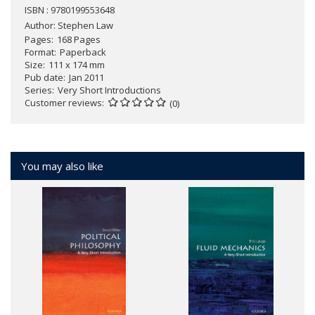
ISBN : 9780199553648
Author:
Stephen Law
Pages
168 Pages
Format
Paperback
Size
111 x 174 mm
Pub date
Jan 2011
Series
Very Short Introductions
Customer reviews
(0)
You may also like