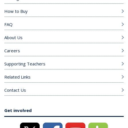
How to Buy
FAQ
About Us
Careers
Supporting Teachers
Related Links
Contact Us
Get involved