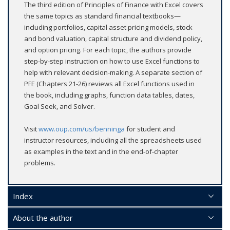
The third edition of Principles of Finance with Excel covers
the same topics as standard financial textbooks—
including portfolios, capital asset pricing models, stock
and bond valuation, capital structure and dividend policy,
and option pricing. For each topic, the authors provide
step-by-step instruction on how to use Excel functions to
help with relevant decision-making. A separate section of
PFE (Chapters 21-26) reviews all Excel functions used in
the book, including graphs, function data tables, dates,
Goal Seek, and Solver.
Visit
www.oup.com/us/benninga
for student and
instructor resources, including all the spreadsheets used
as examples in the text and in the end-of-chapter
problems.
Index
About the author