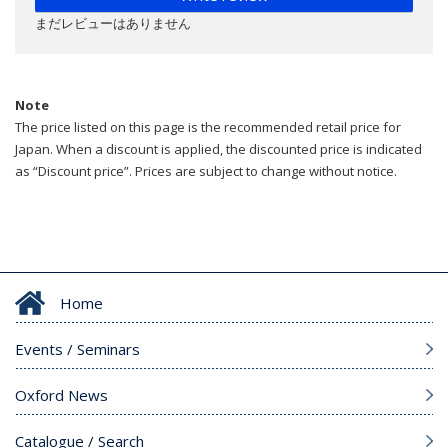
まだレビューはありません
Note
The price listed on this page is the recommended retail price for
Japan. When a discount is applied, the discounted price is indicated
as “Discount price”. Prices are subject to change without notice.
Home
Events / Seminars
Oxford News
Catalogue / Search