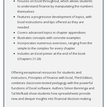
Focuses on Excel throughout, which allows students
to understand finance by manipulating the numbers
themselves
Features a progressive development of topics, with
Excel instructions and tips offered as they are
needed
Covers advanced topics in chapter appendixes
Illustrates concepts with concrete examples
Incorporates numerous exercises, ranging from the
simple to the complex for every chapter
Includes an Excel primer at the end of the book
(Chapters 21-26)
Offering exceptional resources for students and
instructors, Principles of Finance with Excel, Third Edition,
combines classroom-tested pedagogy with the powerful
functions of Excel software. Authors Simon Benninga and
Tal Mofkadi show students how spreadsheets provide
new and deeper insights into financial decision making.