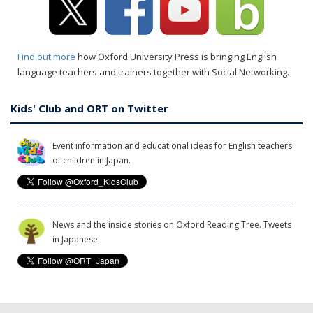
Find out more
how Oxford University Press is bringing English
language teachers and trainers together with Social Networking.
Kids' Club and ORT on Twitter
Event information and educational ideas for English teachers
of children in Japan.
News and the inside stories on Oxford Reading Tree. Tweets
in Japanese.