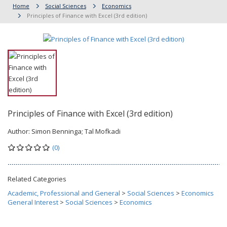
Home
Social Sciences
Economics
Principles of Finance with Excel (3rd edition)
Principles of Finance with Excel (3rd edition)
Author:
Simon Benninga; Tal Mofkadi
(0)
Related Categories
Academic, Professional and General
>
Social Sciences
>
Economics
General Interest
>
Social Sciences
>
Economics