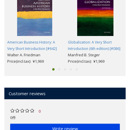
American Business History: A
Globalization: A Very Short
Very Short Introduction [#642]
Introduction (6th edition) [#086]
Walter A. Friedman
Manfred B. Steger
Price(incl.tax): ¥1,969
Price(incl.tax): ¥1,969
Customer reviews
0
0件
Write review