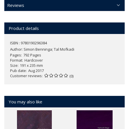
Reviews
Product details
ISBN : 9780190296384
Author:
Simon Benninga; Tal Mofkadi
Pages
792 Pages
Format
Hardcover
Size
191 x 235 mm
Pub date
Aug 2017
Customer reviews
(0)
You may also like