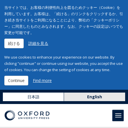
当サイトでは、お客様の利便性向上を図るためクッキー（Cookie）を
利用しています。お客様は、「続ける」のリンクをクリックするか、引
き続き当サイトをご利用になることにより、弊社の「クッキーポリシ
ー」に同意したものとみなされます。なお、クッキーの設定はいつでも
変更が可能です。
続ける
詳細を見る
We use cookies to enhance your experience on our website. By
clicking "continue" or continue using our website, you accept the use
of cookies. You can change the setting of cookies at any time.
Continue
Find more
日本語
English
Toggl
navig