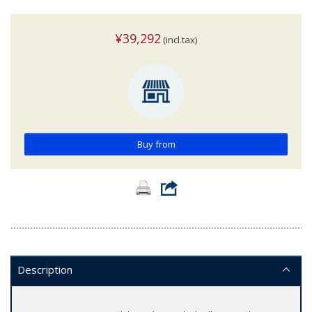
¥39,292
(incl.tax)
Buy from
Description