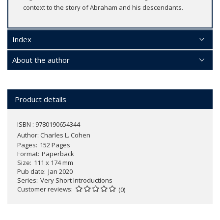
context to the story of Abraham and his descendants.
Index
About the author
Product details
ISBN : 9780190654344
Author:
Charles L. Cohen
Pages
152 Pages
Format
Paperback
Size
111 x 174 mm
Pub date
Jan 2020
Series
Very Short Introductions
Customer reviews
(0)