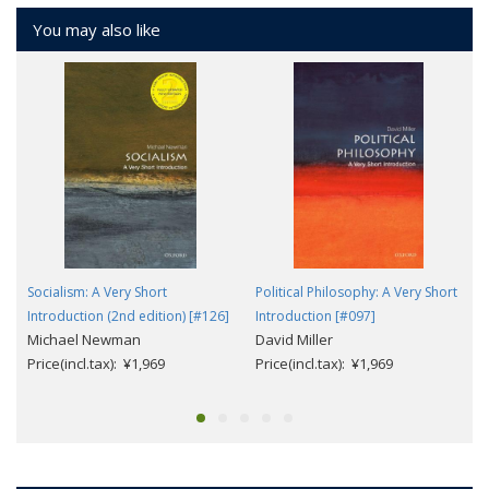
You may also like
Socialism: A Very Short
Political Philosophy: A Very Short
Introduction (2nd edition) [#126]
Introduction [#097]
Michael Newman
David Miller
Price(incl.tax): ¥1,969
Price(incl.tax): ¥1,969