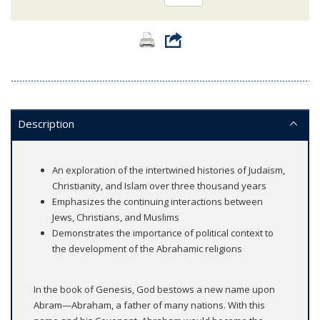
Description
An exploration of the intertwined histories of Judaism,
Christianity, and Islam over three thousand years
Emphasizes the continuing interactions between
Jews, Christians, and Muslims
Demonstrates the importance of political context to
the development of the Abrahamic religions
In the book of Genesis, God bestows a new name upon
Abram—Abraham, a father of many nations. With this