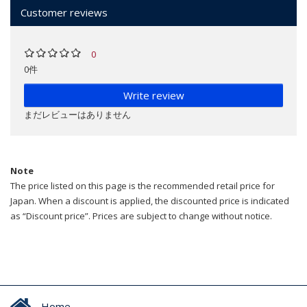
Customer reviews
0
0件
Write review
まだレビューはありません
Note
The price listed on this page is the recommended retail price for
Japan. When a discount is applied, the discounted price is indicated
as “Discount price”. Prices are subject to change without notice.
Home