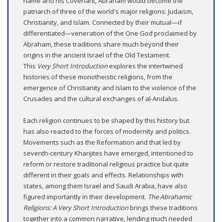
name and his Covenant, Abraham would become the
patriarch of three of the world's major religions: Judaism,
Christianity, and Islam. Connected by their mutual—if
differentiated—veneration of the One God proclaimed by
Abraham, these traditions share much beyond their
origins in the ancient Israel of the Old Testament.
This
Very Short Introduction
explores the intertwined
histories of these monotheistic religions, from the
emergence of Christianity and Islam to the violence of the
Crusades and the cultural exchanges of al-Andalus.
Each religion continues to be shaped by this history but
has also reacted to the forces of modernity and politics.
Movements such as the Reformation and that led by
seventh-century Kharijites have emerged, intentioned to
reform or restore traditional religious practice but quite
different in their goals and effects. Relationships with
states, among them Israel and Saudi Arabia, have also
figured importantly in their development.
The Abrahamic
Religions: A Very Short Introduction
brings these traditions
together into a common narrative, lending much needed