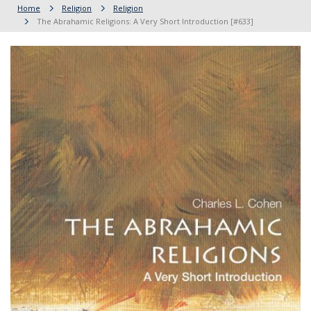
Home
Religion
Religion
The Abrahamic Religions: A Very Short Introduction [#633]