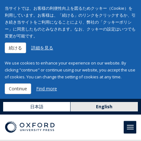
当サイトでは、お客様の利便性向上を図るためクッキー（Cookie）を
利用しています。お客様は、「続ける」のリンクをクリックするか、引
き続き当サイトをご利用になることにより、弊社の「クッキーポリシ
ー」に同意したものとみなされます。なお、クッキーの設定はいつでも
変更が可能です。
続ける
詳細を見る
We use cookies to enhance your experience on our website. By
clicking "continue" or continue using our website, you accept the use
of cookies. You can change the setting of cookies at any time.
Continue
Find more
日本語
English
Toggl
navig