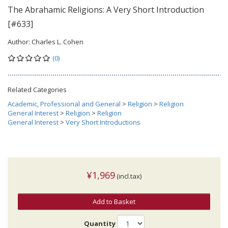
The Abrahamic Religions: A Very Short Introduction
[#633]
Author:
Charles L. Cohen
(0)
Related Categories
Academic, Professional and General
>
Religion
>
Religion
General Interest
>
Religion
>
Religion
General Interest
>
Very Short Introductions
¥1,969
(incl.tax)
Add to Basket
Quantity