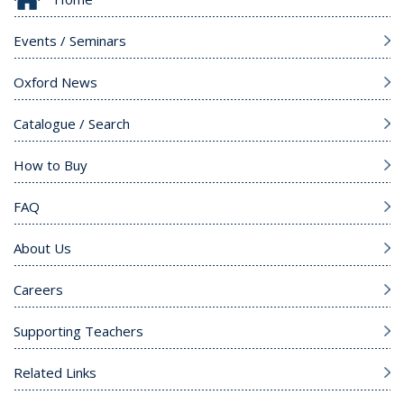
Events / Seminars
Oxford News
Catalogue / Search
How to Buy
FAQ
About Us
Careers
Supporting Teachers
Related Links