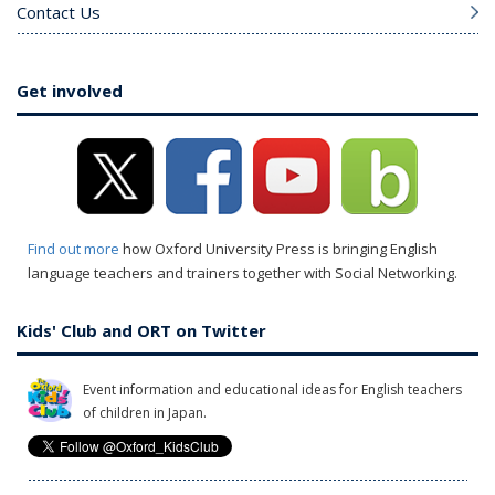
Contact Us
Get involved
Find out more
how Oxford University Press is bringing English
language teachers and trainers together with Social Networking.
Kids' Club and ORT on Twitter
Event information and educational ideas for English teachers
of children in Japan.