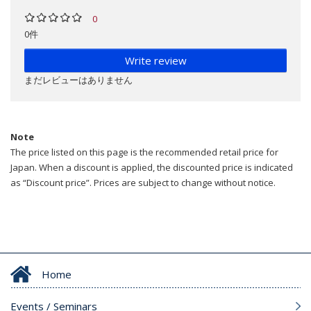
0
0件
Write review
まだレビューはありません
Note
The price listed on this page is the recommended retail price for
Japan. When a discount is applied, the discounted price is indicated
as “Discount price”. Prices are subject to change without notice.
Home
Events / Seminars