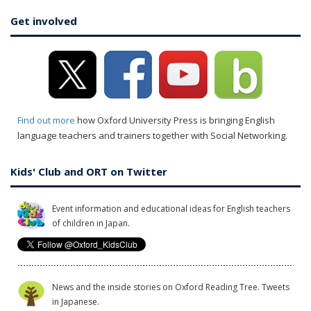
Get involved
Find out more
how Oxford University Press is bringing English
language teachers and trainers together with Social Networking.
Kids' Club and ORT on Twitter
Event information and educational ideas for English teachers
of children in Japan.
News and the inside stories on Oxford Reading Tree. Tweets
in Japanese.