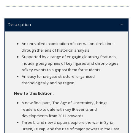
Description
An unrivalled examination of international relations
through the lens of historical analysis
Supported by a range of engaging learning features,
including biographies of key figures and chronologies
of key events to signpost them for students
An easy to navigate structure, organised
chronologically and by region
New to this Edition:
A new final part, 'The Age of Uncertainty', brings
readers up to date with key IR events and
developments from 2011 onwards
Three brand new chapters explore the war in Syria,
Brexit, Trump, and the rise of major powers in the East