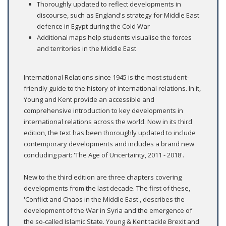
Thoroughly updated to reflect developments in
discourse, such as England's strategy for Middle East
defence in Egypt during the Cold War
Additional maps help students visualise the forces
and territories in the Middle East
International Relations since 1945 is the most student-
friendly guide to the history of international relations. In it,
Young and Kent provide an accessible and
comprehensive introduction to key developments in
international relations across the world. Now in its third
edition, the text has been thoroughly updated to include
contemporary developments and includes a brand new
concluding part: 'The Age of Uncertainty, 2011 - 2018'.
New to the third edition are three chapters covering
developments from the last decade. The first of these,
'Conflict and Chaos in the Middle East', describes the
development of the War in Syria and the emergence of
the so-called Islamic State. Young & Kent tackle Brexit and