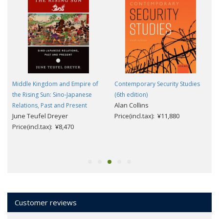
Middle Kingdom and Empire of
Contemporary Security Studies
the Rising Sun: Sino-Japanese
(6th edition)
Alan Collins
Relations, Past and Present
June Teufel Dreyer
Price(incl.tax): ¥11,880
Price(incl.tax): ¥8,470
Customer reviews