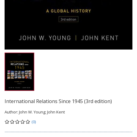
International Relations Since 1945 (3rd edition)
Author:
John W. Young; John Kent
(0)