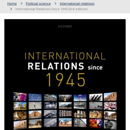
Home
Political science
International relations
International Relations Since 1945 (3rd edition)