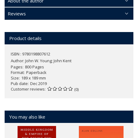
About the author
Reviews
Product details
ISBN : 9780198807612
Author:
John W. Young; John Kent
Pages
800 Pages
Format
Paperback
Size
189 x 189 mm
Pub date
Dec 2019
Customer reviews
(0)
You may also like