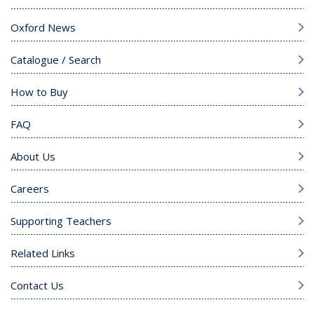
Oxford News
Catalogue / Search
How to Buy
FAQ
About Us
Careers
Supporting Teachers
Related Links
Contact Us