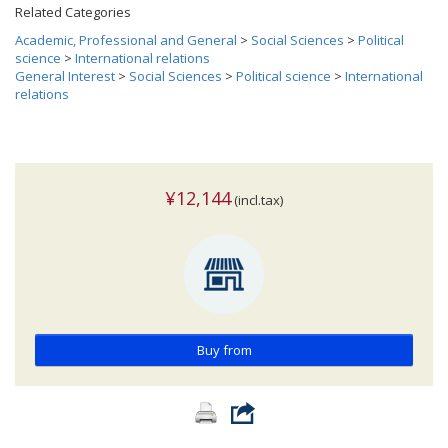
Related Categories
Academic, Professional and General
>
Social Sciences
>
Political
science
>
International relations
General Interest
>
Social Sciences
>
Political science
>
International
relations
¥12,144
(incl.tax)
Buy from