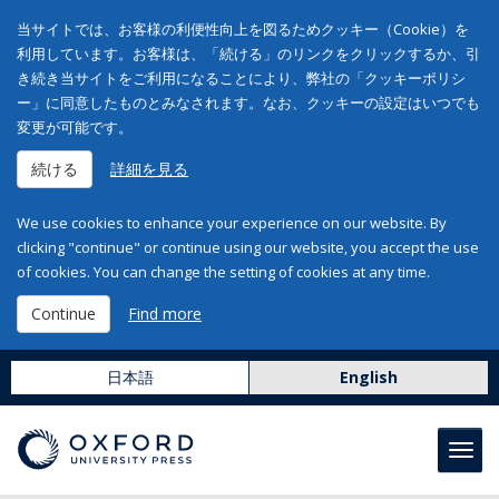
当サイトでは、お客様の利便性向上を図るためクッキー（Cookie）を
利用しています。お客様は、「続ける」のリンクをクリックするか、引
き続き当サイトをご利用になることにより、弊社の「クッキーポリシ
ー」に同意したものとみなされます。なお、クッキーの設定はいつでも
変更が可能です。
続ける
詳細を見る
We use cookies to enhance your experience on our website. By
clicking "continue" or continue using our website, you accept the use
of cookies. You can change the setting of cookies at any time.
Continue
Find more
日本語
English
Toggl
navig