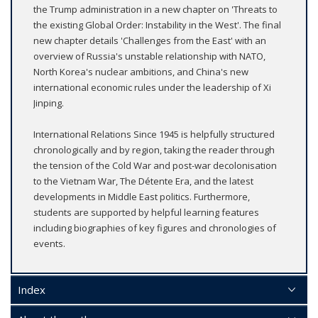
the Trump administration in a new chapter on 'Threats to
the existing Global Order: Instability in the West'. The final
new chapter details 'Challenges from the East' with an
overview of Russia's unstable relationship with NATO,
North Korea's nuclear ambitions, and China's new
international economic rules under the leadership of Xi
Jinping.
International Relations Since 1945 is helpfully structured
chronologically and by region, taking the reader through
the tension of the Cold War and post-war decolonisation
to the Vietnam War, The Détente Era, and the latest
developments in Middle East politics. Furthermore,
students are supported by helpful learning features
including biographies of key figures and chronologies of
events.
Index