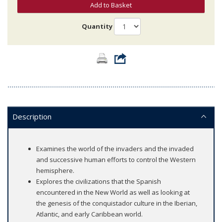
Add to Basket
Quantity
Description
Examines the world of the invaders and the invaded
and successive human efforts to control the Western
hemisphere.
Explores the civilizations that the Spanish
encountered in the New World as well as looking at
the genesis of the conquistador culture in the Iberian,
Atlantic, and early Caribbean world.