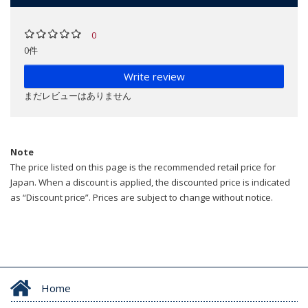
0
0件
Write review
まだレビューはありません
Note
The price listed on this page is the recommended retail price for
Japan. When a discount is applied, the discounted price is indicated
as “Discount price”. Prices are subject to change without notice.
Home