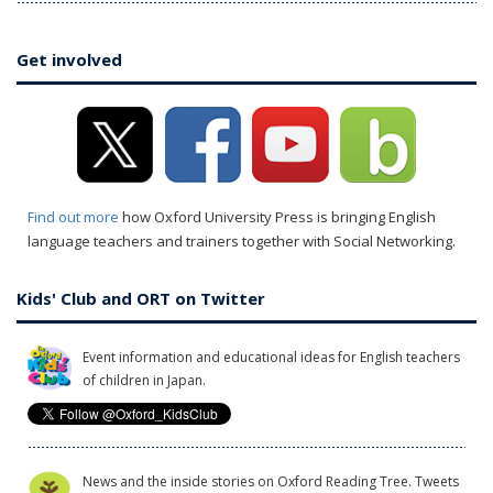
Get involved
Find out more
how Oxford University Press is bringing English
language teachers and trainers together with Social Networking.
Kids' Club and ORT on Twitter
Event information and educational ideas for English teachers
of children in Japan.
News and the inside stories on Oxford Reading Tree. Tweets