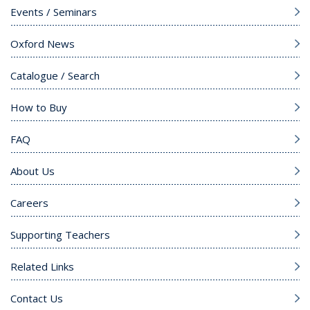
Events / Seminars
Oxford News
Catalogue / Search
How to Buy
FAQ
About Us
Careers
Supporting Teachers
Related Links
Contact Us