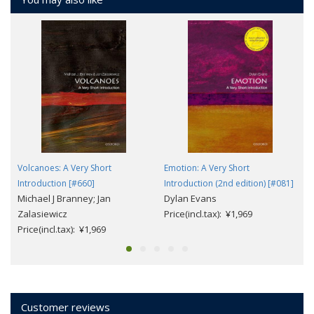
Volcanoes: A Very Short
Emotion: A Very Short
Introduction [#660]
Introduction (2nd edition) [#081]
Michael J Branney; Jan
Dylan Evans
Zalasiewicz
Price(incl.tax): ¥1,969
Price(incl.tax): ¥1,969
Customer reviews