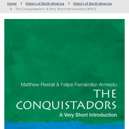
Home
History of North America
History of North America
The Conquistadors: A Very Short Introduction [#301]