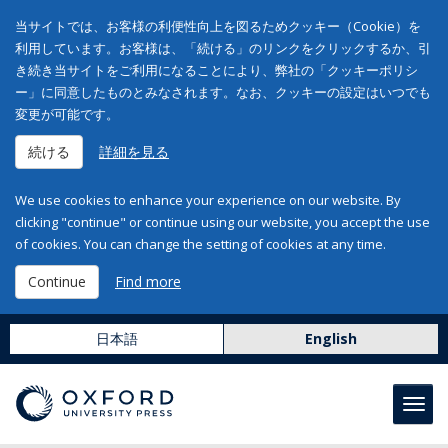
当サイトでは、お客様の利便性向上を図るためクッキー（Cookie）を
利用しています。お客様は、「続ける」のリンクをクリックするか、引
き続き当サイトをご利用になることにより、弊社の「クッキーポリシ
ー」に同意したものとみなされます。なお、クッキーの設定はいつでも
変更が可能です。
続ける
詳細を見る
We use cookies to enhance your experience on our website. By
clicking "continue" or continue using our website, you accept the use
of cookies. You can change the setting of cookies at any time.
Continue
Find more
日本語
English
Toggl
navig