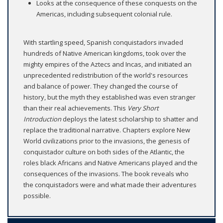
Looks at the consequence of these conquests on the
Americas, including subsequent colonial rule.
With startling speed, Spanish conquistadors invaded
hundreds of Native American kingdoms, took over the
mighty empires of the Aztecs and Incas, and initiated an
unprecedented redistribution of the world's resources
and balance of power. They changed the course of
history, but the myth they established was even stranger
than their real achievements. This
Very Short
Introduction
deploys the latest scholarship to shatter and
replace the traditional narrative. Chapters explore New
World civilizations prior to the invasions, the genesis of
conquistador culture on both sides of the Atlantic, the
roles black Africans and Native Americans played and the
consequences of the invasions. The book reveals who
the conquistadors were and what made their adventures
possible.