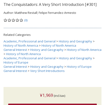
The Conquistadors: A Very Short Introduction [#301]
Author:
Matthew Restall; Felipe Fernandez-Armesto
(0)
Related Categories
Academic, Professional and General
>
History and Geography
>
History of North America
>
History of North America
General Interest
>
History and Geography
>
History of North America
>
History of North America
Academic, Professional and General
>
History and Geography
>
History of Europe
General Interest
>
History and Geography
>
History of Europe
General Interest
>
Very Short Introductions
¥1,969
(incl.tax)