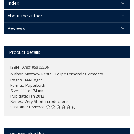
Index
About the author
Reviews
Product details
ISBN : 9780195392296
Author:
Matthew Restall; Felipe Fernandez-Armesto
Pages
144 Pages
Format
Paperback
Size
111 x 174 mm
Pub date
Jan 2012
Series
Very Short Introductions
Customer reviews
(0)
You may also like