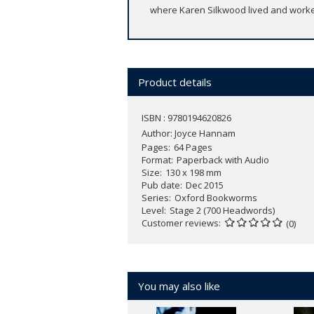
where Karen Silkwood lived and work
Product details
ISBN : 9780194620826
Author:
Joyce Hannam
Pages
64 Pages
Format
Paperback with Audio
Size
130 x 198 mm
Pub date
Dec 2015
Series
Oxford Bookworms
Level
Stage 2 (700 Headwords)
Customer reviews
(0)
You may also like