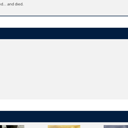
ed… and died.