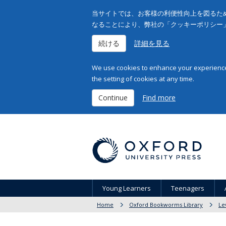
当サイトでは、お客様の利便性向上を図るため
なることにより、弊社の「クッキーポリシー
続ける
詳細を見る
We use cookies to enhance your experience 
the setting of cookies at any time.
Continue
Find more
Young Learners
Teenagers
Home
Oxford Bookworms Library
Le