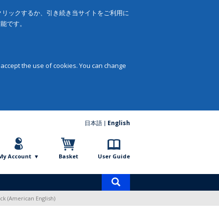
をクリックするか、引き続き当サイトをご利用に
可能です。
 accept the use of cookies. You can change
日本語
English
My Account
Basket
User Guide
Product
search
ck (American English)