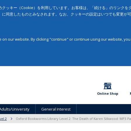
クッキー（Cookie）を利用しています。お客様は、「続ける」のリンク
」に同意したものとみなされます。なお、クッキーの設定はいつでも変更が
on our website. By clicking "continue" or continue using our website, you
Online Shop
Adults/University
General Interest
vel 2
Oxford Bookworms Library Level 2: The Death of Karen Silkwood: MP3 Pa