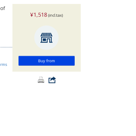
 of
¥1,518
(incl.tax)
Buy from
orms