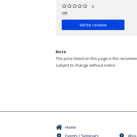
0
0件
Write review
Note
The price listed on this page is the recommen
subject to change without notice.
Home
Events / Seminars
Abou