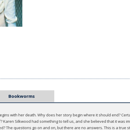
Bookworms
t begins with her death. Why does her story begin where it should end? Cer
Karen Silkwood had something to tell us, and she believed that it was impo
d? The questions go on and on, but there are no answers. This is a true s