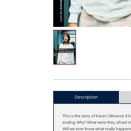
Description
This is the story of Karen Silkwood. I
ending. Why? What were they afraid of? 
Will we ever know what really happene