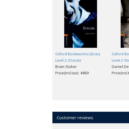
Oxford Bookworms Library
Oxford Bo
Level 2: Dracula
Level 2: R
Bram Stoker
Daniel De
Price(incl.tax): ¥869
Price(incl
Customer reviews