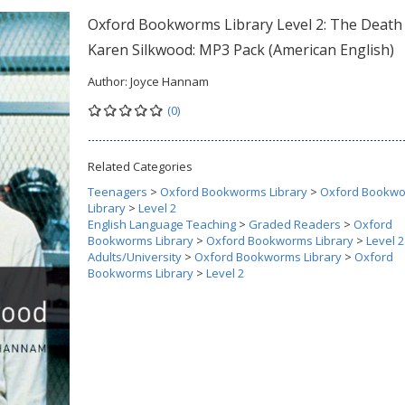
Oxford Bookworms Library Level 2: The Death
Karen Silkwood: MP3 Pack (American English)
Author:
Joyce Hannam
(0)
Related Categories
Teenagers
>
Oxford Bookworms Library
>
Oxford Bookw
Library
>
Level 2
English Language Teaching
>
Graded Readers
>
Oxford
Bookworms Library
>
Oxford Bookworms Library
>
Level 2
Adults/University
>
Oxford Bookworms Library
>
Oxford
Bookworms Library
>
Level 2