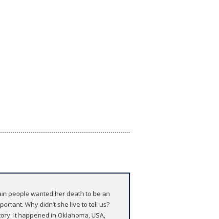
tain people wanted her death to be an
rtant. Why didn’t she live to tell us?
tory. It happened in Oklahoma, USA,