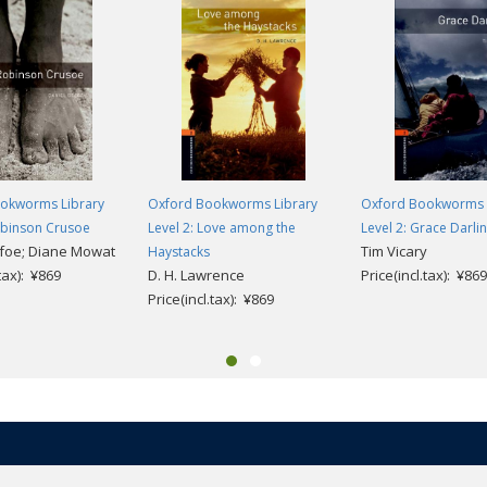
okworms Library
Oxford Bookworms Library
Oxford Bookworms 
obinson Crusoe
Level 2: Love among the
Level 2: Grace Darli
foe; Diane Mowat
Tim Vicary
Haystacks
.tax): ¥869
D. H. Lawrence
Price(incl.tax): ¥869
Price(incl.tax): ¥869