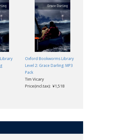
Library
Oxford Bookworms Library
Oxford Bookworms Library
ng
Level 2: Grace Darling: MP3
Level 2: The Mystery of Allegra
Peter Foreman
Pack
Tim Vicary
Price(incl.tax): ¥869
Price(incl.tax): ¥1,518