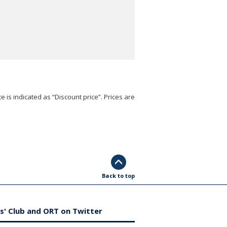
e is indicated as “Discount price”. Prices are
Back to top
s' Club and ORT on Twitter