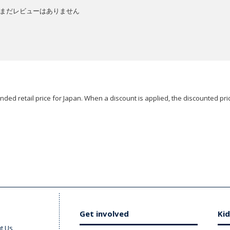
まだレビューはありません
ded retail price for Japan. When a discount is applied, the discounted pric
Get involved
Kid
t Us