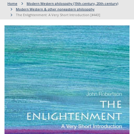
Home
Modern Western philosophy (19th-century, 20th-century)
Modern Western & other noneastern philosophy
The Enlightenment: A Very Short Introduction [#443]