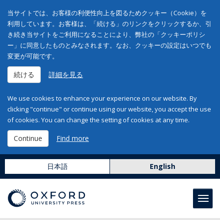
当サイトでは、お客様の利便性向上を図るためクッキー（Cookie）を
利用しています。お客様は、「続ける」のリンクをクリックするか、引
き続き当サイトをご利用になることにより、弊社の「クッキーポリシ
ー」に同意したものとみなされます。なお、クッキーの設定はいつでも
変更が可能です。
続ける
詳細を見る
We use cookies to enhance your experience on our website. By
clicking "continue" or continue using our website, you accept the use
of cookies. You can change the setting of cookies at any time.
Continue
Find more
日本語
English
Toggl
navig