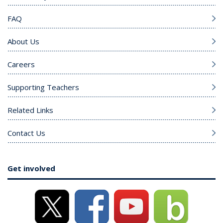
FAQ
About Us
Careers
Supporting Teachers
Related Links
Contact Us
Get involved