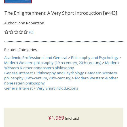
The Enlightenment: A Very Short Introduction [#443]
Author:
John Robertson
(0)
Related Categories
Academic, Professional and General
>
Philosophy and Psychology
>
Modern Western philosophy (19th-century, 20th-century)
>
Modern
Western & other noneastern philosophy
General Interest
>
Philosophy and Psychology
>
Modern Western
philosophy (19th-century, 20th-century)
>
Modern Western & other
noneastern philosophy
General Interest
>
Very Short Introductions
¥1,969
(incl.tax)