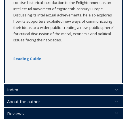
concise historical introduction to the Enlightenment as an
intellectual movement of eighteenth-century Europe.
Discussing its intellectual achievements, he also explores
how its supporters exploited new ways of communicating
their ideas to a wider public, creating a new 'public sphere'
for critical discussion of the moral, economic and political
issues facing their societies.
Reading Guide
Index
About the author
Reviews