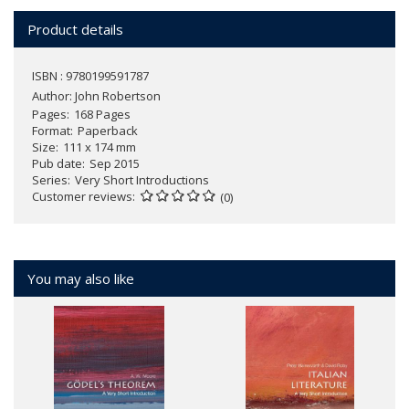
Product details
ISBN : 9780199591787
Author:
John Robertson
Pages
168 Pages
Format
Paperback
Size
111 x 174 mm
Pub date
Sep 2015
Series
Very Short Introductions
Customer reviews
(0)
You may also like