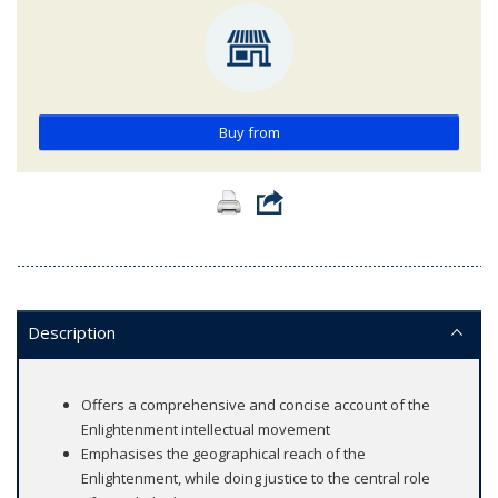
Buy from
Description
Offers a comprehensive and concise account of the
Enlightenment intellectual movement
Emphasises the geographical reach of the
Enlightenment, while doing justice to the central role