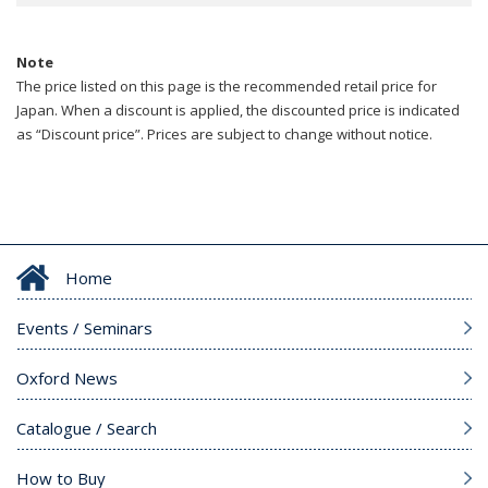
Note
The price listed on this page is the recommended retail price for
Japan. When a discount is applied, the discounted price is indicated
as “Discount price”. Prices are subject to change without notice.
Home
Events / Seminars
Oxford News
Catalogue / Search
How to Buy