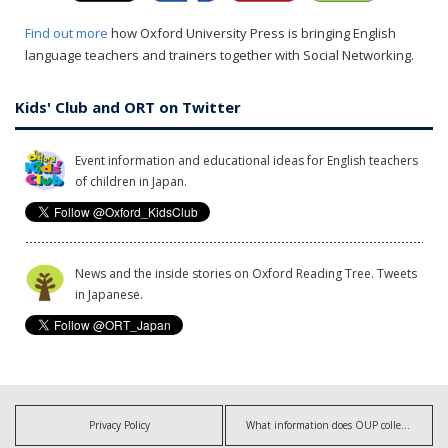
Find out more
how Oxford University Press is bringing English
language teachers and trainers together with Social Networking.
Kids' Club and ORT on Twitter
Event information and educational ideas for English teachers
of children in Japan.
News and the inside stories on Oxford Reading Tree. Tweets
in Japanese.
Privacy Policy
What information does OUP collect?