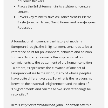
of French thinkers
Places the Enlightenment in its eighteenth-century
context
Covers key thinkers such as Franco Venturi, Pierre
Bayle, Jonathan Israel, David Hume, and Jean-Jacques
Rousseau
A foundational moment in the history of modern
European thought, the Enlightenment continues to be a
reference point for philosophers, scholars and opinion-
formers. To many it remains the inspiration of our
commitments to the betterment of the human condition.
To others, it represents the elevation of one set of
European values to the world, many of whose peoples
have quite different values. But what is the relationship
between the historical Enlightenment and the idea of
'Enlightenment', and can these two understandings be
reconciled?
In this
Very Short Introduction
, John Robertson offers a