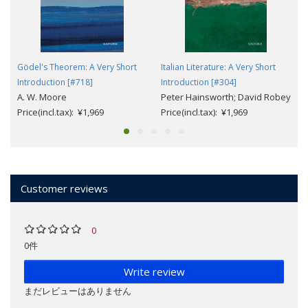
Gödel's Theorem: A Very Short
Italian Literature: A Very Short
Introduction [#718]
Introduction [#304]
A. W. Moore
Peter Hainsworth; David Robey
Price(incl.tax): ¥1,969
Price(incl.tax): ¥1,969
Customer reviews
0
0件
Write review
まだレビューはありません