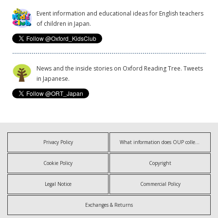
Event information and educational ideas for English teachers
of children in Japan.
News and the inside stories on Oxford Reading Tree. Tweets
in Japanese.
Privacy Policy
What information does OUP collect?
Cookie Policy
Copyright
Legal Notice
Commercial Policy
Exchanges & Returns