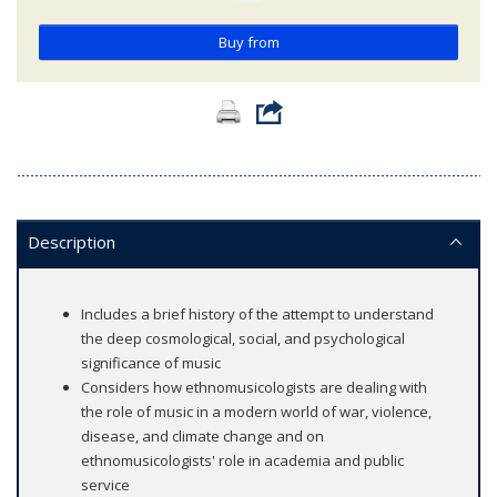
Buy from
Description
Includes a brief history of the attempt to understand
the deep cosmological, social, and psychological
significance of music
Considers how ethnomusicologists are dealing with
the role of music in a modern world of war, violence,
disease, and climate change and on
ethnomusicologists' role in academia and public
service