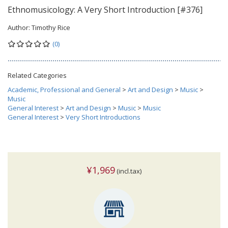
Ethnomusicology: A Very Short Introduction [#376]
Author:
Timothy Rice
(0)
Related Categories
Academic, Professional and General
>
Art and Design
>
Music
>
Music
General Interest
>
Art and Design
>
Music
>
Music
General Interest
>
Very Short Introductions
¥1,969
(incl.tax)