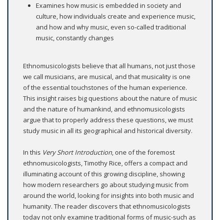
Examines how music is embedded in society and
culture, how individuals create and experience music,
and how and why music, even so-called traditional
music, constantly changes
Ethnomusicologists believe that all humans, not just those
we call musicians, are musical, and that musicality is one
of the essential touchstones of the human experience.
This insight raises big questions about the nature of music
and the nature of humankind, and ethnomusicologists
argue that to properly address these questions, we must
study music in all its geographical and historical diversity.
In this
Very Short Introduction
, one of the foremost
ethnomusicologists, Timothy Rice, offers a compact and
illuminating account of this growing discipline, showing
how modern researchers go about studying music from
around the world, looking for insights into both music and
humanity. The reader discovers that ethnomusicologists
today not only examine traditional forms of music-such as