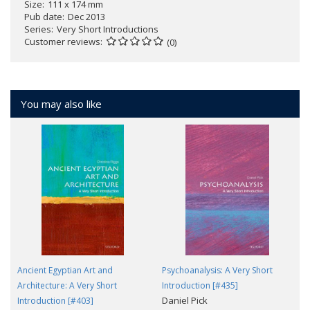
Size
111 x 174 mm
Pub date
Dec 2013
Series
Very Short Introductions
Customer reviews
(0)
You may also like
Ancient Egyptian Art and
Psychoanalysis: A Very Short
Architecture: A Very Short
Introduction [#435]
Daniel Pick
Introduction [#403]