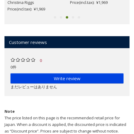
Christina Riggs
Price(incl.tax): ¥1,969
Price(incl.tax): ¥1,969
Customer reviews
0
0件
Write review
まだレビューはありません
Note
The price listed on this page is the recommended retail price for
Japan. When a discount is applied, the discounted price is indicated
as “Discount price”. Prices are subject to change without notice.