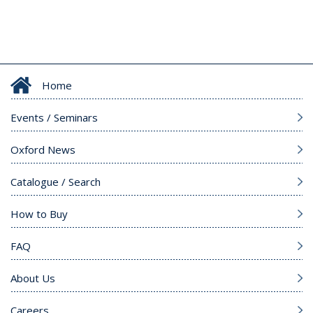
Home
Events / Seminars
Oxford News
Catalogue / Search
How to Buy
FAQ
About Us
Careers