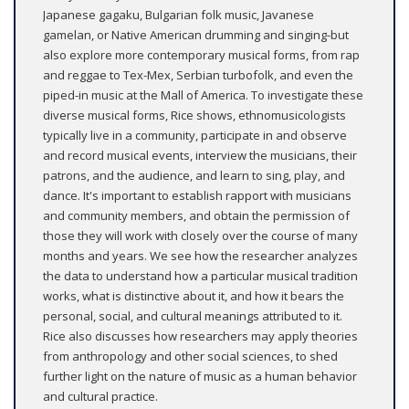
Japanese gagaku, Bulgarian folk music, Javanese
gamelan, or Native American drumming and singing-but
also explore more contemporary musical forms, from rap
and reggae to Tex-Mex, Serbian turbofolk, and even the
piped-in music at the Mall of America. To investigate these
diverse musical forms, Rice shows, ethnomusicologists
typically live in a community, participate in and observe
and record musical events, interview the musicians, their
patrons, and the audience, and learn to sing, play, and
dance. It's important to establish rapport with musicians
and community members, and obtain the permission of
those they will work with closely over the course of many
months and years. We see how the researcher analyzes
the data to understand how a particular musical tradition
works, what is distinctive about it, and how it bears the
personal, social, and cultural meanings attributed to it.
Rice also discusses how researchers may apply theories
from anthropology and other social sciences, to shed
further light on the nature of music as a human behavior
and cultural practice.