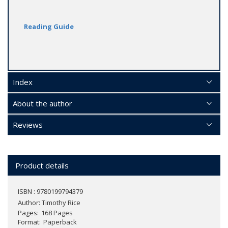
Reading Guide
Index
About the author
Reviews
Product details
ISBN : 9780199794379
Author:
Timothy Rice
Pages
168 Pages
Format
Paperback