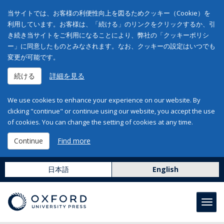
当サイトでは、お客様の利便性向上を図るためクッキー（Cookie）を
利用しています。お客様は、「続ける」のリンクをクリックするか、引
き続き当サイトをご利用になることにより、弊社の「クッキーポリシ
ー」に同意したものとみなされます。なお、クッキーの設定はいつでも
変更が可能です。
続ける
詳細を見る
We use cookies to enhance your experience on our website. By
clicking "continue" or continue using our website, you accept the use
of cookies. You can change the setting of cookies at any time.
Continue
Find more
日本語
English
Toggl
navig