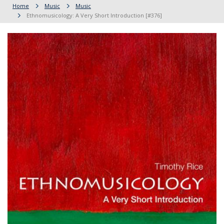
Home
Music
Music
Ethnomusicology: A Very Short Introduction [#376]