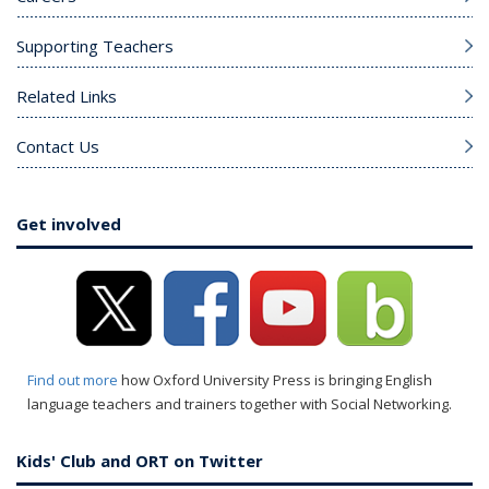
Supporting Teachers
Related Links
Contact Us
Get involved
Find out more
how Oxford University Press is bringing English
language teachers and trainers together with Social Networking.
Kids' Club and ORT on Twitter