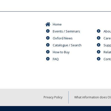
Home
Events / Seminars
Abou
Oxford News
Care
Catalogue / Search
Supp
How to Buy
Rela
FAQ
Cont
Privacy Policy
What information does OU