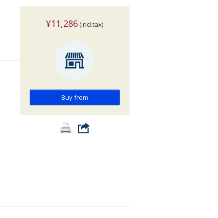
¥11,286
(incl.tax)
Buy from