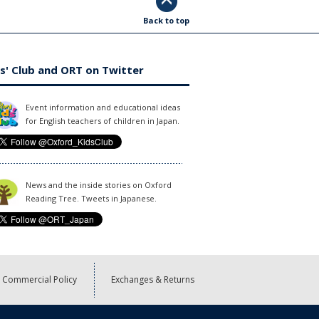
Back to top
s' Club and ORT on Twitter
Event information and educational ideas
for English teachers of children in Japan.
News and the inside stories on Oxford
Reading Tree. Tweets in Japanese.
Commercial Policy
Exchanges & Returns