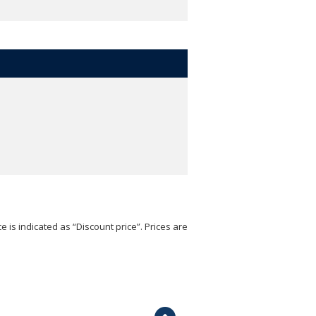
e is indicated as “Discount price”. Prices are