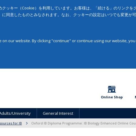
クッキー（Cookie）を利用しています。お客様は、「続ける」のリンク
」に同意したものとみなされます。なお、クッキーの設定はいつでも変更が
on our website. By clicking "continue" or continue using our website, you
Online Shop
Adults/University
General Interest
sources for IB
Oxford IB Diploma Programme: IB Biology Enhanced Online Cou