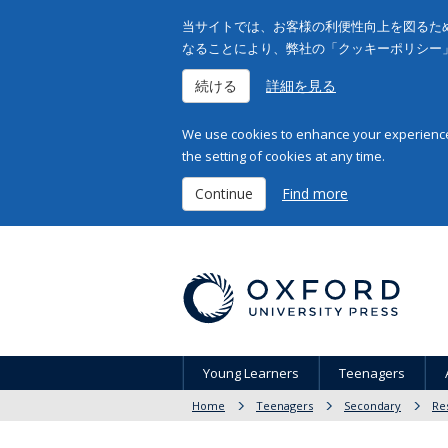
当サイトでは、お客様の利便性向上を図るため
なることにより、弊社の「クッキーポリシー
続ける
詳細を見る
We use cookies to enhance your experience 
the setting of cookies at any time.
Continue
Find more
Young Learners
Teenagers
Home
Teenagers
Secondary
Re