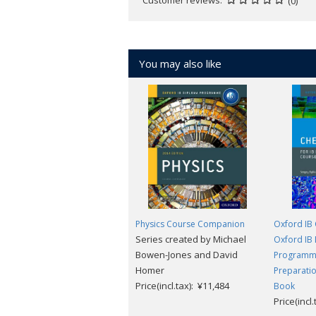
(0)
unique code, which is sent in the 
new user, once the initial user no 
You may also like
Physics Course Companion
Oxford IB 
Series created by Michael
Oxford IB
Bowen-Jones and David
Programme
Homer
Preparatio
Price(incl.tax): ¥11,484
Book
Price(incl