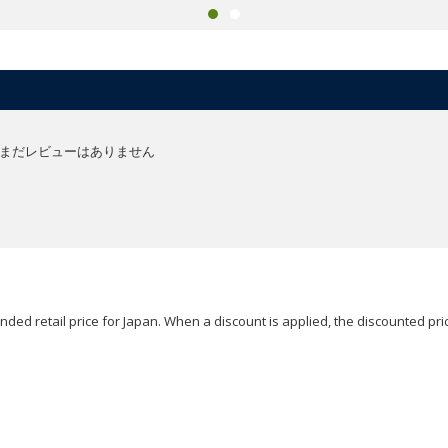
まだレビューはありません
ded retail price for Japan. When a discount is applied, the discounted pric