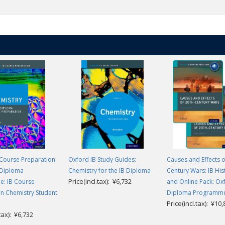
mail. The code must be linked to an email address, creating a user account
longer requires access. You will need to contact your local Educational Con
Course Preparation:
Oxford IB Study Guides:
Causes and Effects o
 Diploma
Chemistry for the IB Diploma
Century Wars: IB His
Price(incl.tax): ¥6,732
: IB Course
and Online Pack: Ox
n Chemistry Student
Diploma Programm
Price(incl.tax): ¥10
.tax): ¥6,732