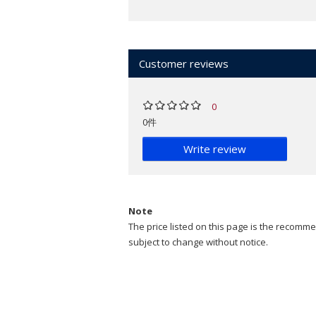
Customer reviews
0
0件
Write review
Note
The price listed on this page is the recommen
subject to change without notice.