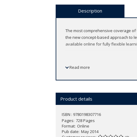
Description
The most comprehensive coverage of th
the new concept-based approach to learn
available online for fully flexible learn
Read more
Features
Fully online format, accessible an
Accurately cover the new syllabus 
Product details
Fully integrate the new concept-ba
Tangibly build assessment confide
Build confidence - data-based qu
ISBN : 9780198307716
Pages
Written by co-authors of the new 
728 Pages
Format
Online
Supported by a fully comprehens
Pub date
May 2014
This Enhanced Online Course Book is
Customer reviews