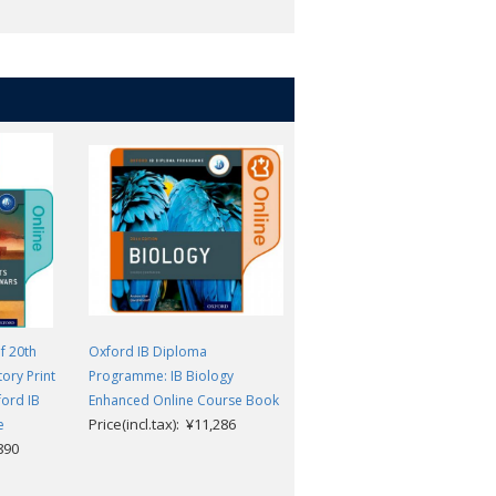
. Access may be transferred once to a
sultant to arrange this
f 20th
Oxford IB Diploma
Oxford IB Diploma
tory Print
Programme: IB Biology
Programme: IB Prepared:
ford IB
Enhanced Online Course Book
Theory of Knowledge
Price(incl.tax): ¥11,286
Price(incl.tax): ¥6,732
e
,890