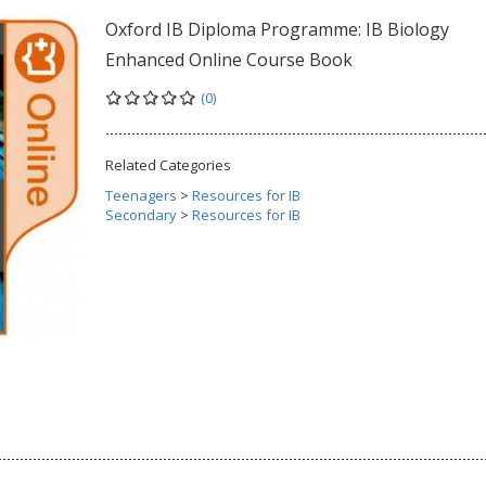
Oxford IB Diploma Programme: IB Biology
Enhanced Online Course Book
(0)
Related Categories
Teenagers
>
Resources for IB
Secondary
>
Resources for IB