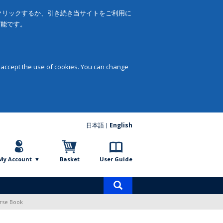
をクリックするか、引き続き当サイトをご利用に
可能です。
 accept the use of cookies. You can change
日本語
English
My Account
Basket
User Guide
Product
search
rse Book