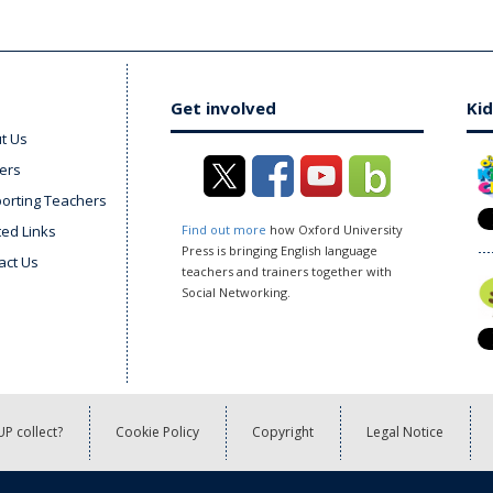
Get involved
Kid
t Us
ers
orting Teachers
ted Links
Find out more
how Oxford University
Press is bringing English language
act Us
teachers and trainers together with
Social Networking.
P collect?
Cookie Policy
Copyright
Legal Notice