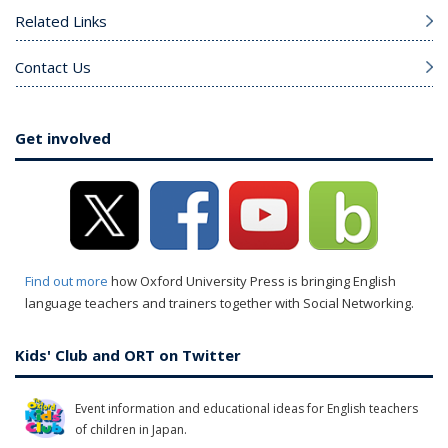
Related Links
Contact Us
Get involved
Find out more
how Oxford University Press is bringing English
language teachers and trainers together with Social Networking.
Kids' Club and ORT on Twitter
Event information and educational ideas for English teachers
of children in Japan.