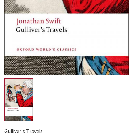
Gulliver's Travels