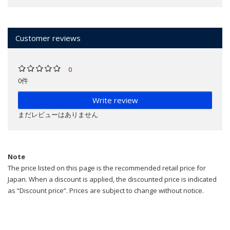
Customer reviews
0
0件
Write review
まだレビューはありません
Note
The price listed on this page is the recommended retail price for
Japan. When a discount is applied, the discounted price is indicated
as “Discount price”. Prices are subject to change without notice.