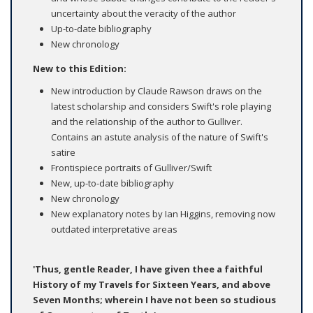
uncertainty about the veracity of the author
Up-to-date bibliography
New chronology
New to this Edition:
New introduction by Claude Rawson draws on the
latest scholarship and considers Swift's role playing
and the relationship of the author to Gulliver.
Contains an astute analysis of the nature of Swift's
satire
Frontispiece portraits of Gulliver/Swift
New, up-to-date bibliography
New chronology
New explanatory notes by Ian Higgins, removing now
outdated interpretative areas
'Thus, gentle Reader, I have given thee a faithful
History of my Travels for Sixteen Years, and above
Seven Months; wherein I have not been so studious