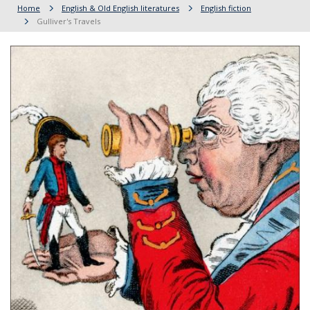
Home
English & Old English literatures
English fiction
Gulliver's Travels