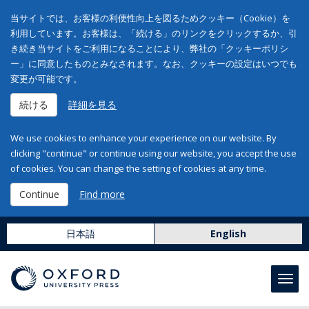
当サイトでは、お客様の利便性向上を図るためクッキー（Cookie）を
利用しています。お客様は、「続ける」のリンクをクリックするか、引
き続き当サイトをご利用になることにより、弊社の「クッキーポリシ
ー」に同意したものとみなされます。なお、クッキーの設定はいつでも
変更が可能です。
続ける
詳細を見る
We use cookies to enhance your experience on our website. By
clicking "continue" or continue using our website, you accept the use
of cookies. You can change the setting of cookies at any time.
Continue
Find more
日本語
English
Toggl
navig