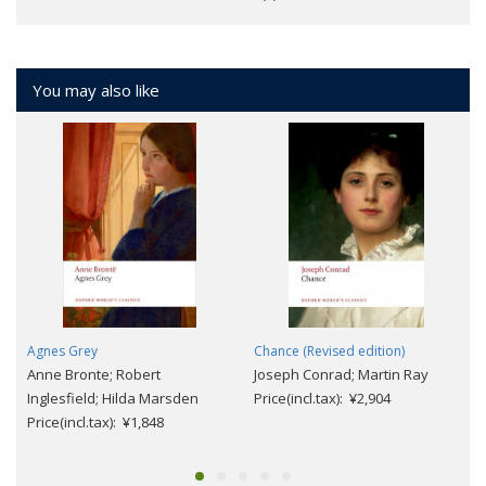
You may also like
Agnes Grey
Chance (Revised edition)
Anne Bronte; Robert
Joseph Conrad; Martin Ray
Inglesfield; Hilda Marsden
Price(incl.tax): ¥2,904
Price(incl.tax): ¥1,848