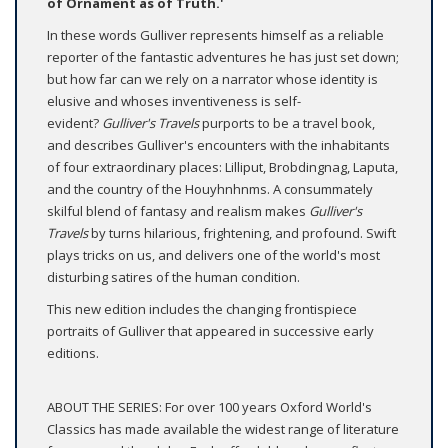
of Ornament as of Truth.'
In these words Gulliver represents himself as a reliable
reporter of the fantastic adventures he has just set down;
but how far can we rely on a narrator whose identity is
elusive and whoses inventiveness is self-
evident?
Gulliver's Travels
purports to be a travel book,
and describes Gulliver's encounters with the inhabitants
of four extraordinary places: Lilliput, Brobdingnag, Laputa,
and the country of the Houyhnhnms. A consummately
skilful blend of fantasy and realism makes
Gulliver's
Travels
by turns hilarious, frightening, and profound. Swift
plays tricks on us, and delivers one of the world's most
disturbing satires of the human condition.
This new edition includes the changing frontispiece
portraits of Gulliver that appeared in successive early
editions.
ABOUT THE SERIES: For over 100 years Oxford World's
Classics has made available the widest range of literature