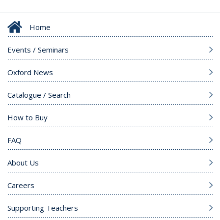
Home
Events / Seminars
Oxford News
Catalogue / Search
How to Buy
FAQ
About Us
Careers
Supporting Teachers