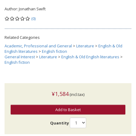
Author:
Jonathan Swift
(0)
Related Categories
Academic, Professional and General
>
Literature
>
English & Old
English literatures
>
English fiction
General Interest
>
Literature
>
English & Old English literatures
>
English fiction
¥1,584
(incl.tax)
Add to Basket
Quantity