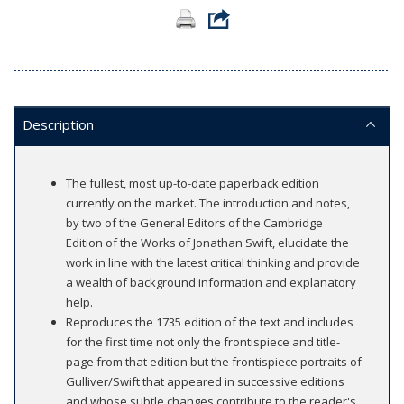
Description
The fullest, most up-to-date paperback edition
currently on the market. The introduction and notes,
by two of the General Editors of the Cambridge
Edition of the Works of Jonathan Swift, elucidate the
work in line with the latest critical thinking and provide
a wealth of background information and explanatory
help.
Reproduces the 1735 edition of the text and includes
for the first time not only the frontispiece and title-
page from that edition but the frontispiece portraits of
Gulliver/Swift that appeared in successive editions
and whose subtle changes contribute to the reader's