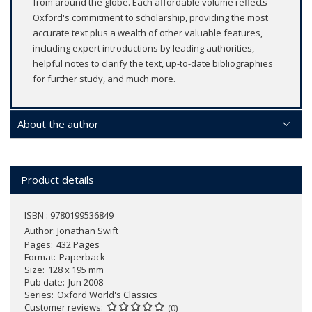
from around the globe. Each affordable volume reflects
Oxford's commitment to scholarship, providing the most
accurate text plus a wealth of other valuable features,
including expert introductions by leading authorities,
helpful notes to clarify the text, up-to-date bibliographies
for further study, and much more.
About the author
Product details
ISBN : 9780199536849
Author:
Jonathan Swift
Pages
432 Pages
Format
Paperback
Size
128 x 195 mm
Pub date
Jun 2008
Series
Oxford World's Classics
Customer reviews
(0)