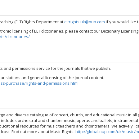
eaching (ELT) Rights Department at
eltrights.uk@oup.com
if you would like 
ectronic licensing of ELT dictionaries, please contact our Dictionary Licensi
ts/dictionaries/
s and permissions service for the journals that we publish.
anslations and general licensing of the journal content.
ess-purchase/rights-and-permissions.html
rge and diverse catalogue of concert, church, and educational music in al
o includes orchestral and chamber music, operas and ballets, instrumental
ational resources for music teachers and choir trainers. We actively licen
dcast. Find out more about Music Rights.
http://global.oup.com/uk/music/m