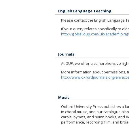
English Language Teaching
Please contact the English Language T
If your query relates specifically to el
http://global.oup.com/uk/academic/righ
Journals
At OUP, we offer a comprehensive right
More information about permissions, tr
http://www.oxfordjournals.org/en/acc
Music
Oxford University Press publishes a la
in choral music, and our catalogue als
carols, hymns, and hymn books, and educ
performance, recording, film, and broa