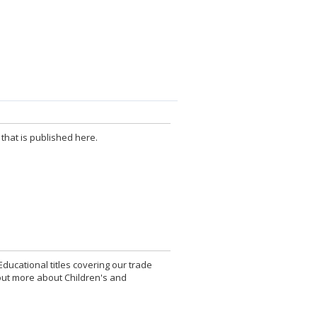
that is published here.
Educational titles covering our trade
d out more about Children's and