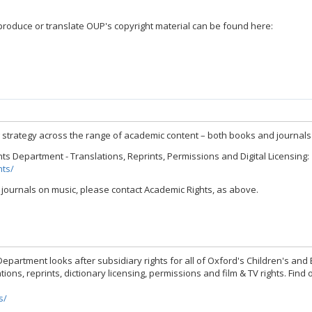
produce or translate OUP's copyright material can be found here:
g strategy across the range of academic content – both books and journals 
 Department - Translations, Reprints, Permissions and Digital Licensing:
hts/
ournals on music, please contact Academic Rights, as above.
epartment looks after subsidiary rights for all of Oxford's Children's and 
tions, reprints, dictionary licensing, permissions and film & TV rights. Fin
s/