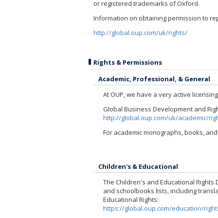
or registered trademarks of Oxford.
Information on obtaining permission to re
http://global.oup.com/uk/rights/
Rights & Permissions
Academic, Professional, & General
At OUP, we have a very active licensin
Global Business Development and Rights
http://global.oup.com/uk/academic/rig
For academic monographs, books, and j
Children's & Educational
The Children's and Educational Rights D
and schoolbooks lists, including transla
Educational Rights:
https://global.oup.com/education/right