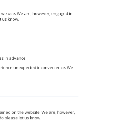
re we use. We are, however, engaged in
t us know.
es in advance.
perience unexpected inconvenience. We
tained on the website. We are, however,
do please let us know.