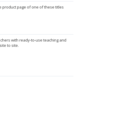
 product page of one of these titles
achers with ready-to-use teaching and
te to site.