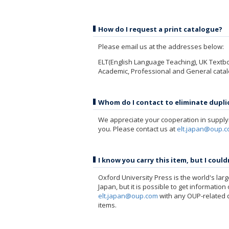
How do I request a print catalogue?
Please email us at the addresses below:
ELT(English Language Teaching), UK Textb
Academic, Professional and General cata
Whom do I contact to eliminate duplic
We appreciate your cooperation in supplyi
you. Please contact us at
elt.japan@oup.
I know you carry this item, but I coul
Oxford University Press is the world's large
Japan, but it is possible to get informatio
elt.japan@oup.com
with any OUP-related q
items.