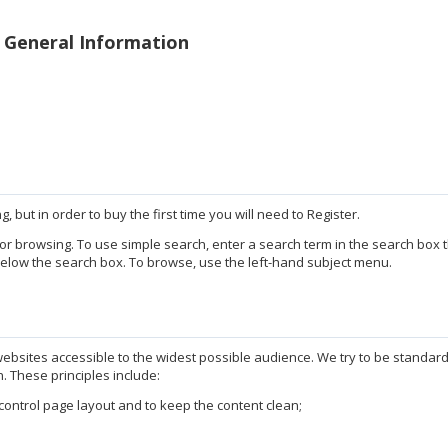
：General Information
 but in order to buy the first time you will need to Register.
or browsing. To use simple search, enter a search term in the search box t
below the search box. To browse, use the left-hand subject menu.
websites accessible to the widest possible audience. We try to be standar
n. These principles include:
 control page layout and to keep the content clean;