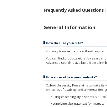
Frequently Asked Questions
General Information
How do I use your site?
You may browse the site without registering,
You can find products either by searching 
Advanced search is available from a link 
How accessible is your website?
Oxford University Press aims to make its 
principles of usability and universal desig
using cascading style sheets (CSS) to
supplying alternate text for images;