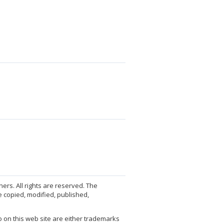
ers. All rights are reserved. The
 copied, modified, published,
 on this web site are either trademarks