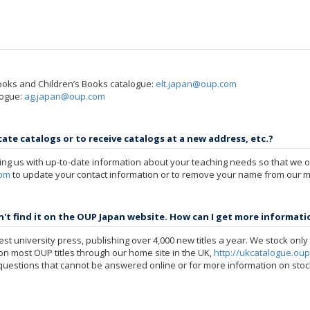
ooks and Children’s Books catalogue:
elt.japan@oup.com
logue:
ag.japan@oup.com
ate catalogs or to receive catalogs at a new address, etc.?
ng us with up-to-date information about your teaching needs so that we on
com
to update your contact information or to remove your name from our mai
dn't find it on the OUP Japan website. How can I get more informati
st university press, publishing over 4,000 new titles a year. We stock only a
n on most OUP titles through our home site in the UK,
http://ukcatalogue.ou
uestions that cannot be answered online or for more information on stock