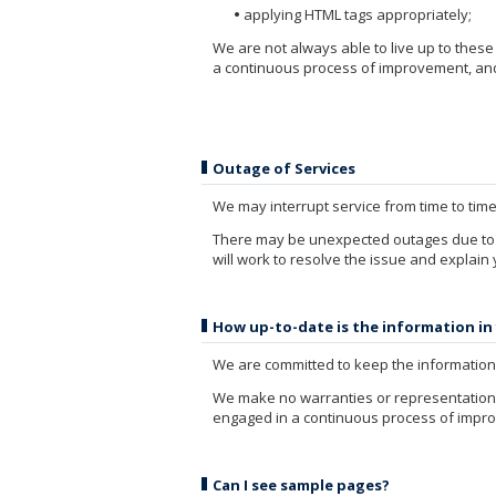
applying HTML tags appropriately;
We are not always able to live up to thes
a continuous process of improvement, and 
Outage of Services
We may interrupt service from time to tim
There may be unexpected outages due to 
will work to resolve the issue and explain
How up-to-date is the information in
We are committed to keep the information 
We make no warranties or representations 
engaged in a continuous process of improv
Can I see sample pages?