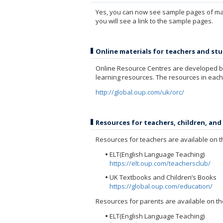
Yes, you can now see sample pages of many
you will see a link to the sample pages.
Online materials for teachers and st
Online Resource Centres are developed by
learning resources. The resources in each
http://global.oup.com/uk/orc/
Resources for teachers, children, and
Resources for teachers are available on t
ELT(English Language Teaching)
https://elt.oup.com/teachersclub/
UK Textbooks and Children’s Books
https://global.oup.com/education/
Resources for parents are available on th
ELT(English Language Teaching)