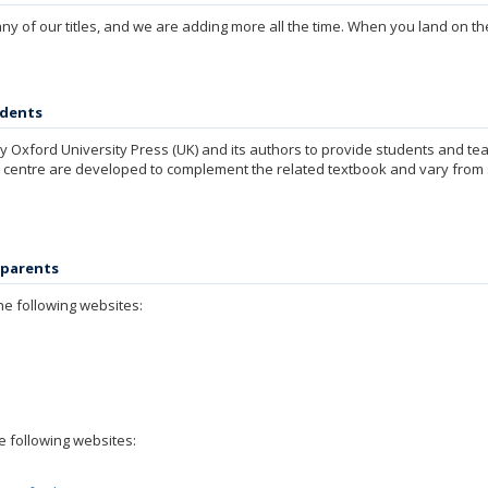
 of our titles, and we are adding more all the time. When you land on the
udents
 Oxford University Press (UK) and its authors to provide students and te
 centre are developed to complement the related textbook and vary from si
 parents
he following websites:
e following websites: