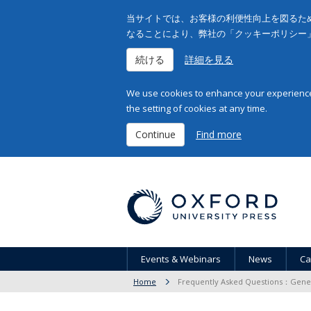
当サイトでは、お客様の利便性向上を図るため
なることにより、弊社の「クッキーポリシー
続ける
詳細を見る
We use cookies to enhance your experience 
the setting of cookies at any time.
Continue
Find more
Events & Webinars
News
Ca
Home
Frequently Asked Questions：Gener