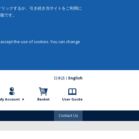
をクリックするか、引き続き当サイトをご利用に
可能です。
 accept the use of cookies. You can change
日本語
English
My Account
Basket
User Guide
Contact Us