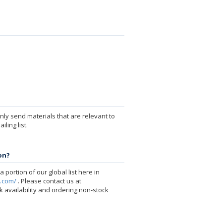
ly send materials that are relevant to
ling list.
on?
 portion of our global list here in
p.com/
. Please contact us at
 availability and ordering non-stock