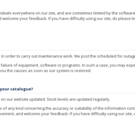
e ideals everywhere on our site, and are sometimes limited by the softwa
welcome your feedback. If you have difficulty using our site, do please le
e in order to carry out maintenance work. We post the scheduled for outag
failure of equipment, software or programs. In such a case, you may ex
 you the causes as soon as our system is restored.
 your catalogue?
on our website updated. Stock levels are updated regularly.
of any kind concerning the accuracy or suitability of the information con
ement, and welcome your feedback. If you have difficulty using our site, 