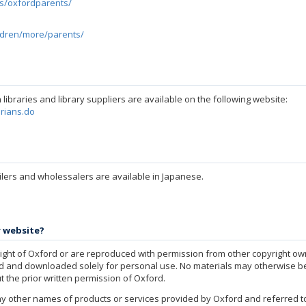
es/oxfordparents/
ildren/more/parents/
libraries and library suppliers are available on the following website:
arians.do
ilers and wholessalers are available in Japanese.
r website?
yright of Oxford or are reproduced with permission from other copyright own
ed and downloaded solely for personal use. No materials may otherwise be
t the prior written permission of Oxford.
y other names of products or services provided by Oxford and referred to