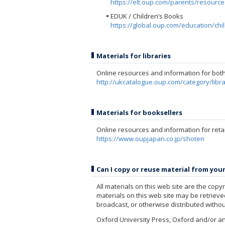
https://elt.oup.com/parents/resourc
EDUK / Children’s Books
https://global.oup.com/education/ch
Materials for libraries
Online resources and information for both 
http://ukcatalogue.oup.com/category/libr
Materials for booksellers
Online resources and information for reta
https://www.oupjapan.co.jp/shoten
Can I copy or reuse material from you
All materials on this web site are the cop
materials on this web site may be retriev
broadcast, or otherwise distributed withou
Oxford University Press, Oxford and/or an