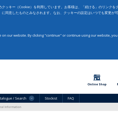
クッキー（Cookie）を利用しています。お客様は、「続ける」のリンク
」に同意したものとみなされます。なお、クッキーの設定はいつでも変更が
on our website. By clicking "continue" or continue using our website, you
Online Shop
talogue / Search
Stockist
FAQ
al Information