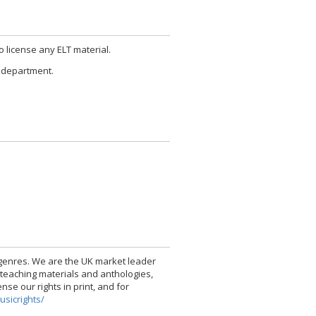
to license any ELT material.
ng department.
l genres. We are the UK market leader
 teaching materials and anthologies,
se our rights in print, and for
usicrights/