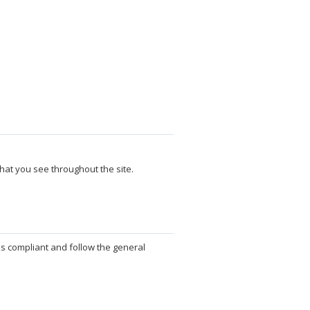
hat you see throughout the site.
ds compliant and follow the general