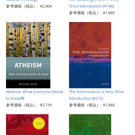
参考価格（税込）: ¥2,904
Short Introduction [#186]
参考価格（税込）: ¥1,969
Atheism: What Everyone Needs
The Reformation: A Very Short
to Know®
Introduction [#213]
参考価格（税込）: ¥3,718
参考価格（税込）: ¥1,969