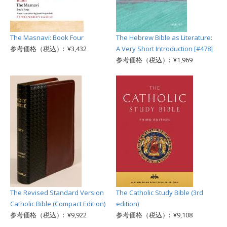
The Masnavi: Book Four
The Hebrew Bible as Literature:
参考価格（税込）: ¥3,432
A Very Short Introduction [#478]
参考価格（税込）: ¥1,969
The Revised Standard Version
The Catholic Study Bible (3rd
Catholic Bible (Compact Edition)
edition)
参考価格（税込）: ¥9,922
参考価格（税込）: ¥9,108