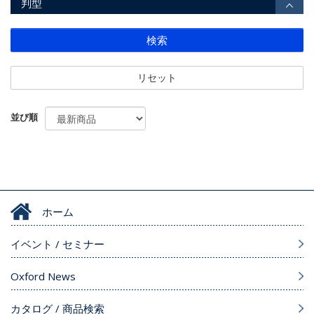
判型
検索
リセット
並び順
ホーム
イベント / セミナー
Oxford News
カタログ / 商品検索