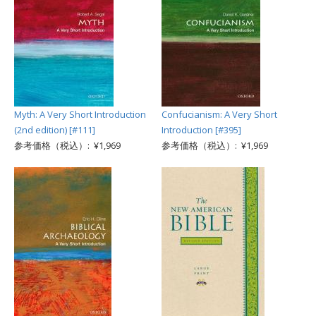
Myth: A Very Short Introduction
Confucianism: A Very Short
(2nd edition) [#111]
Introduction [#395]
参考価格（税込）: ¥1,969
参考価格（税込）: ¥1,969