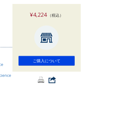
索
¥4,224
（税込）
ご購入について
ce
science