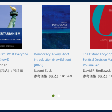
nism: What Everyone
Democracy: A Very Short
The Oxford Encyclop
 Know®
Introduction (New Edition)
Political Decision Ma
ennan
[#075]
Volume Set
込）: ¥3,718
Naomi Zack
David P. Redlawsk
参考価格（税込）: ¥1,969
参考価格（税込）: ¥1