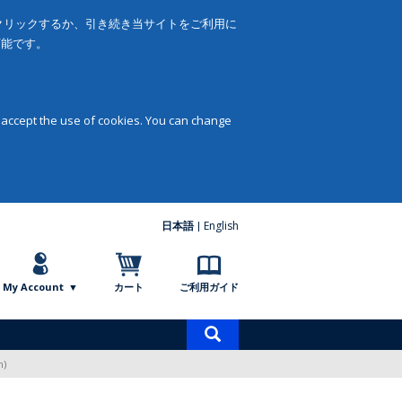
をクリックするか、引き続き当サイトをご利用に
可能です。
 accept the use of cookies. You can change
日本語
English
My Account
カート
ご利用ガイド
商
品
n)
検