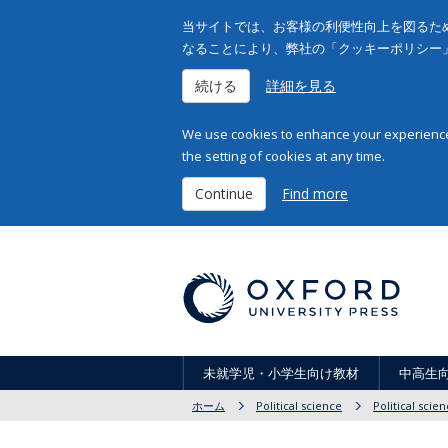
当サイトでは、お客様の利便性向上を図るため
なることにより、弊社の「クッキーポリシー
続ける
詳細を見る
We use cookies to enhance your experience 
the setting of cookies at any time.
Continue
Find more
未就学児・小学生向け教材
中高生
ホーム
Political science
Political scie