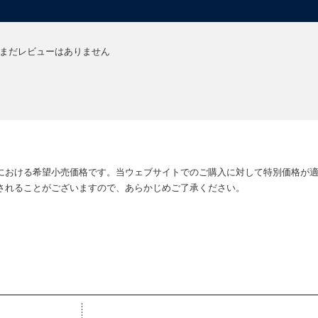
まだレビューはありません
における希望小売価格です。当ウェブサイトでのご購入に対して特別価格が
されることがございますので、あらかじめご了承ください。