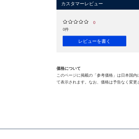
カスタマーレビュー
0
0件
レビューを書く
価格について
このページに掲載の「参考価格」は日本国内
て表示されます。なお、価格は予告なく変更