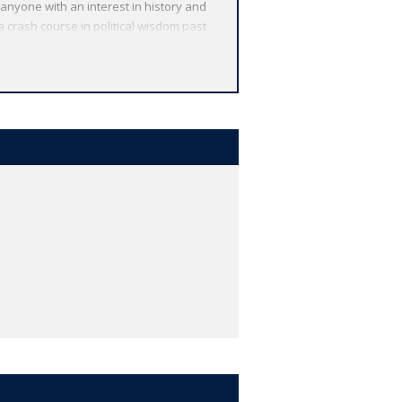
 anyone with an interest in history and
a crash course in political wisdom past
d over 90 new authors, from Sarah
alist Matthew Parris and keyword and
t North America speaks English.' Otto
 Gordon Brown 'If I misspoke that was
ince never lacks legitimate reasons to
a ballot. How can a ballpoint pen fight