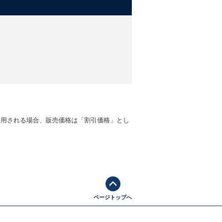
適用される場合、販売価格は「割引価格」とし
ページトップへ