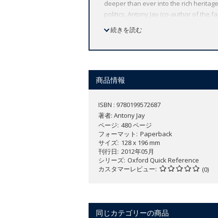
deeper than ever into the rich heritage
politics, Antony Jay (co-author of the
and present and a treasure trove of p
続きを読む
Palin to David Cameron by way of Silvi
subject indexes to help in tracing just
von Bismarck, when asked what was the 
just a misstatement.' Hillary Rodham C
excuse his failure to keep his word.' N
商品情報
with a gun?' Robert Mugabe 'We will ex
ISBN : 9780199572687
著者:
Antony Jay
ページ
480 ページ
フォーマット
Paperback
サイズ
128 x 196 mm
刊行日
2012年05月
シリーズ
Oxford Quick Reference
カスタマーレビュー
(0)
同じカテゴリーの商品