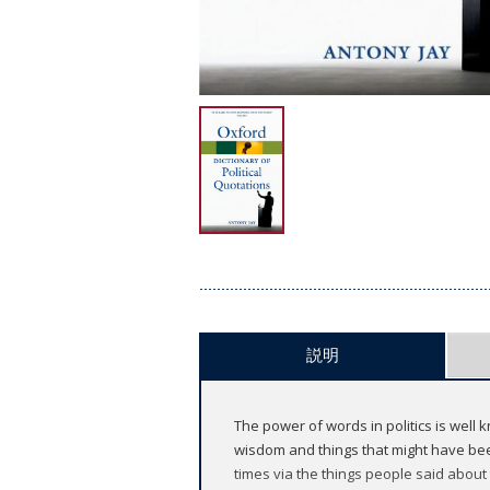
説明
The power of words in politics is well 
wisdom and things that might have been 
times via the things people said about 