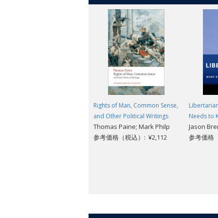
Rights of Man, Common Sense,
Libertaria
and Other Political Writings
Needs to
Thomas Paine; Mark Philp
Jason Br
参考価格（税込）: ¥2,112
参考価格（税