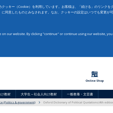
クッキー（Cookie）を利用しています。お客様は、「続ける」のリンク
」に同意したものとみなされます。なお、クッキーの設定はいつでも変更が
on our website. By clicking "continue" or continue using our website, you
Online Shop
向け教材
大学生～社会人向け教材
一般教養・文芸書
nce (Politics & government)
Oxford Dictionary of Political Quotations (4th editio