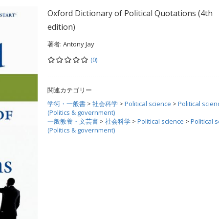
Oxford Dictionary of Political Quotations (4th
edition)
著者:
Antony Jay
(0)
関連カテゴリー
学術・一般書
>
社会科学
>
Political science
>
Political scien
(Politics & government)
一般教養・文芸書
>
社会科学
>
Political science
>
Political 
(Politics & government)