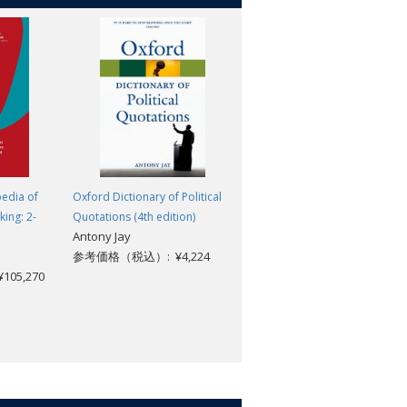
edia of
Oxford Dictionary of Political
The Elements of Law Natural
king: 2-
Quotations (4th edition)
and Politic: Part 1: Human
Antony Jay
Nature: Part 2: De Corpore
参考価格（税込）: ¥4,224
Politico; With Three Lives
05,270
Thomas Hobbes; J. C. A.
Gaskin
参考価格（税込）: ¥2,904