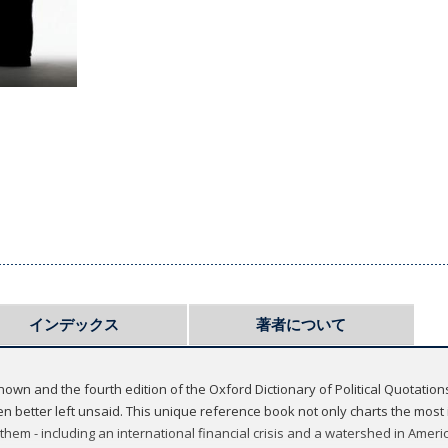
インデックス
著者について
known and the fourth edition of the Oxford Dictionary of Political Quotatio
better left unsaid. This unique reference book not only charts the most in
them - including an international financial crisis and a watershed in America