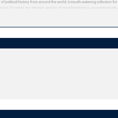
 of political history from around the world. A mouth-watering collection for
 famous TV series Yes Minister and Yes Prime Minister) has assembled both 
oliticians' cock-ups and put-downs, with more than 300 new quotations an
o Berlusconi. The dictionary also includes an essay by the political journ
 the right quote. Quotations include: 'The inherited and permanent fact tha
greatest political fact of modern times 'British jobs for British workers.'
linton 'You never want a serious crisis to go to waste.' Rahm Emanuel 'A pr
iccolo Machiavelli 'We are not going to give up our country for a mere X on 
tend a hand if you are willing to unclench your fist.' Barack Obama