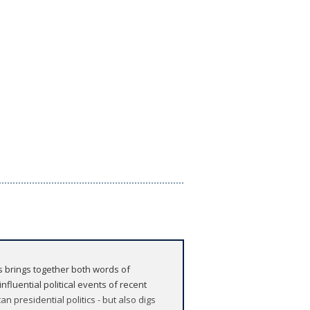
ns brings together both words of
fluential political events of recent
n presidential politics - but also digs