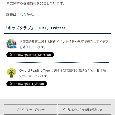
育に関する各種情報を発信しています。
詳細は
こちら
から。
「キッズクラブ」「ORT」Twitter
児童英語教育に関する国内イベント情報や教室で役立つアイデア
を発信しています。
Oxford Reading Tree に関する新着情報や裏話などを、日本語
でつぶやいています。
プライバシー・ポリシー
OUPはどのような情報を収集しますか?