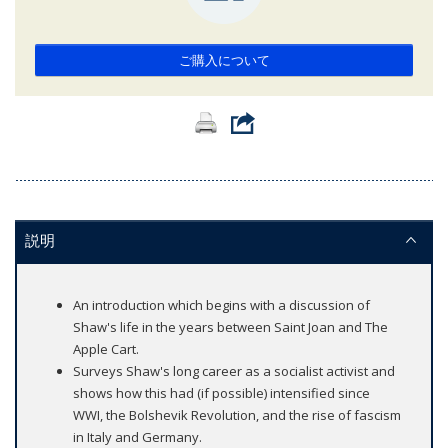
ご購入について
説明
An introduction which begins with a discussion of
Shaw's life in the years between Saint Joan and The
Apple Cart.
Surveys Shaw's long career as a socialist activist and
shows how this had (if possible) intensified since
WWI, the Bolshevik Revolution, and the rise of fascism
in Italy and Germany.