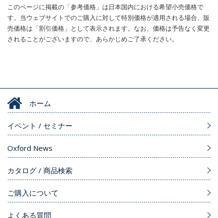
このページに掲載の「参考価格」は日本国内における希望小売価格で
す。当ウェブサイトでのご購入に対して特別価格が適用される場合、販
売価格は「割引価格」として表示されます。なお、価格は予告なく変更
されることがございますので、あらかじめご了承ください。
ホーム
イベント / セミナー
Oxford News
カタログ / 商品検索
ご購入について
よくある質問