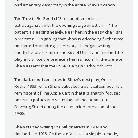
parliamentary democracy in the entire Shavian canon.
Too True to Be Good (1931) is another 'political
extravaganza', with the opening stage direction — 'The
patient is sleeping heavily. Near her, in the easy chair, sits
a Monster' —-signaling that Shaw is advancing further into
uncharted dramaturgical territory. He began writing
shortly before his trip to the Soviet Union and finished the
play and wrote the preface after his return. In the preface
Shaw asserts that the USSR is a new Catholic church.
The dark mood continues in Shaw's next play, On the
Rocks (1933) which Shaw subtitled, 'a political comedy'. It is
reminiscent of The Apple Cart in that it is sharply focused
on British politics and set in the Cabinet Room at 10
Downing Street during the economic depression of the
1930s.
Shaw started writing The Millionairess in 1934 and
finished it in 1935. On the surface, it is a simple comedy,