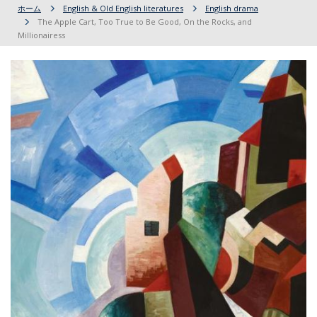
ホーム
English & Old English literatures
English drama
The Apple Cart, Too True to Be Good, On the Rocks, and
Millionairess