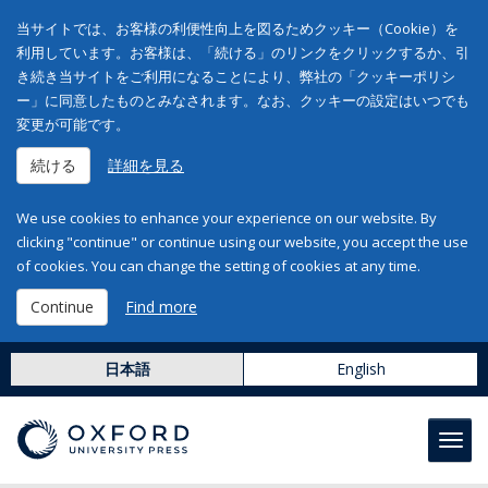
当サイトでは、お客様の利便性向上を図るためクッキー（Cookie）を
利用しています。お客様は、「続ける」のリンクをクリックするか、引
き続き当サイトをご利用になることにより、弊社の「クッキーポリシ
ー」に同意したものとみなされます。なお、クッキーの設定はいつでも
変更が可能です。
続ける
詳細を見る
We use cookies to enhance your experience on our website. By
clicking "continue" or continue using our website, you accept the use
of cookies. You can change the setting of cookies at any time.
Continue
Find more
日本語
English
Toggl
navig