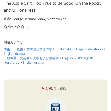
The Apple Cart, Too True to Be Good, On the Rocks,
and Millionairess
著者:
George Bernard Shaw; Matthew Yde
(0)
関連カテゴリー
学術・一般書
>
文学および修辞学
>
English & Old English literatures
>
English drama
一般教養・文芸書
>
文学および修辞学
>
English & Old English
literatures
>
English drama
¥2,904
（税込）