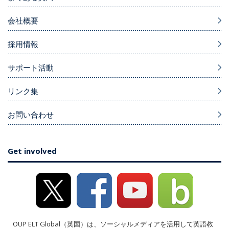
会社概要
採用情報
サポート活動
リンク集
お問い合わせ
Get involved
OUP ELT Global（英国）は、ソーシャルメディアを活用して英語教