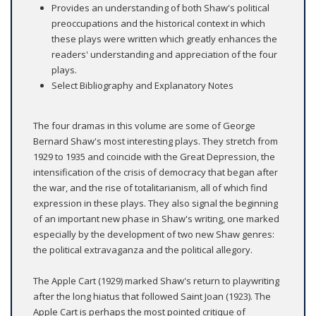
Provides an understanding of both Shaw's political
preoccupations and the historical context in which
these plays were written which greatly enhances the
readers' understanding and appreciation of the four
plays.
Select Bibliography and Explanatory Notes
The four dramas in this volume are some of George
Bernard Shaw's most interesting plays. They stretch from
1929 to 1935 and coincide with the Great Depression, the
intensification of the crisis of democracy that began after
the war, and the rise of totalitarianism, all of which find
expression in these plays. They also signal the beginning
of an important new phase in Shaw's writing, one marked
especially by the development of two new Shaw genres:
the political extravaganza and the political allegory.
The Apple Cart (1929) marked Shaw's return to playwriting
after the long hiatus that followed Saint Joan (1923). The
Apple Cart is perhaps the most pointed critique of