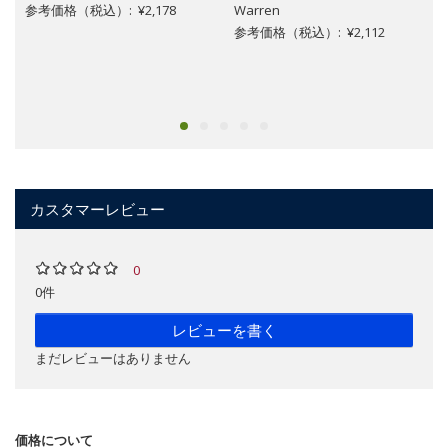
参考価格（税込）: ¥2,178
Warren
参考価格（税込）: ¥2,112
カスタマーレビュー
0
0件
レビューを書く
まだレビューはありません
価格について