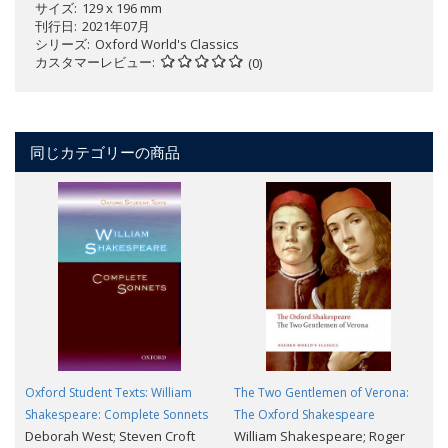
サイズ
129 x 196 mm
刊行日
2021年07月
シリーズ
Oxford World's Classics
カスタマーレビュー
(0)
同じカテゴリーの商品
Oxford Student Texts: William
The Two Gentlemen of Verona:
Shakespeare: Complete Sonnets
The Oxford Shakespeare
Deborah West; Steven Croft
William Shakespeare; Roger