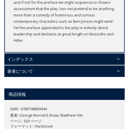
and if not for the preface we might acquiesce to Shaw's
assessment that the play 'oes not pretend to be anything
more than a comedy of humorous and curious
contemporary characters such as Ben Jonson might write'.
Yet the preface appended to the play is entirely about
leadership and declaims at great length on Mussolini and
Hitler.
インデックス
著者について
商品情報
ISBN : 9780198809944
著者:
George Bernard Shaw; Matthew Yde
ページ
320 ページ
フォーマット
Hardcover