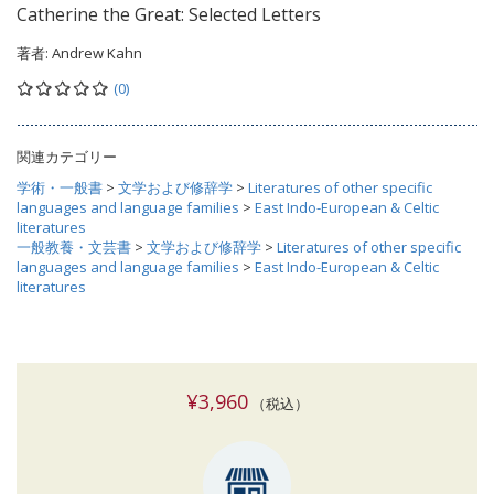
Catherine the Great: Selected Letters
著者:
Andrew Kahn
(0)
関連カテゴリー
学術・一般書
>
文学および修辞学
>
Literatures of other specific
languages and language families
>
East Indo-European & Celtic
literatures
一般教養・文芸書
>
文学および修辞学
>
Literatures of other specific
languages and language families
>
East Indo-European & Celtic
literatures
¥3,960
（税込）