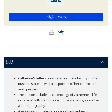
ご購入について
説明
Catherine's letters provide an intimate history of the
Russian state as well as a portrait of her character
and qualities
The edition includes a chronology of Catherine's life
in parallel with major contemporary events, as well as
a short biography
A gazetteer provides accessible biographies of