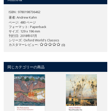
ISBN : 9780198736462
著者:
Andrew Kahn
ページ
480 ページ
フォーマット
Paperback
サイズ
129 x 196 mm
刊行日
2018年07月
シリーズ
Oxford World's Classics
カスタマーレビュー
(0)
同じカテゴリーの商品