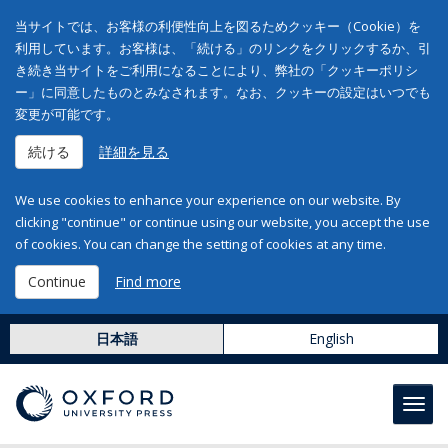
当サイトでは、お客様の利便性向上を図るためクッキー（Cookie）を
利用しています。お客様は、「続ける」のリンクをクリックするか、引
き続き当サイトをご利用になることにより、弊社の「クッキーポリシ
ー」に同意したものとみなされます。なお、クッキーの設定はいつでも
変更が可能です。
続ける
詳細を見る
We use cookies to enhance your experience on our website. By
clicking "continue" or continue using our website, you accept the use
of cookies. You can change the setting of cookies at any time.
Continue
Find more
日本語
English
Toggl
navig