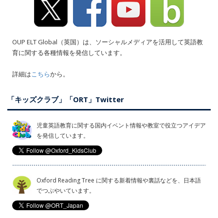
OUP ELT Global（英国）は、ソーシャルメディアを活用して英語教
育に関する各種情報を発信しています。
詳細は
こちら
から。
「キッズクラブ」「ORT」Twitter
児童英語教育に関する国内イベント情報や教室で役立つアイデア
を発信しています。
Oxford Reading Tree に関する新着情報や裏話などを、日本語
でつぶやいています。