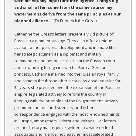
with me equally important intelligence. Things big
and small often come from the same source: my
watermelons derive from the same principles as our
planned alliance...'
(To Frederick the Great)
Catherine the Great's letters present a vivid picture of
Russia in a momentous age. They also offer a unique
account of her personal development and intimate life,
her strategic acumen as a diplomat and military
commander, and her political skills at the Russian court
and in handling foreign monarchs. Born a German
princess, Catherine married into the Russian royal family
and came to the throne after a coup. As absolute ruler for
34 years she presided over the expansion of the Russian
empire, legislated actively to reform the country in
keeping with the principles of the Enlightenment, actively
promoted the arts and sciences, and in her
correspondence engaged with the most renowned minds
in Europe, among them Diderot and Voltaire. Her letters
are her literary masterpiece, written to a wide circle of
associates and friends, not least her most celebrated