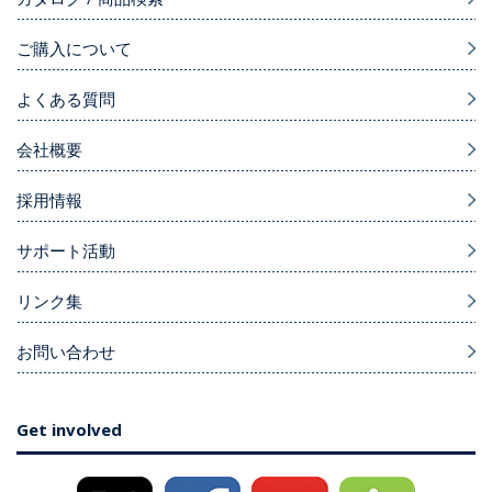
ご購入について
よくある質問
会社概要
採用情報
サポート活動
リンク集
お問い合わせ
Get involved