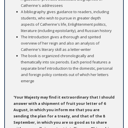
Catherine's addressees
A bibliography gives guidance to readers, including
students, who wish to pursue in greater depth
aspects of Catherine's life, Enlightenment politics,
literature (including epistolarity), and Russian history
The Introduction gives a thorough and spirited
overview of her reign and also an analysis of
Catherine's literary skill as a letter-writer
The book is organized chronologically and
thematically into six periods. Each period features a
separate brief introduction to the domestic, personal
and foreign policy contexts out of which her letters
emerge
'Your Majesty may find it extraordinary that I should
answer with a shipment of fruit your letter of 6
August, in which you inform me that you are
sending the plan for a treaty, and that of the 8
September, in which you are so good as to share