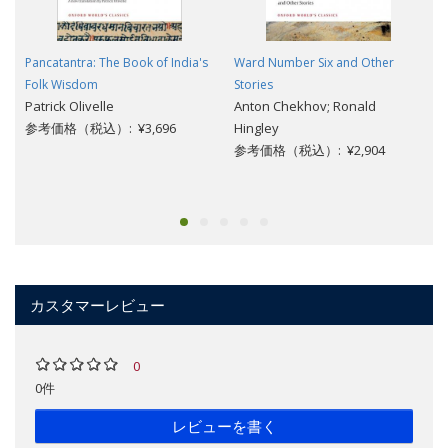
Pancatantra: The Book of India's
Ward Number Six and Other
Folk Wisdom
Stories
Patrick Olivelle
Anton Chekhov; Ronald
参考価格（税込）: ¥3,696
Hingley
参考価格（税込）: ¥2,904
カスタマーレビュー
0
0件
レビューを書く