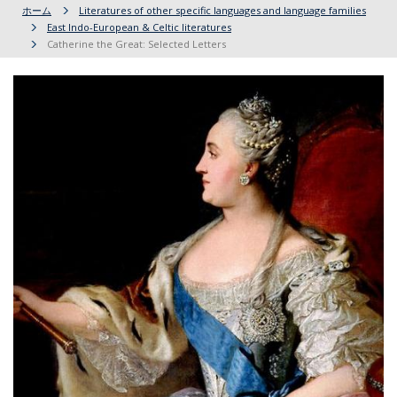
ホーム
Literatures of other specific languages and language families
East Indo-European & Celtic literatures
Catherine the Great: Selected Letters