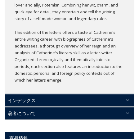
lover and ally, Potemkin. Combining her wit, charm, and
quick eye for detail, they entertain and tell the griping
story of a self-made woman and legendary ruler.
This edition of the letters offers a taste of Catherine's
entire writing career, with biographies of Catherine's
addressees, a thorough overview of her reign and an
analysis of Catherine's literary skill as a letter-writer.
Organized chronologically and thematically into six
periods, each section also features an introduction to the
domestic, personal and foreign policy contexts out of
which her letters emerge.
インデックス
著者について
商品情報