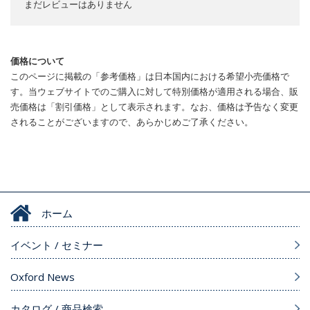
まだレビューはありません
価格について
このページに掲載の「参考価格」は日本国内における希望小売価格で
す。当ウェブサイトでのご購入に対して特別価格が適用される場合、販
売価格は「割引価格」として表示されます。なお、価格は予告なく変更
されることがございますので、あらかじめご了承ください。
ホーム
イベント / セミナー
Oxford News
カタログ / 商品検索