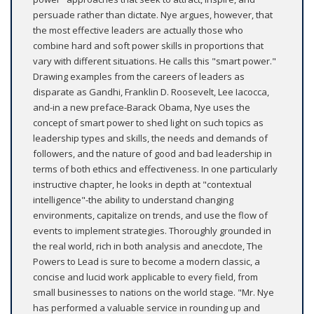
persuade rather than dictate. Nye argues, however, that
the most effective leaders are actually those who
combine hard and soft power skills in proportions that
vary with different situations. He calls this "smart power."
Drawing examples from the careers of leaders as
disparate as Gandhi, Franklin D. Roosevelt, Lee Iacocca,
and-in a new preface-Barack Obama, Nye uses the
concept of smart power to shed light on such topics as
leadership types and skills, the needs and demands of
followers, and the nature of good and bad leadership in
terms of both ethics and effectiveness. In one particularly
instructive chapter, he looks in depth at "contextual
intelligence"-the ability to understand changing
environments, capitalize on trends, and use the flow of
events to implement strategies. Thoroughly grounded in
the real world, rich in both analysis and anecdote, The
Powers to Lead is sure to become a modern classic, a
concise and lucid work applicable to every field, from
small businesses to nations on the world stage. "Mr. Nye
has performed a valuable service in rounding up and