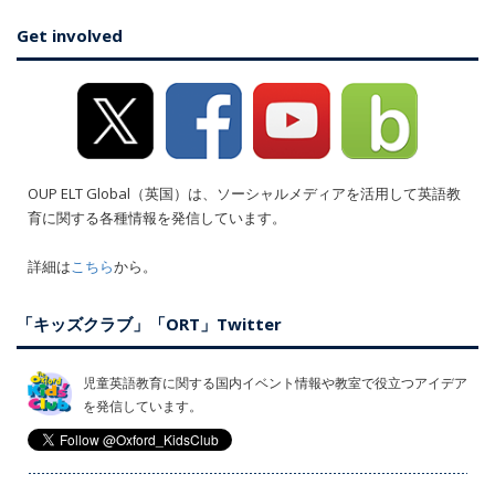
Get involved
OUP ELT Global（英国）は、ソーシャルメディアを活用して英語教
育に関する各種情報を発信しています。
詳細は
こちら
から。
「キッズクラブ」「ORT」Twitter
児童英語教育に関する国内イベント情報や教室で役立つアイデア
を発信しています。