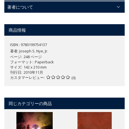
著者について
商品情報
ISBN : 9780199754137
著者:
Joseph S. Nye, Jr.
ページ
248 ページ
フォーマット
Paperback
サイズ
142 x 210 mm
刊行日
2010年11月
カスタマーレビュー
(0)
同じカテゴリーの商品