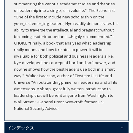
summarizing the various academic studies and theories
of leadership into a single, slim volume." -The Economist
"One of the first to include new scholarship on the
youngest emerging leaders, Nye readily demonstrates his
ability to traverse the intellectual and pragmatic without
becoming esoteric or pedantic...Highly recommended." -
CHOICE "Finally, a book that analyzes what leadership
really means and how it relates to power. It will be
invaluable for both political and business leaders alike.
Nye developed the concept of hard and soft power, and
now he shows how the best leaders use both in a smart
way." -Walter Isaacson, author of Einstein: His Life and
Universe "An outstanding primer on leadership and all its
dimensions. A sharp, gracefully written introduction to
leadership that will benefit anyone from Washington to
Wall Street." -General Brent Scowcroft, former U.S.
National Security Advisor
インデックス