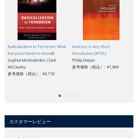
Radicalization to Terrorism: What
Violence: A Very Short
Everyone Needs to Know®
Introduction [#701]
Sophia Moskalenko; Clark
Philip Dwyer
McCauley
参考価格（税込）: ¥1,969
参考価格（税込）: ¥3,718
カスタマーレビュー