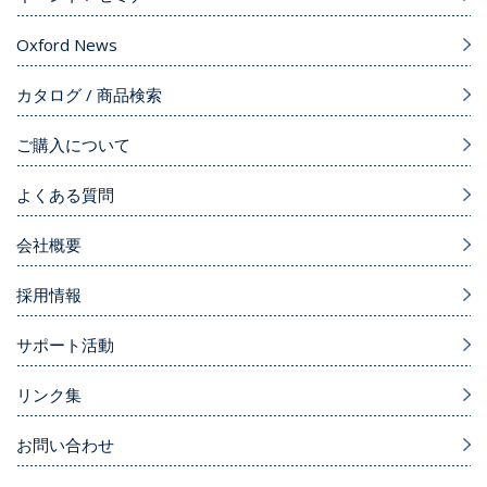
Oxford News
カタログ / 商品検索
ご購入について
よくある質問
会社概要
採用情報
サポート活動
リンク集
お問い合わせ