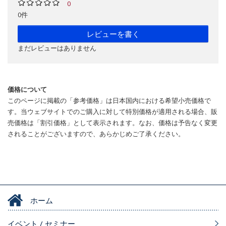
0
0件
レビューを書く
まだレビューはありません
価格について
このページに掲載の「参考価格」は日本国内における希望小売価格で
す。当ウェブサイトでのご購入に対して特別価格が適用される場合、販
売価格は「割引価格」として表示されます。なお、価格は予告なく変更
されることがございますので、あらかじめご了承ください。
ホーム
イベント / セミナー