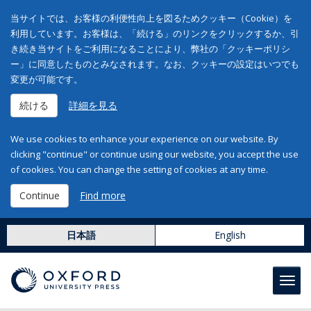
当サイトでは、お客様の利便性向上を図るためクッキー（Cookie）を
利用しています。お客様は、「続ける」のリンクをクリックするか、引
き続き当サイトをご利用になることにより、弊社の「クッキーポリシ
ー」に同意したものとみなされます。なお、クッキーの設定はいつでも
変更が可能です。
続ける
詳細を見る
We use cookies to enhance your experience on our website. By
clicking "continue" or continue using our website, you accept the use
of cookies. You can change the setting of cookies at any time.
Continue
Find more
日本語
English
Toggl
navig