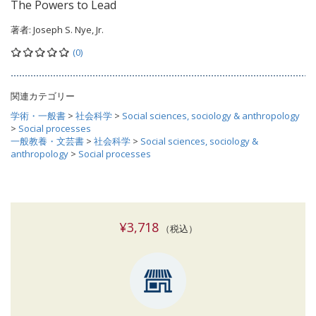
The Powers to Lead
著者:
Joseph S. Nye, Jr.
(0)
関連カテゴリー
学術・一般書
>
社会科学
>
Social sciences, sociology & anthropology
>
Social processes
一般教養・文芸書
>
社会科学
>
Social sciences, sociology &
anthropology
>
Social processes
¥3,718
（税込）