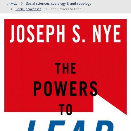
ホーム
Social sciences, sociology & anthropology
Social processes
The Powers to Lead