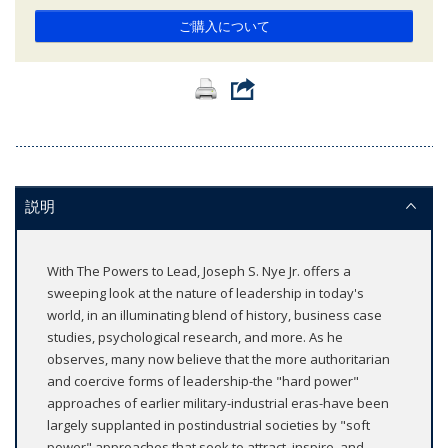
ご購入について
説明
With The Powers to Lead, Joseph S. Nye Jr. offers a
sweeping look at the nature of leadership in today's
world, in an illuminating blend of history, business case
studies, psychological research, and more. As he
observes, many now believe that the more authoritarian
and coercive forms of leadership-the "hard power"
approaches of earlier military-industrial eras-have been
largely supplanted in postindustrial societies by "soft
power" approaches that seek to attract, inspire, and