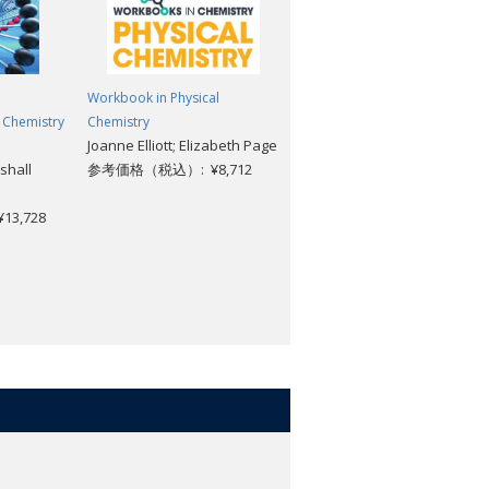
Workbook in Physical
Radioactivity: A Very Short
 Chemistry
Chemistry
Introduction [#324]
Joanne Elliott; Elizabeth Page
Claudio Tuniz
shall
参考価格（税込）: ¥8,712
参考価格（税込）: ¥1,969
3,728