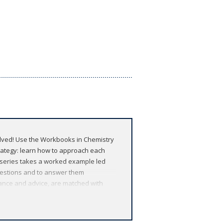
olved! Use the Workbooks in Chemistry
trategy: learn how to approach each
y series takes a worked example led
uestions and to answer them
dance and advice, are matched with
rs of your degree programme, and