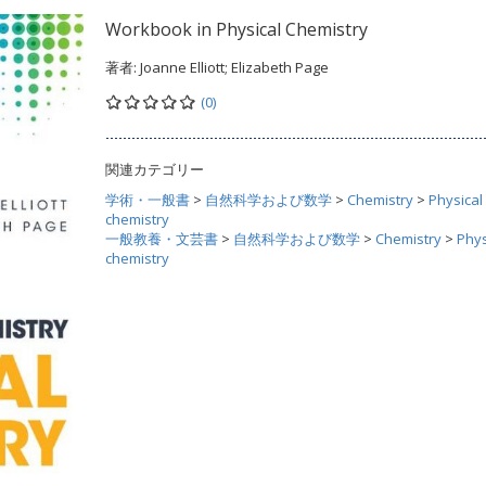
Workbook in Physical Chemistry
著者:
Joanne Elliott; Elizabeth Page
(0)
関連カテゴリー
学術・一般書
>
自然科学および数学
>
Chemistry
>
Physical
chemistry
一般教養・文芸書
>
自然科学および数学
>
Chemistry
>
Phys
chemistry