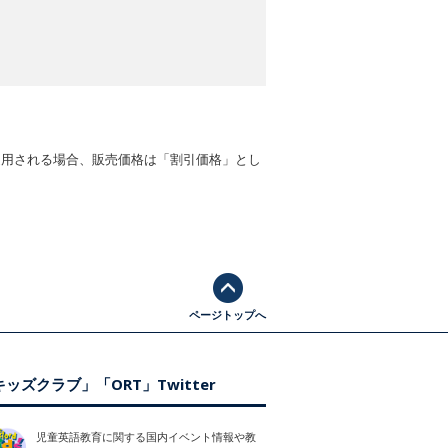
適用される場合、販売価格は「割引価格」とし
ページトップへ
ッズクラブ」「ORT」Twitter
児童英語教育に関する国内イベント情報や教