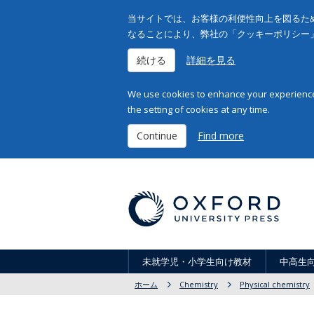
当サイトでは、お客様の利便性向上を図るため
なることにより、弊社の「クッキーポリシー
続ける
詳細を見る
We use cookies to enhance your experience 
the setting of cookies at any time.
Continue
Find more
未就学児・小学生向け教材
中高生
ホーム
Chemistry
Physical chemistry