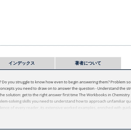
インデックス
著者について
ns? Do you struggle to know how even to begin answering them? Problem s
he concepts you need to draw on to answer the question - Understand the s
the solution: get to the right answer first time The Workbooks in Chemistr
blem-solving skills you need to understand how to approach unfamiliar q
fidence of every reader, its extensive worked examples, enriched with gui
se your performance and achieve success during the formative early yea