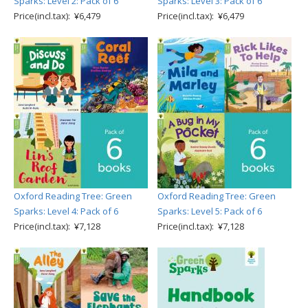
Sparks: Level 2: Pack of 6
Sparks: Level 3: Pack of 6
Price(incl.tax): ¥6,479
Price(incl.tax): ¥6,479
Oxford Reading Tree: Green
Oxford Reading Tree: Green
Sparks: Level 4: Pack of 6
Sparks: Level 5: Pack of 6
Price(incl.tax): ¥7,128
Price(incl.tax): ¥7,128