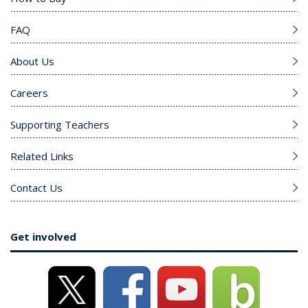
FAQ
About Us
Careers
Supporting Teachers
Related Links
Contact Us
Get involved