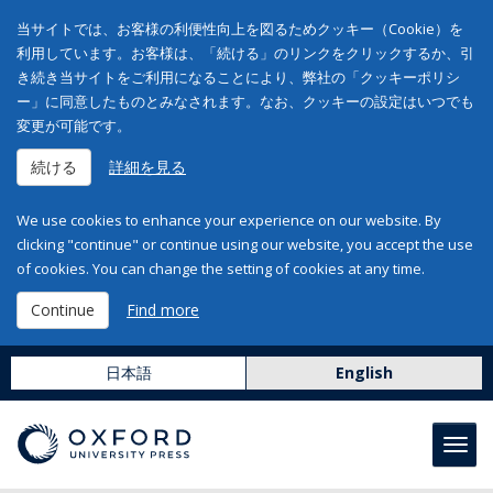
当サイトでは、お客様の利便性向上を図るためクッキー（Cookie）を
利用しています。お客様は、「続ける」のリンクをクリックするか、引
き続き当サイトをご利用になることにより、弊社の「クッキーポリシ
ー」に同意したものとみなされます。なお、クッキーの設定はいつでも
変更が可能です。
続ける
詳細を見る
We use cookies to enhance your experience on our website. By
clicking "continue" or continue using our website, you accept the use
of cookies. You can change the setting of cookies at any time.
Continue
Find more
日本語
English
Toggl
navig