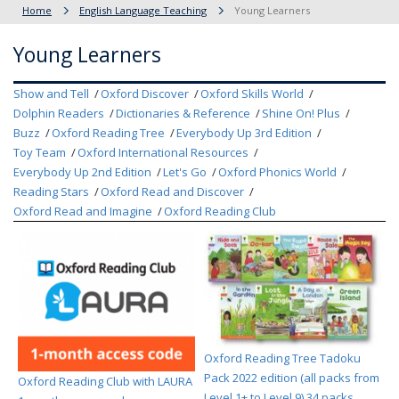
Home
English Language Teaching
Young Learners
Young Learners
Show and Tell
Oxford Discover
Oxford Skills World
Dolphin Readers
Dictionaries & Reference
Shine On! Plus
Buzz
Oxford Reading Tree
Everybody Up 3rd Edition
Toy Team
Oxford International Resources
Everybody Up 2nd Edition
Let's Go
Oxford Phonics World
Reading Stars
Oxford Read and Discover
Oxford Read and Imagine
Oxford Reading Club
Oxford Reading Tree Tadoku
Pack 2022 edition (all packs from
Oxford Reading Club with LAURA
Level 1+ to Level 9) 34 packs