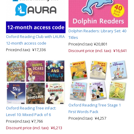
Dolphin Readers: Library Set: 40
Oxford Reading Club with LAURA
Titles
12-month access code
Price(incl.tax): ¥20,801
Price(incl.tax): ¥17,336
Discount price (incl. tax): ¥16,641
Oxford Reading Tree Stage 1
Oxford Reading Tree inFact:
First Words Pack
Level 10: Mixed Pack of 6
Price(incl.tax): ¥4,257
Price(incl.tax): ¥7,766
Discount price (incl. tax): ¥6,213