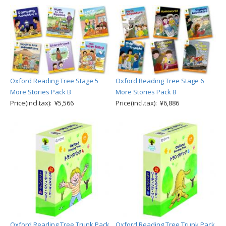
Oxford Reading Tree Stage 5
Oxford Reading Tree Stage 6
More Stories Pack B
More Stories Pack B
Price(incl.tax): ¥5,566
Price(incl.tax): ¥6,886
Oxford Reading Tree Trunk Pack
Oxford Reading Tree Trunk Pack