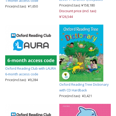
1-month access code
Price(incl.tax): ¥158,180
Price(incl.tax): ¥1,650
Discount price (incl. tax):
¥126,544
Oxford Reading Club with LAURA
6-month access code
Price(incl.tax): ¥9,284
Oxford Reading Tree Dictionary
with CD Hardback
Price(incl.tax): ¥3,421