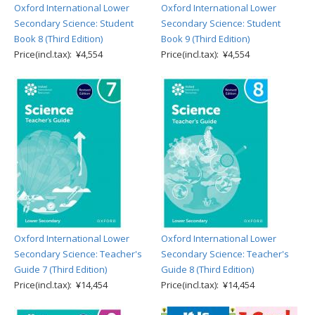
Oxford International Lower
Oxford International Lower
Secondary Science: Student
Secondary Science: Student
Book 8 (Third Edition)
Book 9 (Third Edition)
Price(incl.tax): ¥4,554
Price(incl.tax): ¥4,554
Oxford International Lower
Oxford International Lower
Secondary Science: Teacher's
Secondary Science: Teacher's
Guide 7 (Third Edition)
Guide 8 (Third Edition)
Price(incl.tax): ¥14,454
Price(incl.tax): ¥14,454