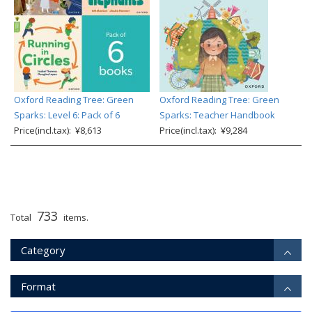
Oxford Reading Tree: Green
Oxford Reading Tree: Green
Sparks: Level 6: Pack of 6
Sparks: Teacher Handbook
Price(incl.tax): ¥8,613
Price(incl.tax): ¥9,284
733
Total
items.
Category
Format