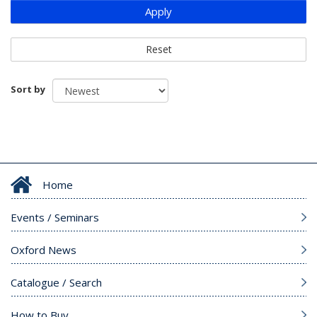
Apply
Reset
Sort by
Home
Events / Seminars
Oxford News
Catalogue / Search
How to Buy