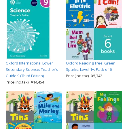
Oxford International Lower
Oxford Reading Tree: Green
Secondary Science: Teacher's
Sparks: Level 1+: Pack of 6
Guide 9 (Third Edition)
Price(incl.tax): ¥5,742
Price(incl.tax): ¥14,454