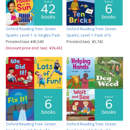
Oxford Reading Tree: Green
Oxford Reading Tree: Green
Sparks: Level 1- 6: Singles Pack
Sparks: Level 1: Pack of 6
Price(incl.tax): ¥45,540
Price(incl.tax): ¥5,742
Discount price (incl. tax): ¥36,432
Oxford Reading Tree: Green
Oxford Reading Tree: Green