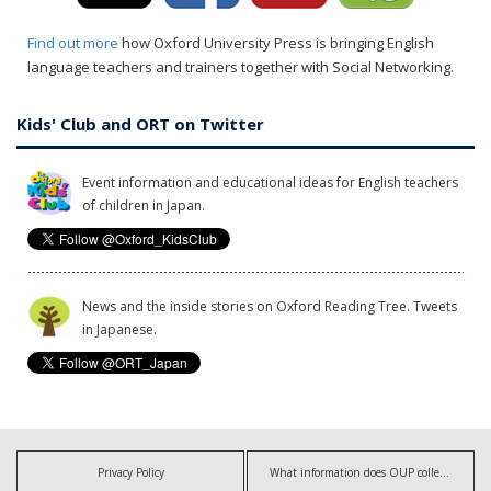
Find out more
how Oxford University Press is bringing English
language teachers and trainers together with Social Networking.
Kids' Club and ORT on Twitter
Event information and educational ideas for English teachers
of children in Japan.
News and the inside stories on Oxford Reading Tree. Tweets
in Japanese.
Privacy Policy
What information does OUP collect?