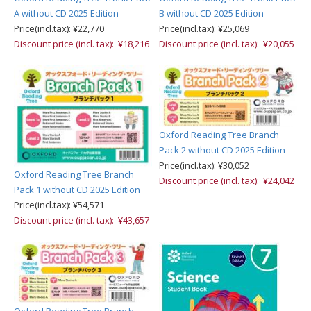
A without CD 2025 Edition
B without CD 2025 Edition
Price(incl.tax): ¥22,770
Price(incl.tax): ¥25,069
Discount price (incl. tax): ¥18,216
Discount price (incl. tax): ¥20,055
Oxford Reading Tree Branch
Pack 2 without CD 2025 Edition
Price(incl.tax): ¥30,052
Oxford Reading Tree Branch
Discount price (incl. tax): ¥24,042
Pack 1 without CD 2025 Edition
Price(incl.tax): ¥54,571
Discount price (incl. tax): ¥43,657