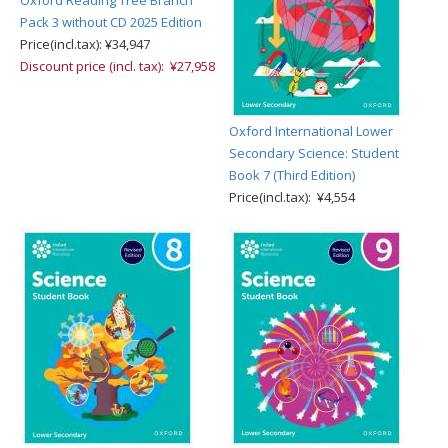
Oxford Reading Tree Branch
Pack 3 without CD 2025 Edition
Price(incl.tax): ¥34,947
Discount price (incl. tax): ¥27,958
Oxford International Lower
Secondary Science: Student
Book 7 (Third Edition)
Price(incl.tax): ¥4,554