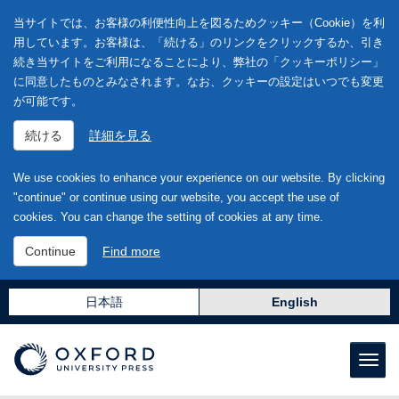
当サイトでは、お客様の利便性向上を図るためクッキー（Cookie）を利
用しています。お客様は、「続ける」のリンクをクリックするか、引き
続き当サイトをご利用になることにより、弊社の「クッキーポリシー」
に同意したものとみなされます。なお、クッキーの設定はいつでも変更
が可能です。
続ける
詳細を見る
We use cookies to enhance your experience on our website. By clicking
"continue" or continue using our website, you accept the use of
cookies. You can change the setting of cookies at any time.
Continue
Find more
日本語
English
Toggl
naviga