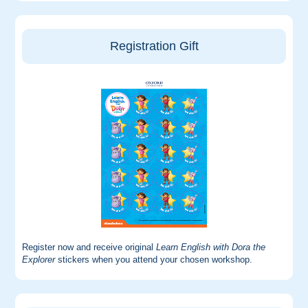
Registration Gift
Register now and receive original
Learn English with Dora the
Explorer
stickers when you attend your chosen workshop.