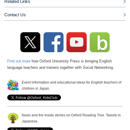
Related Links
Contact Us
Find out more
how Oxford University Press is bringing English
language teachers and trainers together with Social Networking.
Event information and educational ideas for English teachers of
children in Japan.
News and the inside stories on Oxford Reading Tree. Tweets in
Japanese.