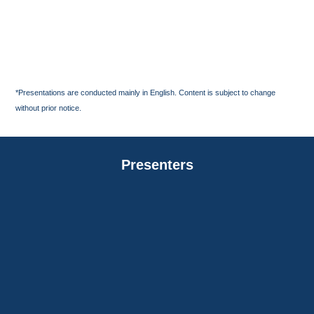
*Presentations are conducted mainly in English. Content is subject to change
without prior notice.
Presenters