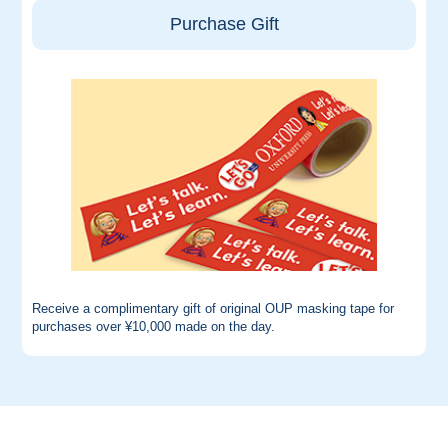
Purchase Gift
Receive a complimentary gift of original OUP masking tape for
purchases over ¥10,000 made on the day.