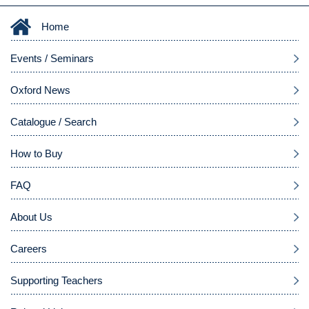
Home
Events / Seminars
Oxford News
Catalogue / Search
How to Buy
FAQ
About Us
Careers
Supporting Teachers