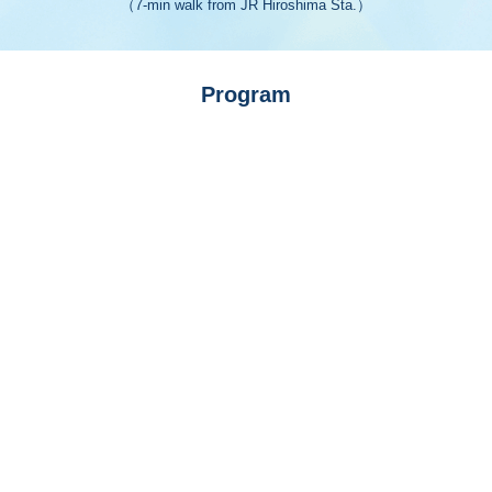
（7-min walk from JR Hiroshima Sta.）
Program