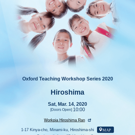
Oxford Teaching Workshop Series 2020
Hiroshima
Sat, Mar. 14, 2020
10:00
[Doors Open]
Workpia Hiroshima Ran
MAP
1-17 Kinya-cho, Minami-ku, Hiroshima-shi