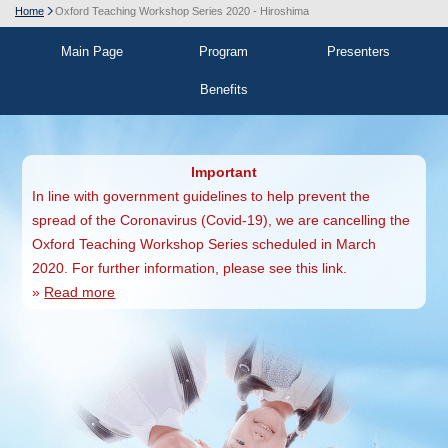
Home
Oxford Teaching Workshop Series 2020 - Hiroshima
Main Page
Program
Presenters
Benefits
Important
In line with government guidelines to help prevent the
spread of the Coronavirus (Covid-19), we are cancelling the
Oxford Teaching Workshop Series scheduled in March
2020. For further information, please see this link.
»
Read more