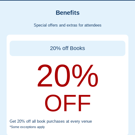
Benefits
Special offers and extras for attendees
20% off Books
20%
OFF
Get 20% off all book purchases at every venue
*Some exceptions apply