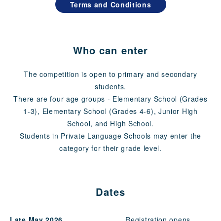
Terms and Conditions
Who can enter
The competition is open to primary and secondary
students.
There are four age groups - Elementary School (Grades
1-3), Elementary School (Grades 4-6), Junior High
School, and High School.
Students in Private Language Schools may enter the
category for their grade level.
Dates
Late May 2026
Registration opens