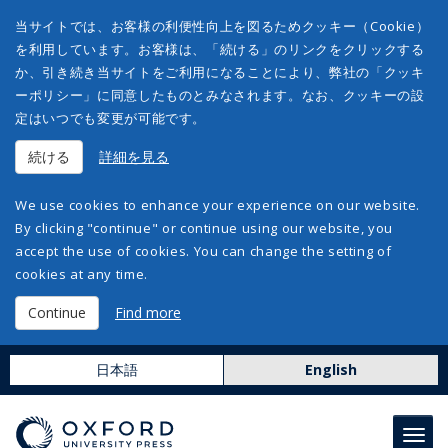
当サイトでは、お客様の利便性向上を図るためクッキー（Cookie）
を利用しています。お客様は、「続ける」のリンクをクリックする
か、引き続き当サイトをご利用になることにより、弊社の「クッキ
ーポリシー」に同意したものとみなされます。なお、クッキーの設
定はいつでも変更が可能です。
続ける
詳細を見る
We use cookies to enhance your experience on our website.
By clicking "continue" or continue using our website, you
accept the use of cookies. You can change the setting of
cookies at any time.
Continue
Find more
日本語
English
Toggl