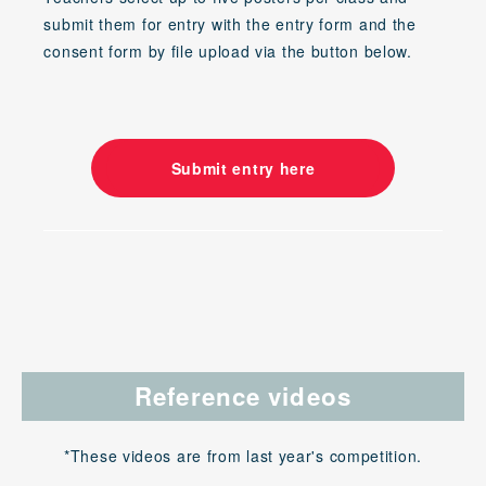
submit them for entry with the entry form and the
consent form by file upload via the button below.
Submit entry here
Reference videos
*These videos are from last year's competition.