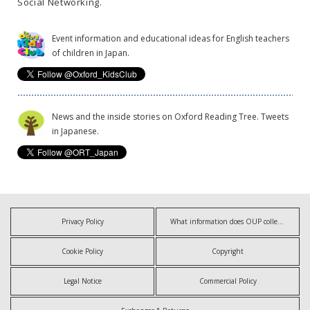
Social Networking.
Event information and educational ideas for English teachers
of children in Japan.
News and the inside stories on Oxford Reading Tree. Tweets
in Japanese.
Privacy Policy
What information does OUP collect?
Cookie Policy
Copyright
Legal Notice
Commercial Policy