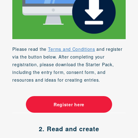
Please read the
Terms and Conditions
and register
via the button below. After completing your
registration, please download the Starter Pack,
including the entry form, consent form, and
resources and ideas for creating entries.
Register here
2. Read and create