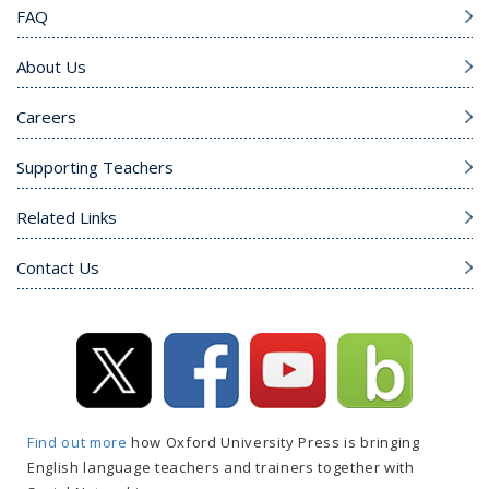
FAQ
About Us
Careers
Supporting Teachers
Related Links
Contact Us
Find out more
how Oxford University Press is bringing
English language teachers and trainers together with