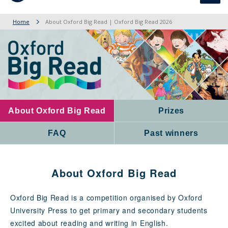
navig
Home
About Oxford Big Read | Oxford Big Read 2026
About Oxford Big Read
Prizes
FAQ
Past winners
About Oxford Big Read
Oxford Big Read is a competition organised by Oxford
University Press to get primary and secondary students
excited about reading and writing in English.