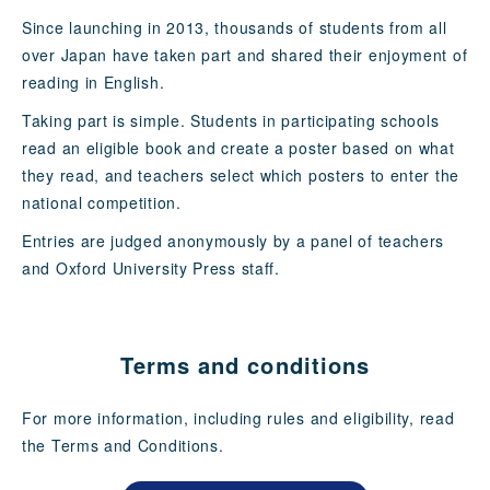
Since launching in 2013, thousands of students from all
over Japan have taken part and shared their enjoyment of
reading in English.
Taking part is simple. Students in participating schools
read an eligible book and create a poster based on what
they read, and teachers select which posters to enter the
national competition.
Entries are judged anonymously by a panel of teachers
and Oxford University Press staff.
Terms and conditions
For more information, including rules and eligibility, read
the Terms and Conditions.