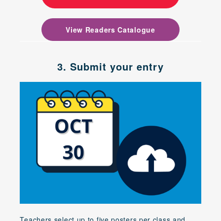
View Readers Catalogue
3. Submit your entry
Teachers select up to five posters per class and