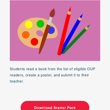
Students read a book from the list of eligible OUP
readers, create a poster, and submit it to their
teacher.
Download Starter Pack