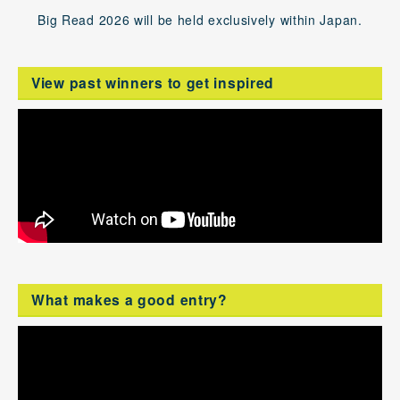
Big Read 2026 will be held exclusively within Japan.
View past winners to get inspired
What makes a good entry?