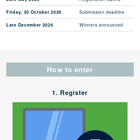
Friday, 30 October 2026
Submission deadline
Late December 2026
Winners announced
How to enter
1. Register