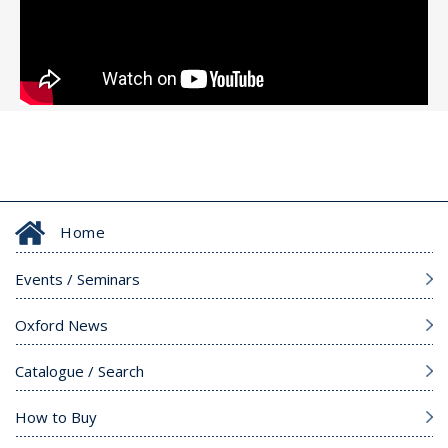
Home
Events / Seminars
Oxford News
Catalogue / Search
How to Buy