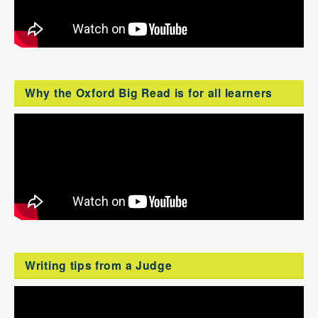
Why the Oxford Big Read is for all learners
Writing tips from a Judge