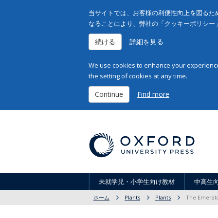
当サイトでは、お客様の利便性向上を図るため
なることにより、弊社の「クッキーポリシー
続ける
詳細を見る
We use cookies to enhance your experience 
the setting of cookies at any time.
Continue
Find more
未就学児・小学生向け教材
中高生
ホーム
Plants
Plants
The Emerald