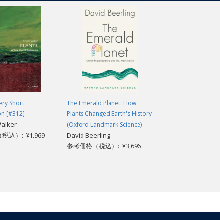
re could be no more important time to take a close look at plants, and to u
st-read' classics of modern science writing which have crystallized big 
 — especially plants — evolved on our planet. -
Jonathan Cowie, Science F
ery Short
The Emerald Planet: How
e pages is one of the greatest stories ever told... It is as fascinating as it i
on [#312]
Plants Changed Earth's History
Walker
(Oxford Landmark Science)
reen Knight, revealing the extraordinary story of the construction of our e
込）: ¥1,969
David Beerling
 re-awaken our fascination in plants, while engaging anecdotes provide a t
参考価格（税込）: ¥3,696
and our current environmental crisis. -
Simon Conway Morris (author of 
how plants have changed our planet - and poses the key question of how we
ir Peter Crane (Director of the Royal Botanic Gardens, Kew, 1999-20
is that each subsequent chapter is so engrossing that it drives the author's p
. -
Lyn Dunachie, Glasgow Natural History Society
ng and important. -
P D Smith, The Guardian