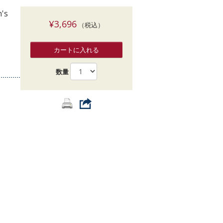
索
h's
¥3,696
（税込）
カートに入れる
数量