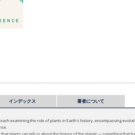
インデックス
著者について
roach examining the role of plants in Earth's history, encompassing evolut
nce.
that plants can tell us about the history of the planet — something that