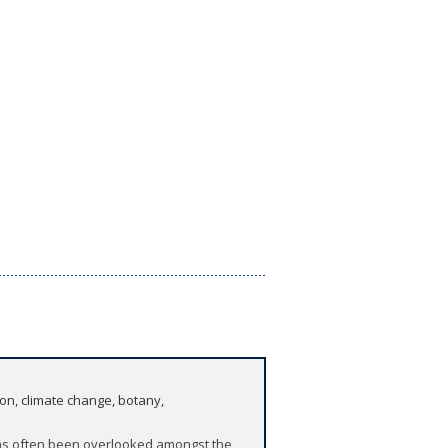
ion, climate change, botany,
 has often been overlooked amongst the