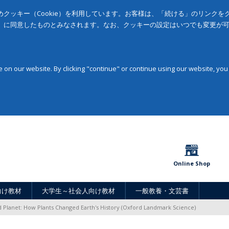
クッキー（Cookie）を利用しています。お客様は、「続ける」のリンク
」に同意したものとみなされます。なお、クッキーの設定はいつでも変更が
on our website. By clicking "continue" or continue using our website, you
Online Shop
向け教材
大学生～社会人向け教材
一般教養・文芸書
 Planet: How Plants Changed Earth's History (Oxford Landmark Science)