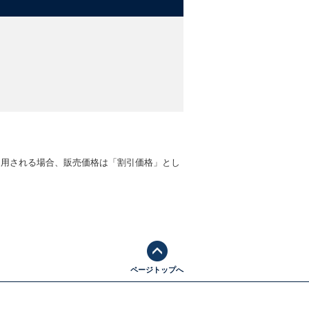
 Guardian
 Sacks, Observer Books of the Year
ly accessible book...Beerling provides
is a wonderful example of the nascent
-
John MacLeod, RHS Professor of
account...The environmental legacy of
適用される場合、販売価格は「割引価格」とし
ene
t
ページトップへ