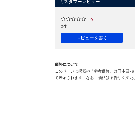
カスタマーレビュー
An illuminating account of the ways "
My favourite non-fiction book this year.
0
0件
David Beerling tells two stories in par
for the reader a fascinating history o
レビューを書く
field of Earth systems science. -
Paul 
...of great value and relevance to all i
Horticulture, Garden
価格について
David Beerling's fascinating new book o
このページに掲載の「参考価格」は日本国内
the plant kingdom upon our world can o
て表示されます。なお、価格は予告なく変更
A beautifully detailed account...a gorg
[A] fascinating overview of green evolu
Within these pages is one of the greatest
The Emerald Planet is a serious talkin