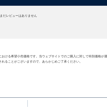
greenhouse gases, genes, and geochemistry" are linked. -
P D Smith, The
..[a] highly readable history of the last half-billion years on earth -
Oliver
まだレビューはありません
allel. Both are eloquently and engagingly merged in a scholarly, yet general
f the discovery of fossils and the inferences drawn from them...this book 
Falkowski, Nature
nterested in plants, climate and, equally, the future of our 'emerald planet'. 
ffers a new global perspective on the evolution of our planet...[a] vivid 
における希望小売価格です。当ウェブサイトでのご購入に対して特別価格が
nly be better appreciated after reading this book. -
Louis Ronse De Cra
されることがございますので、あらかじめご了承ください。
eous book. -
Steven Poole, The Guardian (Review)
tion. -
Karl Dallas, Morning Star
 stories ever told ... It is as fascinating as it is important. -
New Scientis
g-to about why plants must not be ignored. -
Jonathan Silvertown, TLS