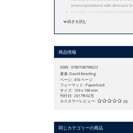
preoccuputations with dinosaur bo
Provides a fascinating perspective
today by looking into the distant p
続きを読む
Incorporates cutting-edge researc
Explains current science in an acc
Looks at many fascinating puzzles
manage to grow so large?
Part of the Oxford Landmark Scien
商品情報
ISBN : 9780198798323
Plants have profoundly moulded the Eart
著者:
David Beerling
plants are dynamic components of our
ページ
416 ページ
In
The Emerald Planet
, David Beerling 
フォーマット
Paperback
サイズ
129 x 196 mm
in recording hidden facets of Earth's h
刊行日
2017年02月
experiments with their living counterpa
カスタマーレビュー
(0)
This new approach reveals how plummeti
pushing oxygen levels upwards, allowin
evidence for an ancient hole in the ozo
whose discoveries provided the crucia
同じカテゴリーの商品
This understanding of our planet's past