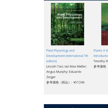
ecological futures might look like. The
through the stories they tell.
Oxford Landmark Science books are 'mu
REVIEWS:
A fascinating insight into the way life
Concatenation
Plant Physiology and
Plants: A V
Review from previous edition
Within thes
Development (Internatonal 7th
Introducti
Timothy 
edition)
Here at last is David Beerling as the G
Lincoln Taiz; Ian Max Møller;
参考価格（税
hands with an enthusiastic delivery to
Angus Murphy; Eduardo
extraordinary story of climate change 
Zeiger
Beerling gives us the big picture of 
参考価格（税込）: ¥57,596
ensure the kind of future we desire. -
S
If I can find a fault with this book it 
will return to this book again and again
David Beerling's book is both fascinati