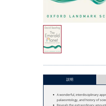
説明
A wonderful, interdisciplinary app
palaeontology, and history of scie
Reveals the extraordinary amount 