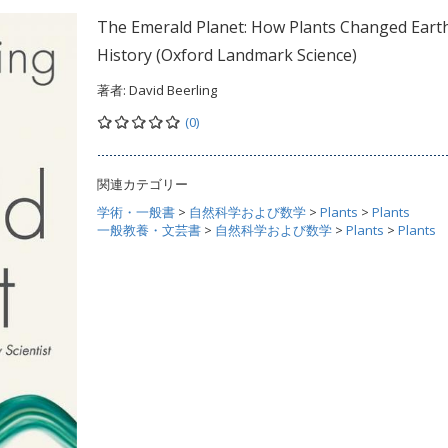
The Emerald Planet: How Plants Changed Eart
History (Oxford Landmark Science)
著者:
David Beerling
(0)
関連カテゴリー
学術・一般書
>
自然科学および数学
>
Plants
>
Plants
一般教養・文芸書
>
自然科学および数学
>
Plants
>
Plants