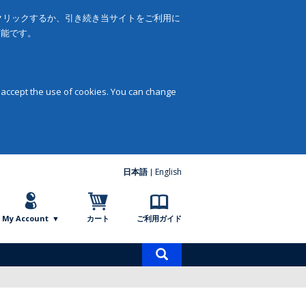
をクリックするか、引き続き当サイトをご利用に
可能です。
 accept the use of cookies. You can change
日本語
English
My Account
カート
ご利用ガイド
商
品
検