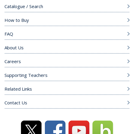
Catalogue / Search
How to Buy
FAQ
About Us
Careers
Supporting Teachers
Related Links
Contact Us