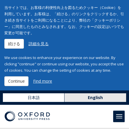
当サイトでは、お客様の利便性向上を図るためクッキー（Cookie）を
利用しています。お客様は、「続ける」のリンクをクリックするか、引
き続き当サイトをご利用になることにより、弊社の「クッキーポリシ
ー」に同意したものとみなされます。なお、クッキーの設定はいつでも
変更が可能です。
続ける
詳細を見る
We use cookies to enhance your experience on our website. By
clicking "continue" or continue using our website, you accept the use
of cookies. You can change the setting of cookies at any time.
Continue
Find more
日本語
English
Toggl
navig