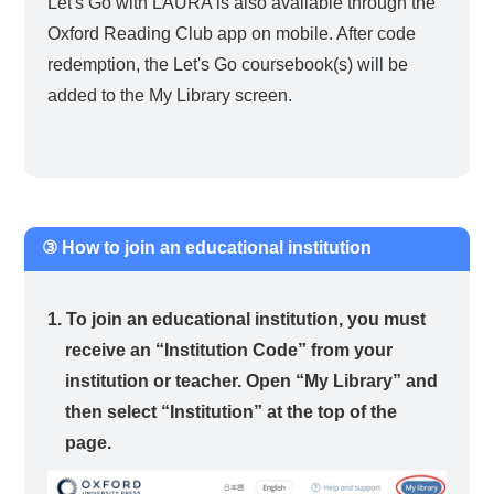
Let's Go with LAURA is also available through the
Oxford Reading Club app on mobile. After code
redemption, the Let's Go coursebook(s) will be
added to the My Library screen.
③ How to join an educational institution
1. To join an educational institution, you must
receive an “Institution Code” from your
institution or teacher. Open “My Library” and
then select “Institution” at the top of the
page.