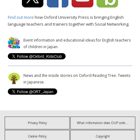
Find out more
how Oxford University Press is bringing English
language teachers and trainers together with Social Networking.
Event information and educational ideas for English teachers
of children in Japan.
News and the inside stories on Oxford Reading Tree. Tweets
in Japanese.
Privacy Policy
What information does OUP collect?
Cookie Policy
Copyright