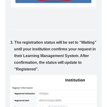
3. The registration status will be set to “Waiting”
until your institution confirms your request in
their Learning Management System. After
confirmation, the status will update to
“Registered”.