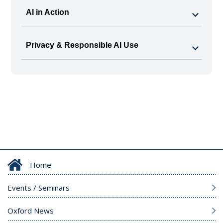
AI in Action
Privacy & Responsible AI Use
Home
Events / Seminars
Oxford News