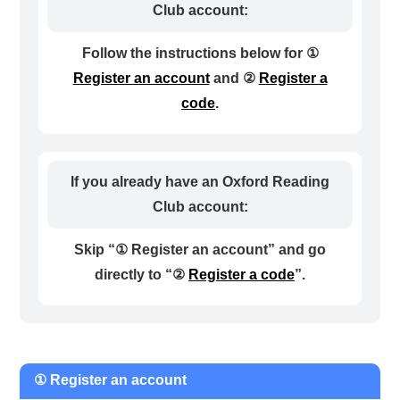
Club account:
Follow the instructions below for ①
Register an account
and ②
Register a
code
.
If you already have an Oxford Reading
Club account:
Skip “① Register an account” and go
directly to “②
Register a code
”.
① Register an account