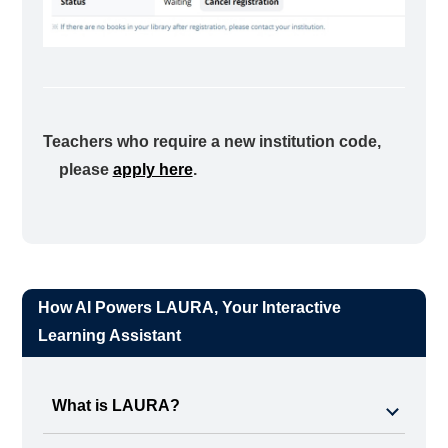
Teachers who require a new institution code,
please
apply here
.
How AI Powers LAURA, Your Interactive
Learning Assistant
What is LAURA?