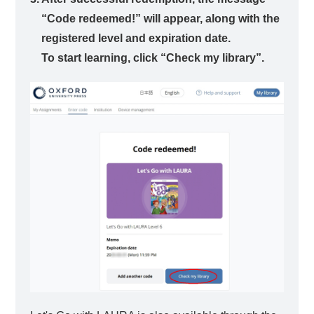
“Code redeemed!” will appear, along with the
registered level and expiration date.
To start learning, click “Check my library”.