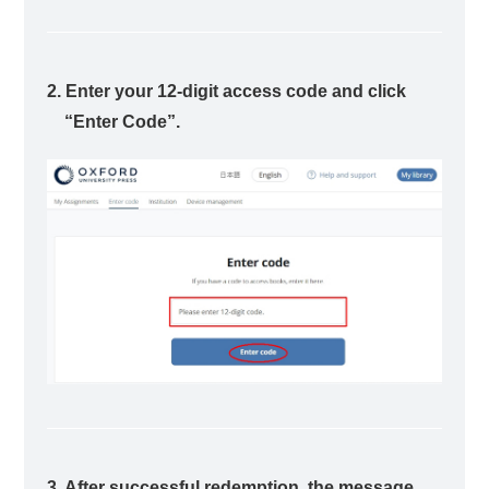
2. Enter your 12-digit access code and click
“Enter Code”.
3. After successful redemption, the message