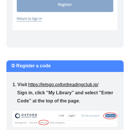
② Register a code
1. Visit
https://letsgo.oxfordreadingclub.jp/
Sign in, click “My Library” and select "Enter
Code” at the top of the page.