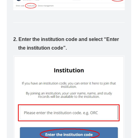
2. Enter the institution code and select “Enter
the institution code”.