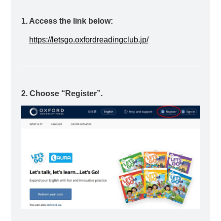
1. Access the link below:
https://letsgo.oxfordreadingclub.jp/
2. Choose “Register”.