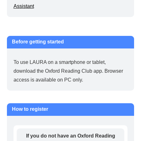
Assistant
Before getting started
To use LAURA on a smartphone or tablet,
download the Oxford Reading Club app. Browser
access is available on PC only.
How to register
If you do not have an Oxford Reading