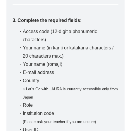
3. Complete the required fields:
・Access code (12-digit alphanumeric
characters)
・Your name (in kanji or katakana characters /
20 characters max.)
・Your name (romaji)
・E-mail address
・Country
※Let’s Go with LAURA is currently accessible only from
Japan
・Role
・Institution code
(Please ask your teacher if you are unsure)
・User ID