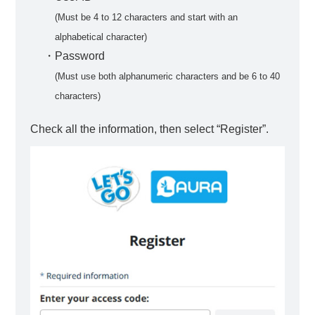
(Must be 4 to 12 characters and start with an
alphabetical character)
・Password
(Must use both alphanumeric characters and be 6 to 40
characters)
Check all the information, then select “Register”.