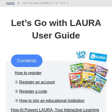
Home
Let’s Go with LAURA ユーザーガイド
Let’s Go with LAURA
User Guide
Contents
How to register
①
Register an account
②
Register a code
③
How to join an educational institution
How AI Powers LAURA, Your Interactive Learning