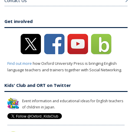
Contact Us
Get involved
Find out more
how Oxford University Press is bringing English
language teachers and trainers together with Social Networking.
Kids' Club and ORT on Twitter
Event information and educational ideas for English teachers
of children in Japan.