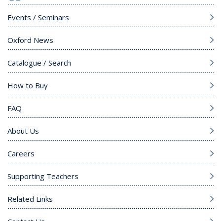
Events / Seminars
Oxford News
Catalogue / Search
How to Buy
FAQ
About Us
Careers
Supporting Teachers
Related Links