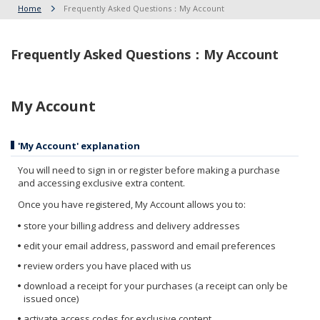
Home
Frequently Asked Questions：My Account
Frequently Asked Questions：My Account
My Account
'My Account' explanation
You will need to sign in or register before making a purchase
and accessing exclusive extra content.
Once you have registered, My Account allows you to:
store your billing address and delivery addresses
edit your email address, password and email preferences
review orders you have placed with us
download a receipt for your purchases (a receipt can only be
issued once)
activate access codes for exclusive content