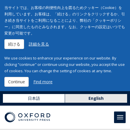
当サイトでは、お客様の利便性向上を図るためクッキー（Cookie）を
利用しています。お客様は、「続ける」のリンクをクリックするか、引
き続き当サイトをご利用になることにより、弊社の「クッキーポリシ
ー」に同意したものとみなされます。なお、クッキーの設定はいつでも
変更が可能です。
続ける
詳細を見る
We use cookies to enhance your experience on our website. By
clicking "continue" or continue using our website, you accept the use
of cookies. You can change the setting of cookies at any time.
Continue
Find more
日本語
English
Toggl
navig