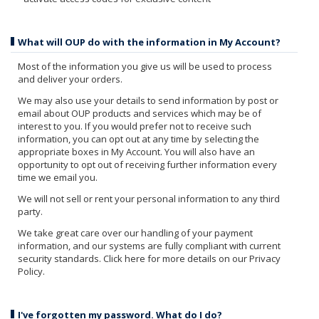
What will OUP do with the information in My Account?
Most of the information you give us will be used to process
and deliver your orders.
We may also use your details to send information by post or
email about OUP products and services which may be of
interest to you. If you would prefer not to receive such
information, you can opt out at any time by selecting the
appropriate boxes in My Account. You will also have an
opportunity to opt out of receiving further information every
time we email you.
We will not sell or rent your personal information to any third
party.
We take great care over our handling of your payment
information, and our systems are fully compliant with current
security standards. Click here for more details on our Privacy
Policy.
I've forgotten my password. What do I do?