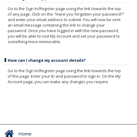
Go to the Sign In/Register page using the link towards the top
of any page. Click on the "Have you forgotten your password?"
and enter your email address to submit. You will now be sent
an email message containing the link to change your
password. Once you have logged in with the new password,
you will be able to visit My Account and set your password to
something more memorable.
How can I change my account details?
Go to the Sign In/Register page using the link towards the top
of the page. Enter your ID and password to sign in. On the My
Account page, you can make any changes you require.
Home