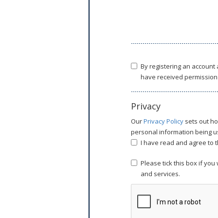
By registering an account
have received permission 
Privacy
Our
Privacy Policy
sets out ho
personal information being us
I have read and agree to t
Please tick this box if yo
and services.