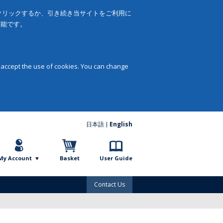
をクリックするか、引き続き当サイトをご利用に
可能です。
 accept the use of cookies. You can change
日本語
English
My Account
Basket
User Guide
Contact Us