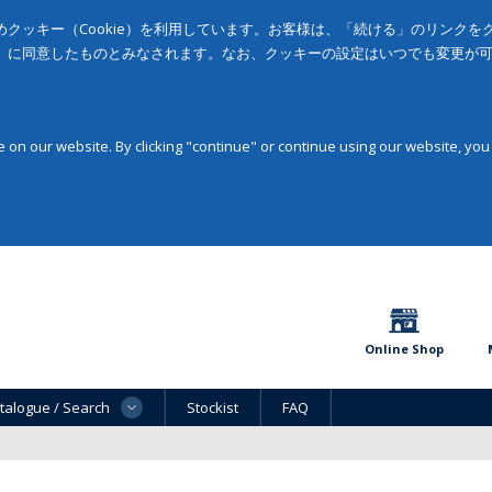
クッキー（Cookie）を利用しています。お客様は、「続ける」のリンク
」に同意したものとみなされます。なお、クッキーの設定はいつでも変更が
on our website. By clicking "continue" or continue using our website, you
Online Shop
talogue / Search
Stockist
FAQ