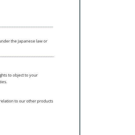
 under the Japanese law or
hts to object to your
ies.
relation to our other products