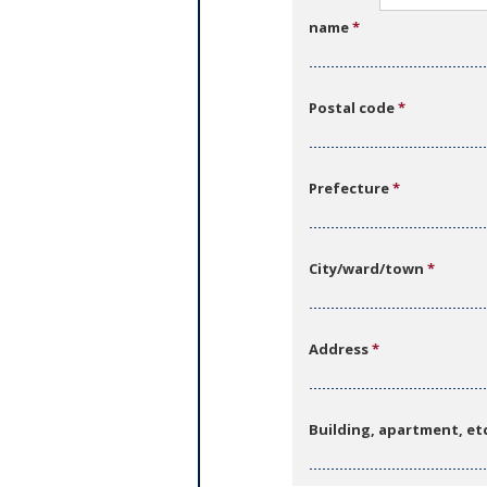
b
name
*
s
Postal code
*
Prefecture
*
City/ward/town
*
Address
*
Building, apartment, et