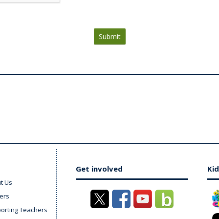
Submit
Get involved
Kid
t Us
ers
orting Teachers