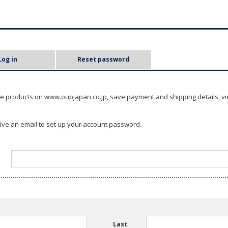
Log in
Reset password
e products on www.oupjapan.co.jp, save payment and shipping details, vi
ceive an email to set up your account password.
Last