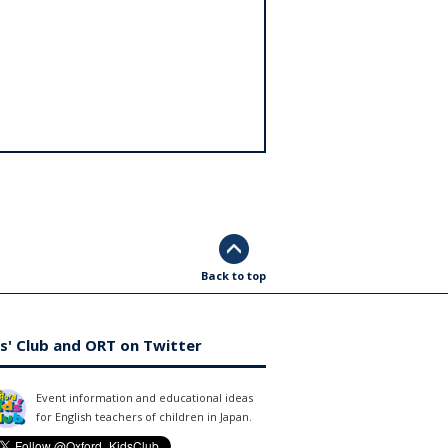
Back to top
s' Club and ORT on Twitter
Event information and educational ideas
for English teachers of children in Japan.