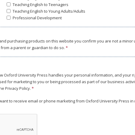
Teaching English to Teenagers
Teaching English to Young Adults/Adults
Professional Development
 and purchasing products on this website you confirm you are not a minor
from a parent or guardian to do so.
*
w Oxford University Press handles your personal information, and your rig
ed for marketing to you or being processed as part of our business activit
he Privacy Policy.
*
u want to receive email or phone marketing from Oxford University Press in 