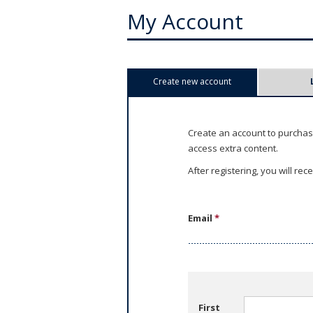
My Account
P
Create new account
(active tab)
r
i
Create an account to purchas
access extra content.
m
After registering, you will re
a
r
Email
*
y
t
a
First