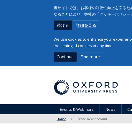
当サイトでは、お客様の利便性向上を図るため
なることにより、弊社の「クッキーポリシー
続ける
詳細を見る
We use cookies to enhance your experience 
the setting of cookies at any time.
Continue
Find more
Events & Webinars
News
Ca
Home
Create new account