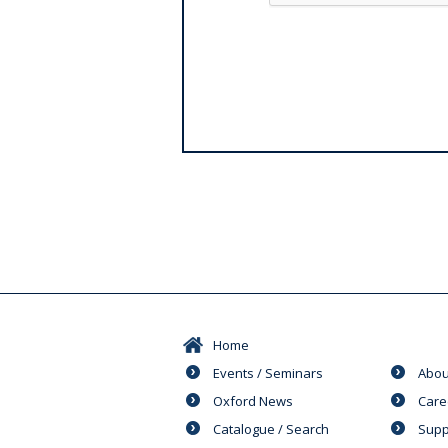
Home
Events / Seminars
Abou
Oxford News
Care
Catalogue / Search
Supp