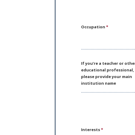
Occupation
*
If you’re a teacher or othe
educational professional,
please provide your main
institution name
Interests
*