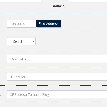
name
*
Find Address
c.