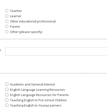
Teacher
Learner
Other educational professional
Parent
Other (please specify)
r
Academic and General Interest
English Language Learning Resources
English Language Resources for Parents
Teaching English to Pre-school Children
Teaching English to Young Learners