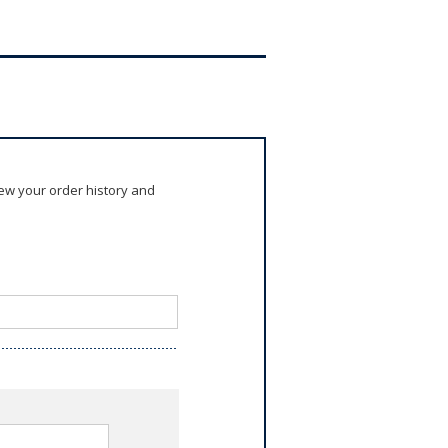
ew your order history and