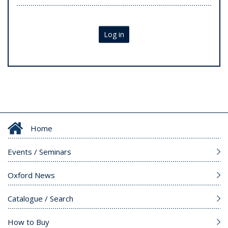
Log in
Home
Events / Seminars
Oxford News
Catalogue / Search
How to Buy