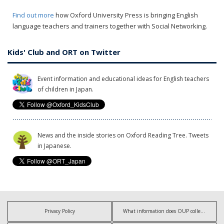
Find out more
how Oxford University Press is bringing English
language teachers and trainers together with Social Networking.
Kids' Club and ORT on Twitter
Event information and educational ideas for English teachers
of children in Japan.
News and the inside stories on Oxford Reading Tree. Tweets
in Japanese.
Privacy Policy
What information does OUP collect?