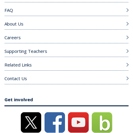
FAQ
About Us
Careers
Supporting Teachers
Related Links
Contact Us
Get involved