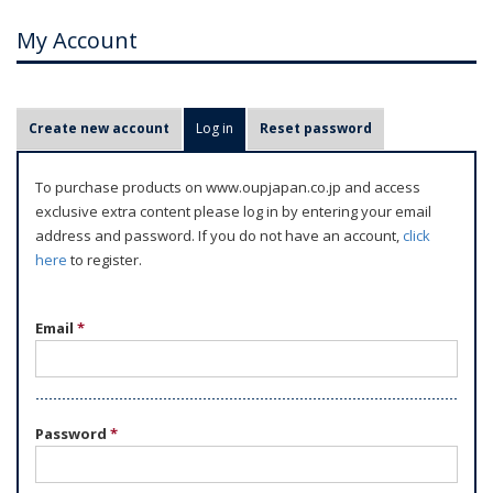
My Account
P
Create new account
Log in
(active tab)
Reset password
r
i
To purchase products on www.oupjapan.co.jp and access
m
exclusive extra content please log in by entering your email
a
address and password. If you do not have an account,
click
r
here
to register.
y
t
Email
*
a
b
s
Password
*