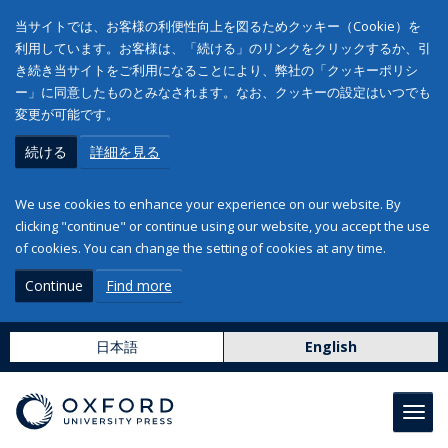
当サイトでは、お客様の利便性向上を図るためクッキー（Cookie）を
利用しています。お客様は、「続ける」のリンクをクリックするか、引
き続き当サイトをご利用になることにより、弊社の「クッキーポリシ
ー」に同意したものとみなされます。なお、クッキーの設定はいつでも
変更が可能です。
続ける
詳細を見る
We use cookies to enhance your experience on our website. By
clicking "continue" or continue using our website, you accept the use
of cookies. You can change the setting of cookies at any time.
Continue
Find more
日本語
English
Toggl
navig