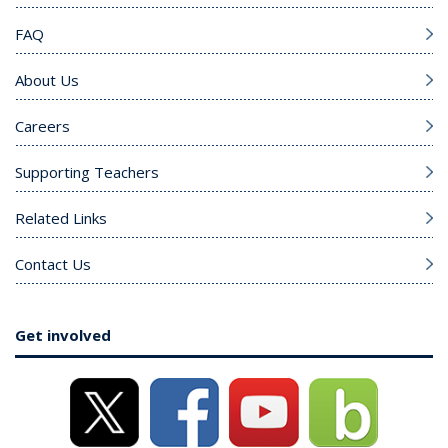
FAQ
About Us
Careers
Supporting Teachers
Related Links
Contact Us
Get involved