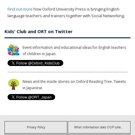
Find out more
how Oxford University Press is bringing English
language teachers and trainers together with Social Networking.
Kids' Club and ORT on Twitter
Event information and educational ideas for English teachers
of children in Japan.
News and the inside stories on Oxford Reading Tree. Tweets
in Japanese.
Privacy Policy
What information does OUP collect?