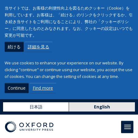
当サイトでは、お客様の利便性向上を図るためクッキー（Cookie）を
利用しています。お客様は、「続ける」のリンクをクリックするか、引
き続き当サイトをご利用になることにより、弊社の「クッキーポリシ
ー」に同意したものとみなされます。なお、クッキーの設定はいつでも
変更が可能です。
続ける
詳細を見る
We use cookies to enhance your experience on our website. By
clicking "continue" or continue using our website, you accept the use
of cookies. You can change the setting of cookies at any time.
Continue
Find more
日本語
English
Toggl
navig