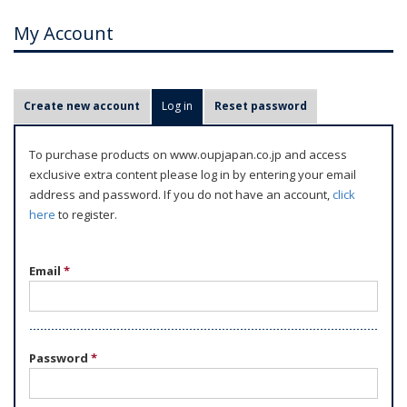
My Account
P
Create new account
Log in
(active tab)
Reset password
r
i
To purchase products on www.oupjapan.co.jp and access
m
exclusive extra content please log in by entering your email
a
address and password. If you do not have an account,
click
r
here
to register.
y
t
Email
*
a
b
s
Password
*