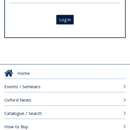
Log in
Home
Events / Seminars
Oxford News
Catalogue / Search
How to Buy