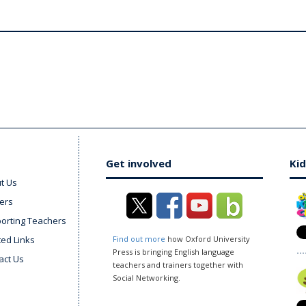
Get involved
Kid
t Us
ers
orting Teachers
ted Links
Find out more
how Oxford University
Press is bringing English language
act Us
teachers and trainers together with
Social Networking.