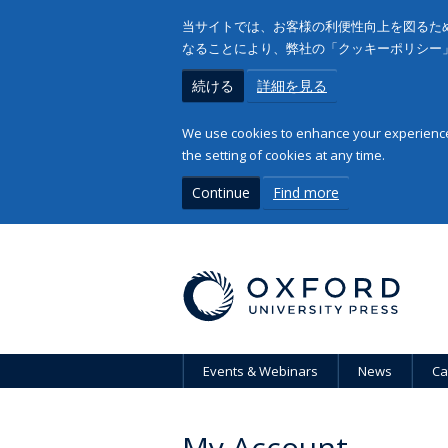
当サイトでは、お客様の利便性向上を図るため
なることにより、弊社の「クッキーポリシー
続ける
詳細を見る
We use cookies to enhance your experience 
the setting of cookies at any time.
Continue
Find more
Events & Webinars
News
Ca
My Account