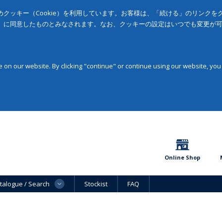
クッキー（Cookie）を利用しています。お客様は、「続ける」のリンク
」に同意したものとみなされます。なお、クッキーの設定はいつでも変更が
on our website. By clicking "continue" or continue using our website, you
Online Shop
talogue / Search
Stockist
FAQ