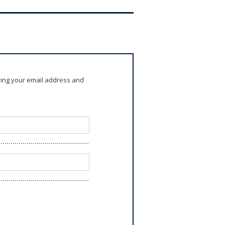
ring your email address and