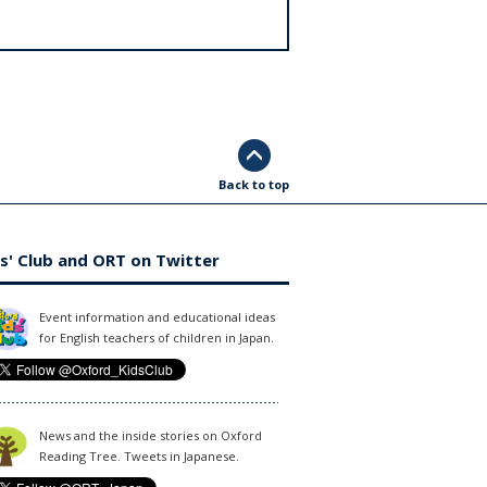
Back to top
s' Club and ORT on Twitter
Event information and educational ideas
for English teachers of children in Japan.
News and the inside stories on Oxford
Reading Tree. Tweets in Japanese.