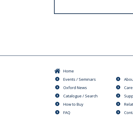
s
Home
Events / Seminars
Abou
Oxford News
Care
Catalogue / Search
Supp
How to Buy
Rela
FAQ
Cont