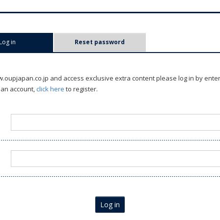
Log in
(active tab)
Reset password
oupjapan.co.jp and access exclusive extra content please log in by ente
 an account,
click here
to register.
Log in