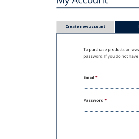
P
Create new account
r
i
To purchase products on www.
password. If you do not have
m
a
Email
*
r
y
Password
*
t
a
b