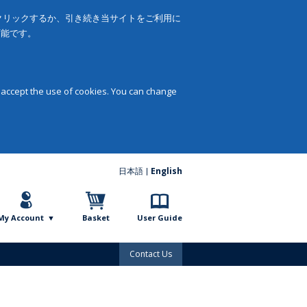
をクリックするか、引き続き当サイトをご利用に
可能です。
 accept the use of cookies. You can change
日本語
English
My Account
Basket
User Guide
Contact Us