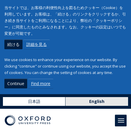
当サイトでは、お客様の利便性向上を図るためクッキー（Cookie）を
利用しています。お客様は、「続ける」のリンクをクリックするか、引
き続き当サイトをご利用になることにより、弊社の「クッキーポリシ
ー」に同意したものとみなされます。なお、クッキーの設定はいつでも
変更が可能です。
続ける
詳細を見る
We use cookies to enhance your experience on our website. By
clicking "continue" or continue using our website, you accept the use
of cookies. You can change the setting of cookies at any time.
Continue
Find more
日本語
English
Toggl
navig