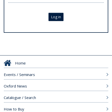
Log in
Home
Events / Seminars
Oxford News
Catalogue / Search
How to Buy