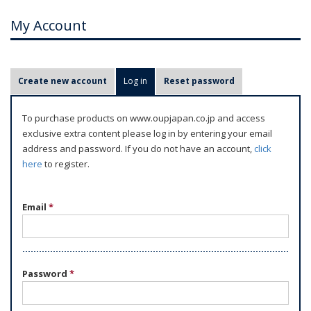
My Account
P
Create new account
Log in
(active tab)
Reset password
r
i
To purchase products on www.oupjapan.co.jp and access
m
exclusive extra content please log in by entering your email
a
address and password. If you do not have an account,
click
r
here
to register.
y
t
Email
*
a
b
s
Password
*