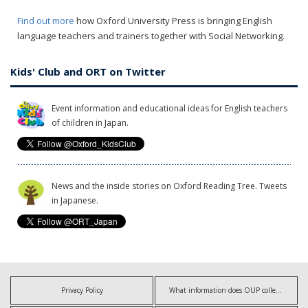
Find out more
how Oxford University Press is bringing English
language teachers and trainers together with Social Networking.
Kids' Club and ORT on Twitter
Event information and educational ideas for English teachers
of children in Japan.
News and the inside stories on Oxford Reading Tree. Tweets
in Japanese.
Privacy Policy
What information does OUP collect?