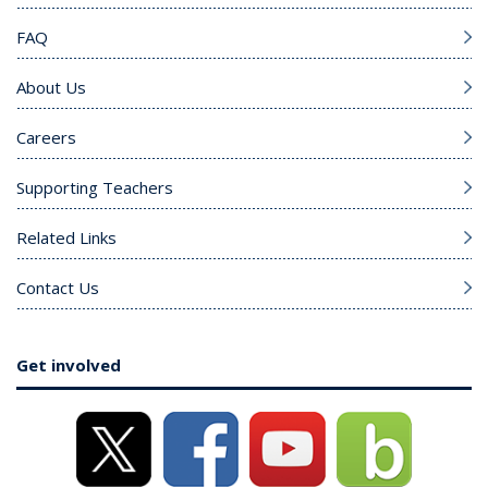
FAQ
About Us
Careers
Supporting Teachers
Related Links
Contact Us
Get involved