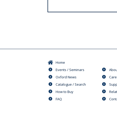
s
Home
Events / Seminars
Abou
Oxford News
Care
Catalogue / Search
Supp
How to Buy
Rela
FAQ
Cont