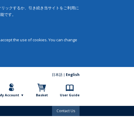
をクリックするか、引き続き当サイトをご利用に
可能です。
 accept the use of cookies. You can change
日本語
English
My Account
Basket
User Guide
Contact Us