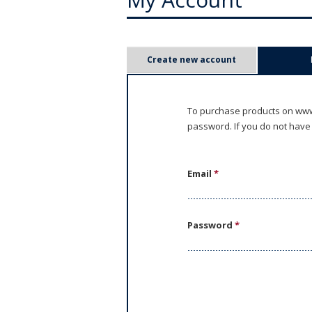
P
Create new account
r
i
To purchase products on www.
password. If you do not have
m
a
Email
*
r
y
Password
*
t
a
b