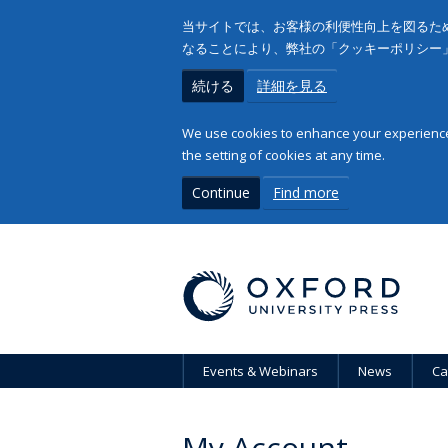
当サイトでは、お客様の利便性向上を図るため
なることにより、弊社の「クッキーポリシー
続ける
詳細を見る
We use cookies to enhance your experience 
the setting of cookies at any time.
Continue
Find more
Events & Webinars
News
Ca
My Account