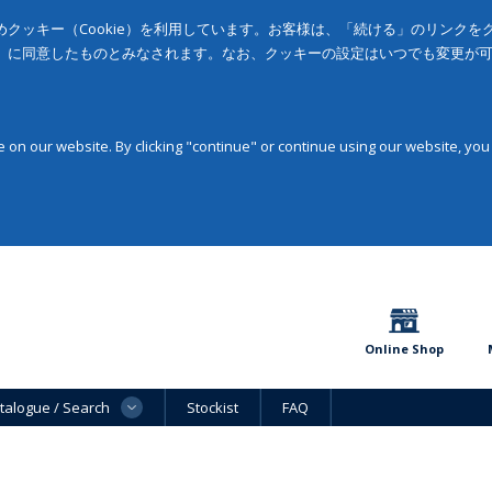
クッキー（Cookie）を利用しています。お客様は、「続ける」のリンク
」に同意したものとみなされます。なお、クッキーの設定はいつでも変更が
on our website. By clicking "continue" or continue using our website, you
Online Shop
talogue / Search
Stockist
FAQ