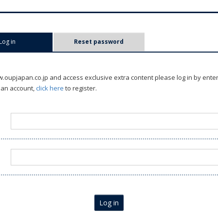
Log in
(active tab)
Reset password
oupjapan.co.jp and access exclusive extra content please log in by ente
 an account,
click here
to register.
Log in