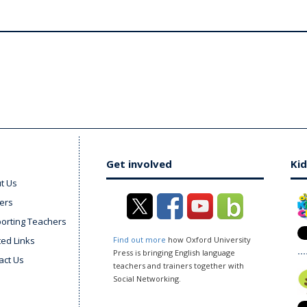
Get involved
Kid
t Us
ers
orting Teachers
ted Links
Find out more
how Oxford University
Press is bringing English language
act Us
teachers and trainers together with
Social Networking.