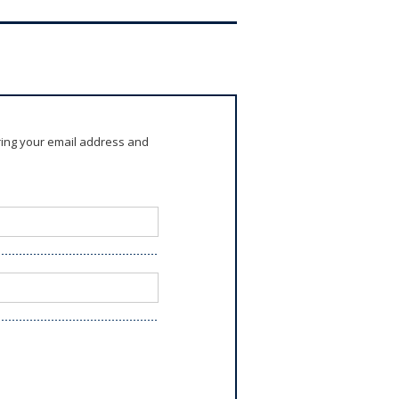
ring your email address and