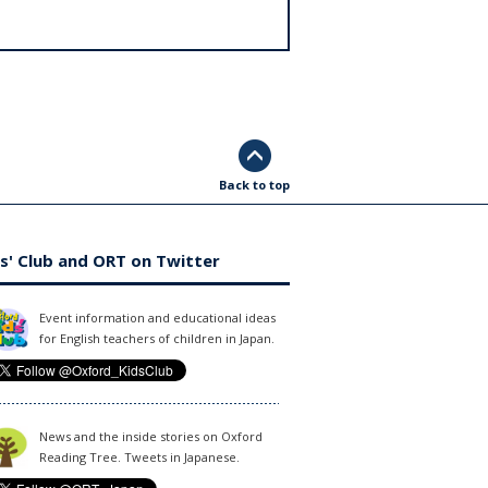
Back to top
s' Club and ORT on Twitter
Event information and educational ideas
for English teachers of children in Japan.
News and the inside stories on Oxford
Reading Tree. Tweets in Japanese.