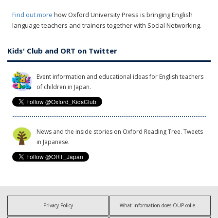
Find out more
how Oxford University Press is bringing English
language teachers and trainers together with Social Networking.
Kids' Club and ORT on Twitter
Event information and educational ideas for English teachers
of children in Japan.
News and the inside stories on Oxford Reading Tree. Tweets
in Japanese.
Privacy Policy
What information does OUP collect?