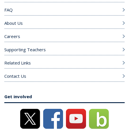
FAQ
About Us
Careers
Supporting Teachers
Related Links
Contact Us
Get involved