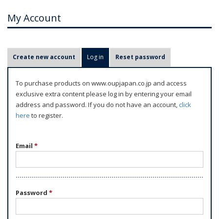
My Account
P
Create new account
Log in
(active tab)
Reset password
r
i
To purchase products on www.oupjapan.co.jp and access
m
exclusive extra content please log in by entering your email
a
address and password. If you do not have an account,
click
r
here
to register.
y
t
Email
*
a
b
s
Password
*