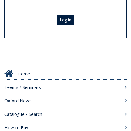
Log in
Home
Events / Seminars
Oxford News
Catalogue / Search
How to Buy