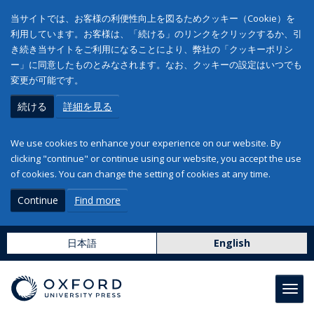
当サイトでは、お客様の利便性向上を図るためクッキー（Cookie）を
利用しています。お客様は、「続ける」のリンクをクリックするか、引
き続き当サイトをご利用になることにより、弊社の「クッキーポリシ
ー」に同意したものとみなされます。なお、クッキーの設定はいつでも
変更が可能です。
続ける
詳細を見る
We use cookies to enhance your experience on our website. By
clicking "continue" or continue using our website, you accept the use
of cookies. You can change the setting of cookies at any time.
Continue
Find more
日本語
English
Toggl
navig