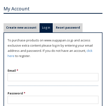
My Account
P
Create new account
Log in
(active tab)
Reset password
r
i
To purchase products on www.oupjapan.co.jp and access
m
exclusive extra content please log in by entering your email
a
address and password. If you do not have an account,
click
r
here
to register.
y
t
Email
*
a
b
s
Password
*