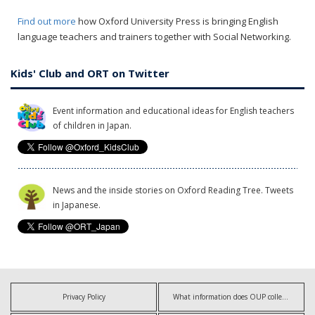
Find out more
how Oxford University Press is bringing English
language teachers and trainers together with Social Networking.
Kids' Club and ORT on Twitter
Event information and educational ideas for English teachers
of children in Japan.
News and the inside stories on Oxford Reading Tree. Tweets
in Japanese.
Privacy Policy
What information does OUP collect?