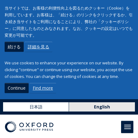
当サイトでは、お客様の利便性向上を図るためクッキー（Cookie）を
利用しています。お客様は、「続ける」のリンクをクリックするか、引
き続き当サイトをご利用になることにより、弊社の「クッキーポリシ
ー」に同意したものとみなされます。なお、クッキーの設定はいつでも
変更が可能です。
続ける
詳細を見る
We use cookies to enhance your experience on our website. By
clicking "continue" or continue using our website, you accept the use
of cookies. You can change the setting of cookies at any time.
Continue
Find more
日本語
English
Toggl
navig