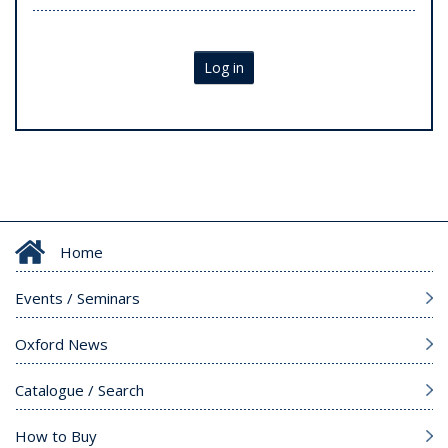
Log in
Home
Events / Seminars
Oxford News
Catalogue / Search
How to Buy