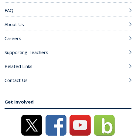
FAQ
About Us
Careers
Supporting Teachers
Related Links
Contact Us
Get involved