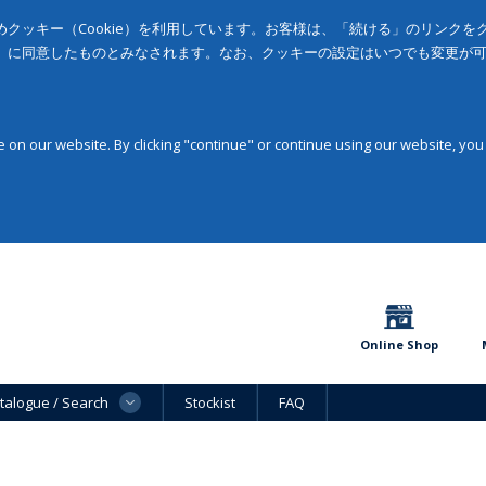
クッキー（Cookie）を利用しています。お客様は、「続ける」のリンク
」に同意したものとみなされます。なお、クッキーの設定はいつでも変更が
on our website. By clicking "continue" or continue using our website, you
Online Shop
talogue / Search
Stockist
FAQ