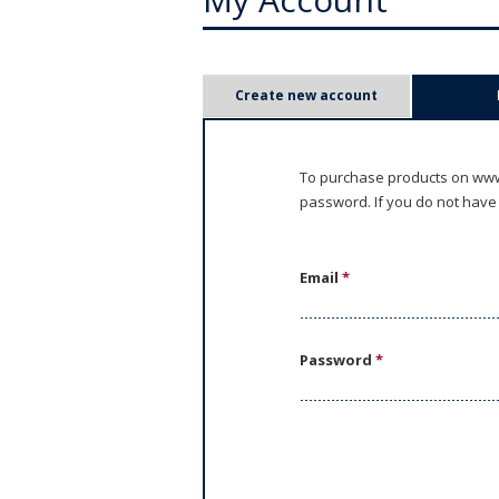
P
Create new account
r
i
To purchase products on www.
password. If you do not have
m
a
Email
*
r
y
Password
*
t
a
b