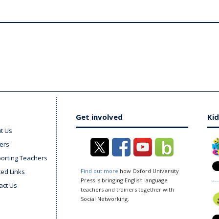
Get involved
Kid
t Us
ers
orting Teachers
ted Links
Find out more
how Oxford University
Press is bringing English language
act Us
teachers and trainers together with
Social Networking.