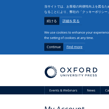
当サイトでは、お客様の利便性向上を図るため
なることにより、弊社の「クッキーポリシー
続ける
詳細を見る
We use cookies to enhance your experience 
the setting of cookies at any time.
Continue
Find more
Events & Webinars
News
Ca
My Account