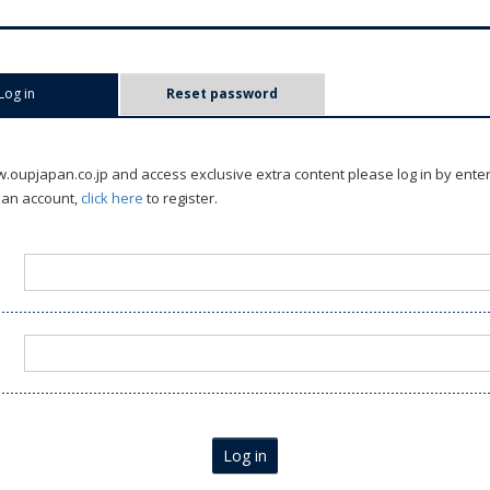
Log in
(active tab)
Reset password
oupjapan.co.jp and access exclusive extra content please log in by ente
 an account,
click here
to register.
Log in