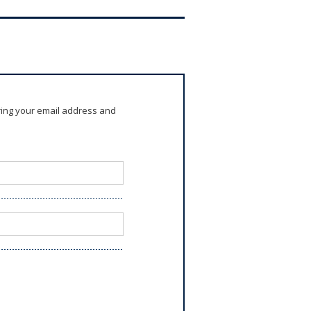
ring your email address and