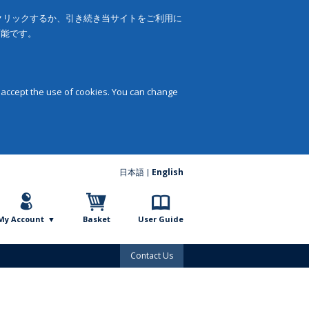
をクリックするか、引き続き当サイトをご利用に
可能です。
 accept the use of cookies. You can change
日本語
English
My Account
Basket
User Guide
Contact Us