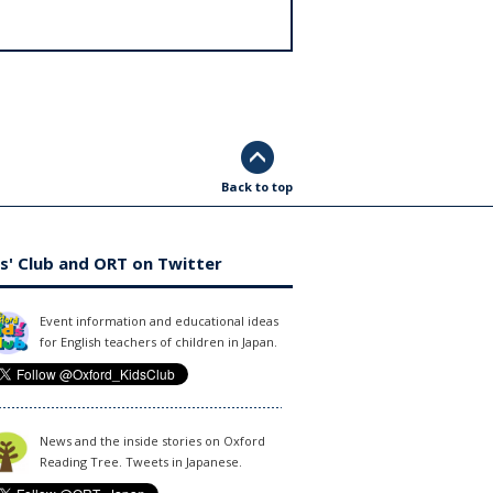
Back to top
s' Club and ORT on Twitter
Event information and educational ideas
for English teachers of children in Japan.
News and the inside stories on Oxford
Reading Tree. Tweets in Japanese.