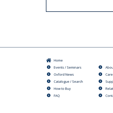
s
Home
Events / Seminars
Abou
Oxford News
Care
Catalogue / Search
Supp
How to Buy
Rela
FAQ
Cont