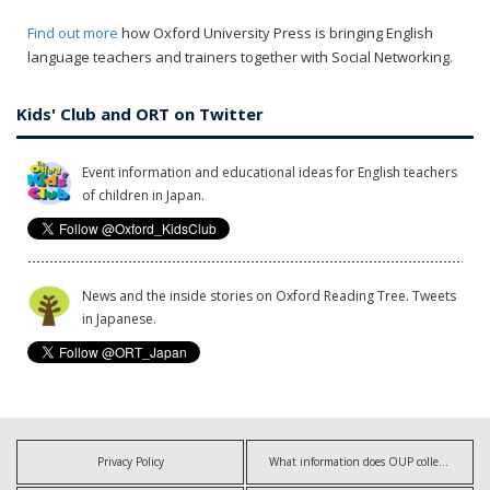
Find out more
how Oxford University Press is bringing English
language teachers and trainers together with Social Networking.
Kids' Club and ORT on Twitter
Event information and educational ideas for English teachers
of children in Japan.
News and the inside stories on Oxford Reading Tree. Tweets
in Japanese.
Privacy Policy
What information does OUP collect?