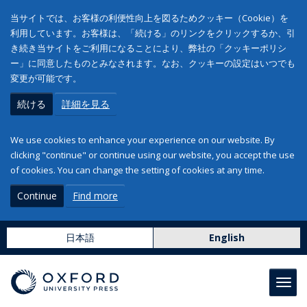
当サイトでは、お客様の利便性向上を図るためクッキー（Cookie）を
利用しています。お客様は、「続ける」のリンクをクリックするか、引
き続き当サイトをご利用になることにより、弊社の「クッキーポリシ
ー」に同意したものとみなされます。なお、クッキーの設定はいつでも
変更が可能です。
続ける
詳細を見る
We use cookies to enhance your experience on our website. By
clicking "continue" or continue using our website, you accept the use
of cookies. You can change the setting of cookies at any time.
Continue
Find more
日本語
English
Toggl
navig