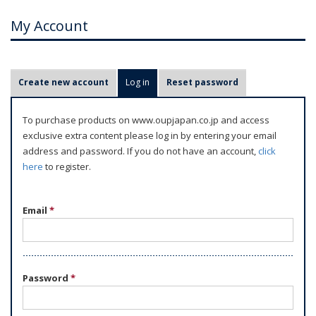
My Account
P
Create new account
Log in
(active tab)
Reset password
r
i
To purchase products on www.oupjapan.co.jp and access
m
exclusive extra content please log in by entering your email
a
address and password. If you do not have an account,
click
r
here
to register.
y
t
Email
*
a
b
s
Password
*