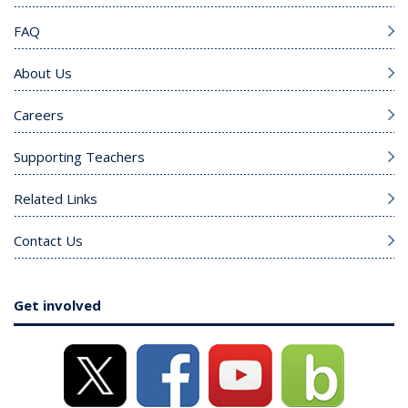
FAQ
About Us
Careers
Supporting Teachers
Related Links
Contact Us
Get involved