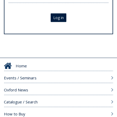
Log in
Home
Events / Seminars
Oxford News
Catalogue / Search
How to Buy