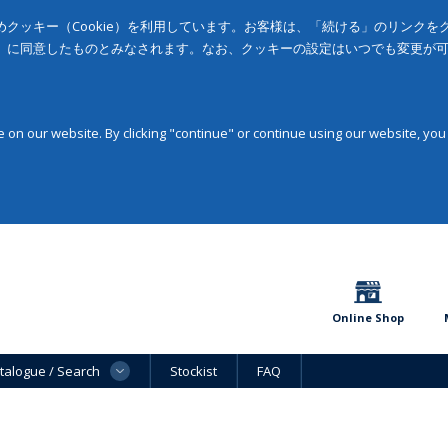
クッキー（Cookie）を利用しています。お客様は、「続ける」のリンク
」に同意したものとみなされます。なお、クッキーの設定はいつでも変更が
on our website. By clicking "continue" or continue using our website, you
Online Shop
talogue / Search
Stockist
FAQ