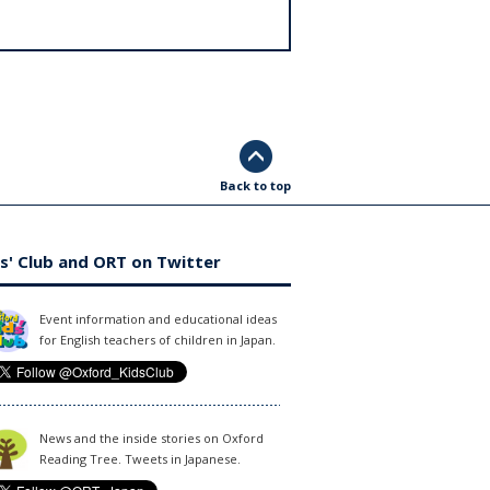
Back to top
s' Club and ORT on Twitter
Event information and educational ideas
for English teachers of children in Japan.
News and the inside stories on Oxford
Reading Tree. Tweets in Japanese.