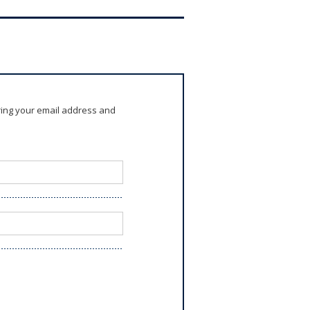
ring your email address and