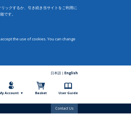
をクリックするか、引き続き当サイトをご利用に
可能です。
 accept the use of cookies. You can change
日本語
English
My Account
Basket
User Guide
Contact Us