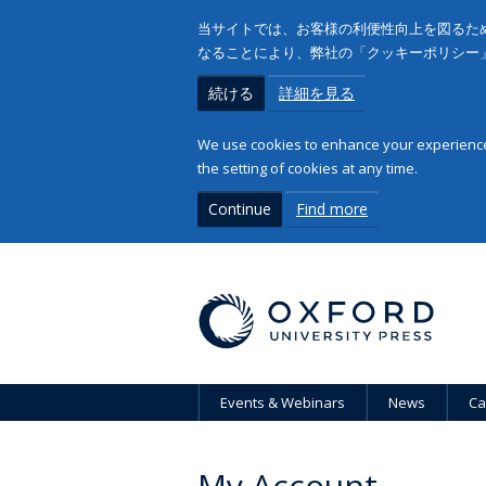
当サイトでは、お客様の利便性向上を図るため
なることにより、弊社の「クッキーポリシー
続ける
詳細を見る
We use cookies to enhance your experience 
the setting of cookies at any time.
Continue
Find more
Events & Webinars
News
Ca
My Account