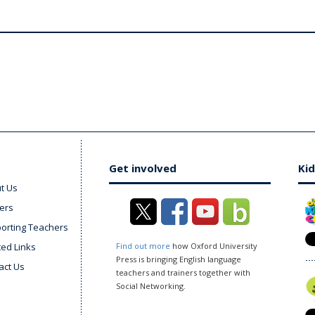
Get involved
Kid
t Us
ers
orting Teachers
ted Links
Find out more
how Oxford University
Press is bringing English language
act Us
teachers and trainers together with
Social Networking.