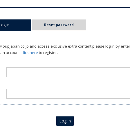
Log in
(active tab)
Reset password
oupjapan.co.jp and access exclusive extra content please log in by ente
 an account,
click here
to register.
Log in