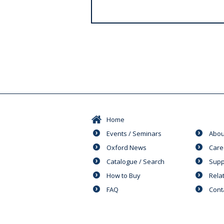
s
Home
Events / Seminars
Abou
Oxford News
Care
Catalogue / Search
Supp
How to Buy
Rela
FAQ
Cont