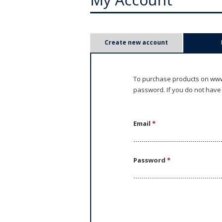
P
Create new account
r
i
To purchase products on www.
password. If you do not have
m
a
Email
*
r
y
Password
*
t
a
b