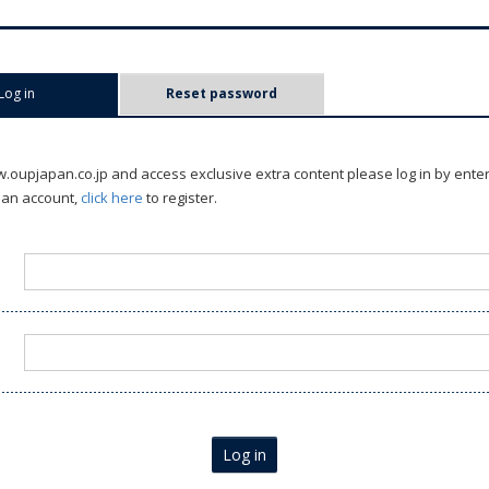
Log in
(active tab)
Reset password
oupjapan.co.jp and access exclusive extra content please log in by ente
 an account,
click here
to register.
Log in