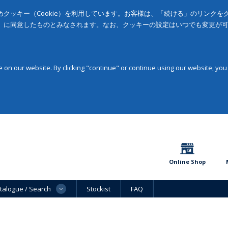
クッキー（Cookie）を利用しています。お客様は、「続ける」のリンク
」に同意したものとみなされます。なお、クッキーの設定はいつでも変更が
on our website. By clicking "continue" or continue using our website, you
Online Shop
talogue / Search
Stockist
FAQ