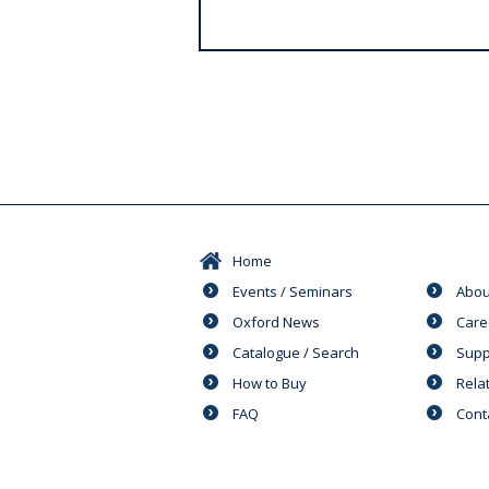
s
Home
Events / Seminars
Abou
Oxford News
Care
Catalogue / Search
Supp
How to Buy
Rela
FAQ
Cont