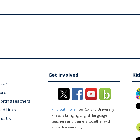
Get involved
Kid
t Us
ers
orting Teachers
ted Links
Find out more
how Oxford University
Press is bringing English language
act Us
teachers and trainers together with
Social Networking.