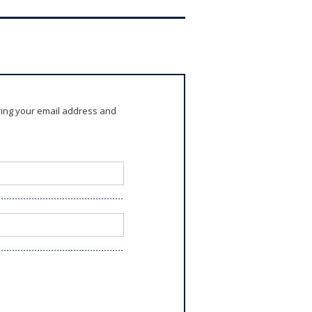
ring your email address and