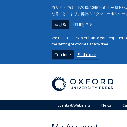
当サイトでは、お客様の利便性向上を図るため
なることにより、弊社の「クッキーポリシー
続ける
詳細を見る
We use cookies to enhance your experience 
the setting of cookies at any time.
Continue
Find more
Events & Webinars
News
Ca
My Account