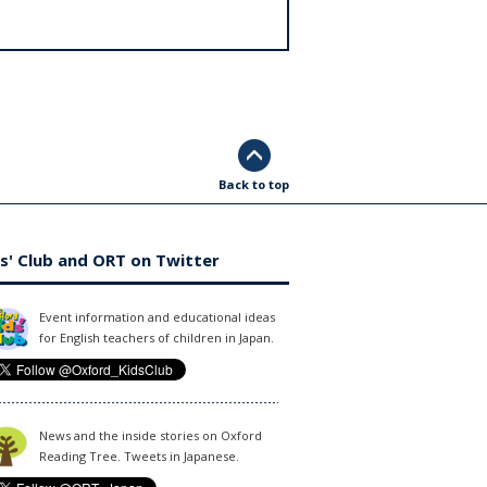
Back to top
s' Club and ORT on Twitter
Event information and educational ideas
for English teachers of children in Japan.
News and the inside stories on Oxford
Reading Tree. Tweets in Japanese.