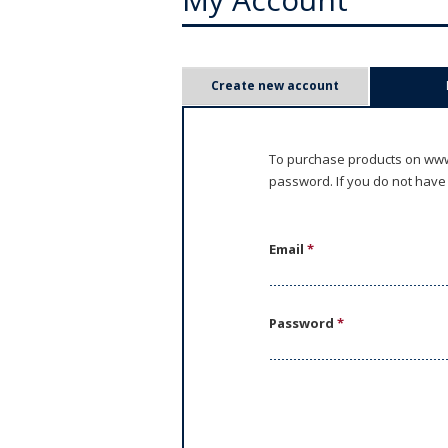
P
Create new account
r
i
To purchase products on www.
password. If you do not have
m
a
Email
*
r
y
Password
*
t
a
b