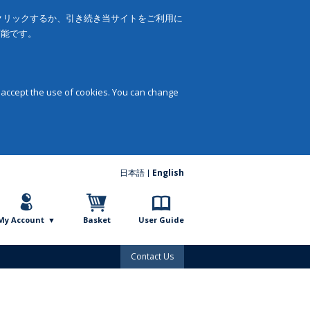
をクリックするか、引き続き当サイトをご利用に
可能です。
 accept the use of cookies. You can change
日本語
English
My Account
Basket
User Guide
Contact Us