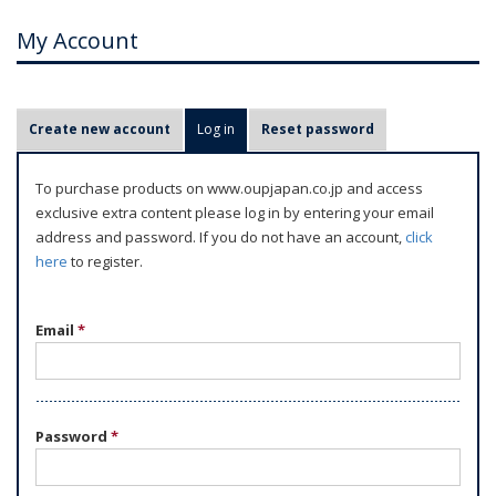
My Account
P
Create new account
Log in
(active tab)
Reset password
r
i
To purchase products on www.oupjapan.co.jp and access
m
exclusive extra content please log in by entering your email
a
address and password. If you do not have an account,
click
r
here
to register.
y
t
Email
*
a
b
s
Password
*