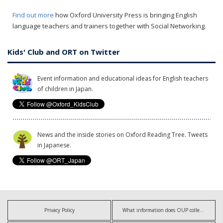
Find out more
how Oxford University Press is bringing English
language teachers and trainers together with Social Networking.
Kids' Club and ORT on Twitter
Event information and educational ideas for English teachers
of children in Japan.
News and the inside stories on Oxford Reading Tree. Tweets
in Japanese.
Privacy Policy
What information does OUP collect?