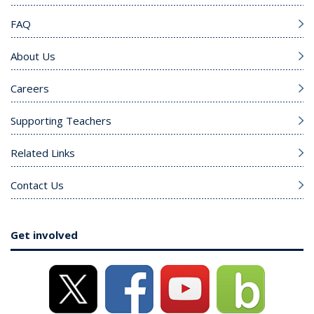
FAQ
About Us
Careers
Supporting Teachers
Related Links
Contact Us
Get involved