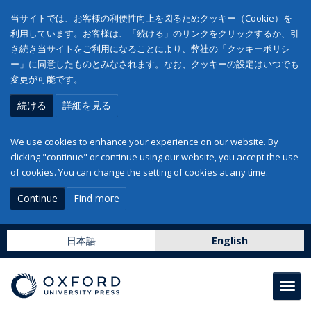
当サイトでは、お客様の利便性向上を図るためクッキー（Cookie）を
利用しています。お客様は、「続ける」のリンクをクリックするか、引
き続き当サイトをご利用になることにより、弊社の「クッキーポリシ
ー」に同意したものとみなされます。なお、クッキーの設定はいつでも
変更が可能です。
続ける
詳細を見る
We use cookies to enhance your experience on our website. By
clicking "continue" or continue using our website, you accept the use
of cookies. You can change the setting of cookies at any time.
Continue
Find more
日本語
English
Toggl
navig