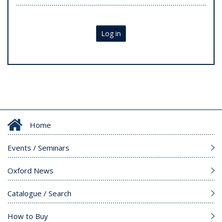
Log in
Home
Events / Seminars
Oxford News
Catalogue / Search
How to Buy