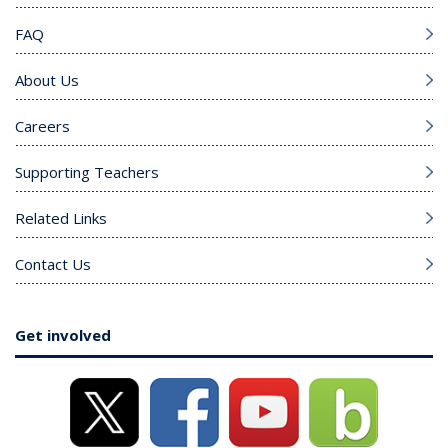
FAQ
About Us
Careers
Supporting Teachers
Related Links
Contact Us
Get involved