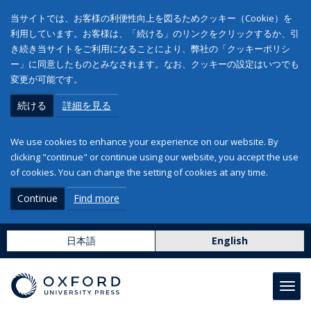
当サイトでは、お客様の利便性向上を図るためクッキー（Cookie）を
利用しています。お客様は、「続ける」のリンクをクリックするか、引
き続き当サイトをご利用になることにより、弊社の「クッキーポリシ
ー」に同意したものとみなされます。なお、クッキーの設定はいつでも
変更が可能です。
続ける
詳細を見る
We use cookies to enhance your experience on our website. By
clicking "continue" or continue using our website, you accept the use
of cookies. You can change the setting of cookies at any time.
Continue
Find more
日本語
English
Toggl
navig