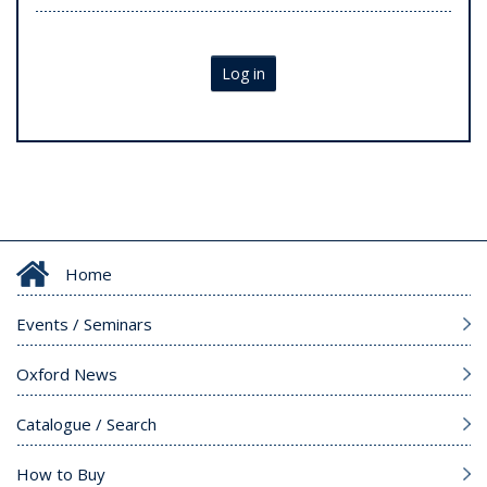
Log in
Home
Events / Seminars
Oxford News
Catalogue / Search
How to Buy