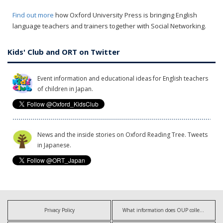
Find out more
how Oxford University Press is bringing English
language teachers and trainers together with Social Networking.
Kids' Club and ORT on Twitter
Event information and educational ideas for English teachers
of children in Japan.
News and the inside stories on Oxford Reading Tree. Tweets
in Japanese.
Privacy Policy
What information does OUP collect?