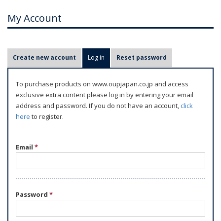
My Account
P
Create new account
Log in
(active tab)
Reset password
r
i
To purchase products on www.oupjapan.co.jp and access
m
exclusive extra content please log in by entering your email
a
address and password. If you do not have an account,
click
r
here
to register.
y
t
Email
*
a
b
s
Password
*