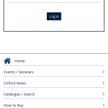
Log in
Home
Events / Seminars
Oxford News
Catalogue / Search
How to Buy