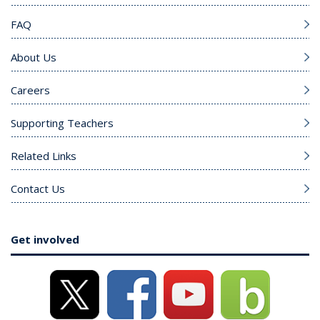
FAQ
About Us
Careers
Supporting Teachers
Related Links
Contact Us
Get involved