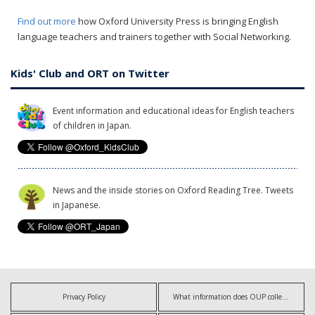
Find out more
how Oxford University Press is bringing English
language teachers and trainers together with Social Networking.
Kids' Club and ORT on Twitter
Event information and educational ideas for English teachers
of children in Japan.
News and the inside stories on Oxford Reading Tree. Tweets
in Japanese.
Privacy Policy
What information does OUP collect?