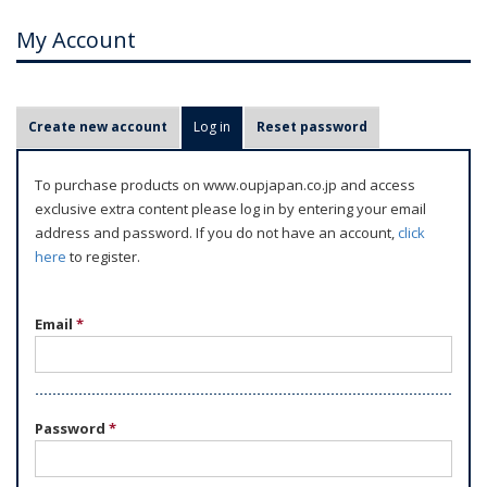
My Account
P
Create new account
Log in
(active tab)
Reset password
r
i
To purchase products on www.oupjapan.co.jp and access
m
exclusive extra content please log in by entering your email
a
address and password. If you do not have an account,
click
r
here
to register.
y
t
Email
*
a
b
s
Password
*