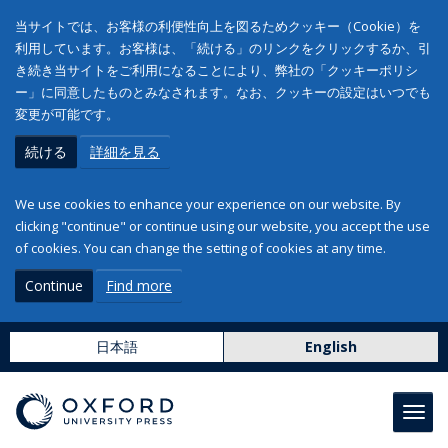
当サイトでは、お客様の利便性向上を図るためクッキー（Cookie）を
利用しています。お客様は、「続ける」のリンクをクリックするか、引
き続き当サイトをご利用になることにより、弊社の「クッキーポリシ
ー」に同意したものとみなされます。なお、クッキーの設定はいつでも
変更が可能です。
続ける
詳細を見る
We use cookies to enhance your experience on our website. By
clicking "continue" or continue using our website, you accept the use
of cookies. You can change the setting of cookies at any time.
Continue
Find more
日本語
English
Toggl
navig