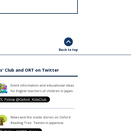
Back to top
s' Club and ORT on Twitter
Event information and educational ideas
for English teachers of children in Japan.
News and the inside stories on Oxford
Reading Tree. Tweets in Japanese.