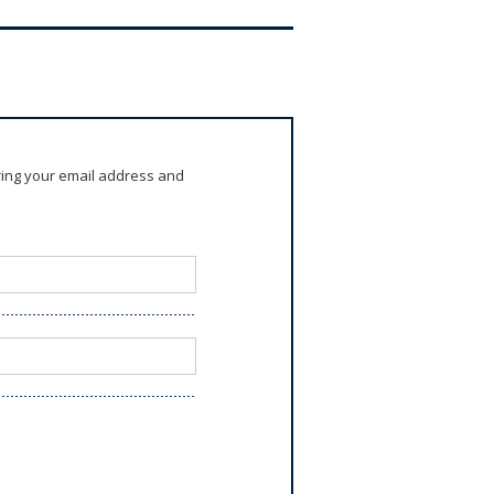
ring your email address and