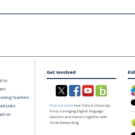
Get involved
Kid
t Us
ers
orting Teachers
ted Links
Find out more
how Oxford University
Press is bringing English language
act Us
teachers and trainers together with
Social Networking.