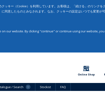
クッキー（Cookie）を利用しています。お客様は、「続ける」のリンク
」に同意したものとみなされます。なお、クッキーの設定はいつでも変更が
on our website. By clicking "continue" or continue using our website, you
Online Shop
talogue / Search
Stockist
FAQ