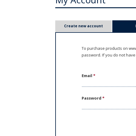
P
Create new account
r
i
To purchase products on www.
password. If you do not have
m
a
Email
*
r
y
Password
*
t
a
b