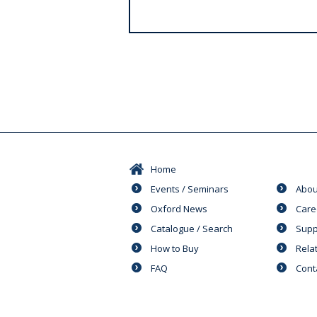
s
Home
Events / Seminars
Abou
Oxford News
Care
Catalogue / Search
Supp
How to Buy
Rela
FAQ
Cont