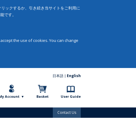
をクリックするか、引き続き当サイトをご利用に
可能です。
 accept the use of cookies. You can change
日本語
English
My Account
Basket
User Guide
Contact Us