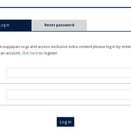
Log in
(active tab)
Reset password
oupjapan.co.jp and access exclusive extra content please log in by ente
 an account,
click here
to register.
Log in