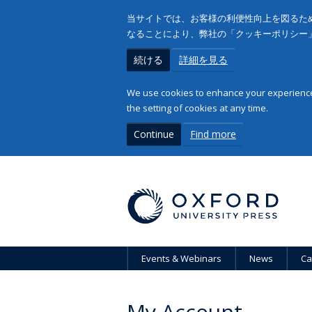
当サイトでは、お客様の利便性向上を図るため
なることにより、弊社の「クッキーポリシー
続ける
詳細を見る
We use cookies to enhance your experience 
the setting of cookies at any time.
Continue
Find more
Events & Webinars
News
Ca
My Account