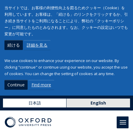
当サイトでは、お客様の利便性向上を図るためクッキー（Cookie）を
利用しています。お客様は、「続ける」のリンクをクリックするか、引
き続き当サイトをご利用になることにより、弊社の「クッキーポリシ
ー」に同意したものとみなされます。なお、クッキーの設定はいつでも
変更が可能です。
続ける
詳細を見る
We use cookies to enhance your experience on our website. By
clicking "continue" or continue using our website, you accept the use
of cookies. You can change the setting of cookies at any time.
Continue
Find more
日本語
English
Toggl
navig