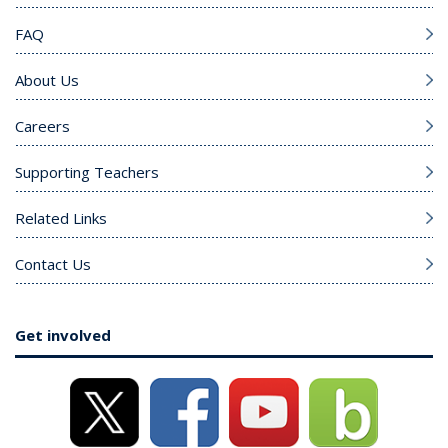
FAQ
About Us
Careers
Supporting Teachers
Related Links
Contact Us
Get involved