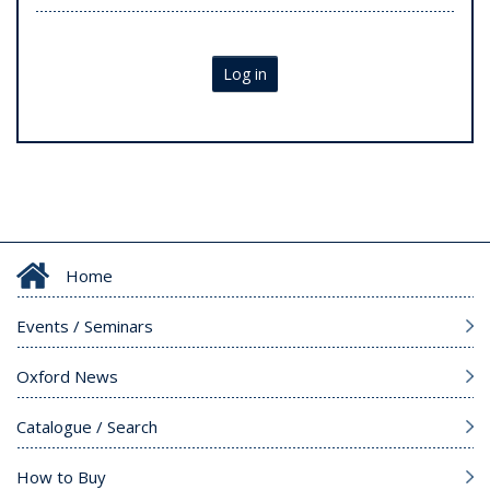
Log in
Home
Events / Seminars
Oxford News
Catalogue / Search
How to Buy