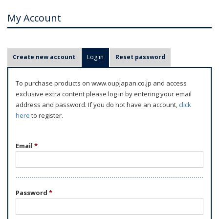
My Account
P
Create new account
Log in
(active tab)
Reset password
r
i
To purchase products on www.oupjapan.co.jp and access
m
exclusive extra content please log in by entering your email
a
address and password. If you do not have an account,
click
r
here
to register.
y
t
Email
*
a
b
s
Password
*