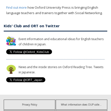
Find out more
how Oxford University Press is bringing English
language teachers and trainers together with Social Networking.
Kids' Club and ORT on Twitter
Event information and educational ideas for English teachers
of children in Japan.
News and the inside stories on Oxford Reading Tree. Tweets
in Japanese.
Privacy Policy
What information does OUP collect?