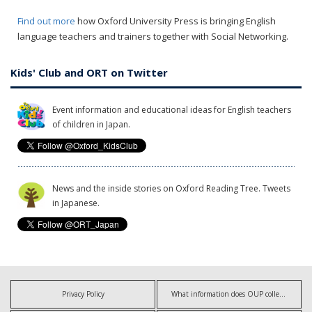
Find out more
how Oxford University Press is bringing English
language teachers and trainers together with Social Networking.
Kids' Club and ORT on Twitter
Event information and educational ideas for English teachers
of children in Japan.
News and the inside stories on Oxford Reading Tree. Tweets
in Japanese.
Privacy Policy
What information does OUP collect?