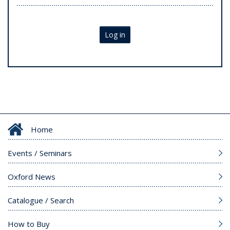
Log in
Home
Events / Seminars
Oxford News
Catalogue / Search
How to Buy