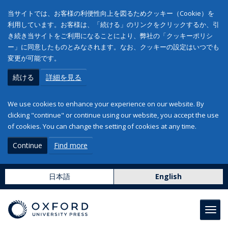
当サイトでは、お客様の利便性向上を図るためクッキー（Cookie）を
利用しています。お客様は、「続ける」のリンクをクリックするか、引
き続き当サイトをご利用になることにより、弊社の「クッキーポリシ
ー」に同意したものとみなされます。なお、クッキーの設定はいつでも
変更が可能です。
続ける
詳細を見る
We use cookies to enhance your experience on our website. By
clicking "continue" or continue using our website, you accept the use
of cookies. You can change the setting of cookies at any time.
Continue
Find more
日本語
English
Toggl
navig