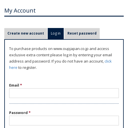
My Account
P
Create new account
Log in
(active tab)
Reset password
r
i
To purchase products on www.oupjapan.co.jp and access
m
exclusive extra content please log in by entering your email
a
address and password. If you do not have an account,
click
r
here
to register.
y
t
Email
*
a
b
s
Password
*