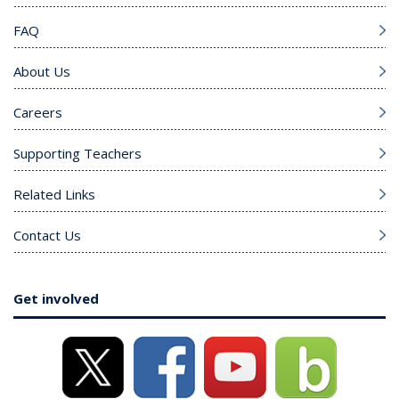
FAQ
About Us
Careers
Supporting Teachers
Related Links
Contact Us
Get involved