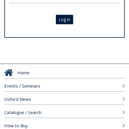
Log in
Home
Events / Seminars
Oxford News
Catalogue / Search
How to Buy