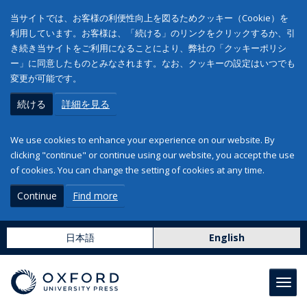
当サイトでは、お客様の利便性向上を図るためクッキー（Cookie）を
利用しています。お客様は、「続ける」のリンクをクリックするか、引
き続き当サイトをご利用になることにより、弊社の「クッキーポリシ
ー」に同意したものとみなされます。なお、クッキーの設定はいつでも
変更が可能です。
続ける
詳細を見る
We use cookies to enhance your experience on our website. By
clicking "continue" or continue using our website, you accept the use
of cookies. You can change the setting of cookies at any time.
Continue
Find more
日本語
English
Toggl
navig