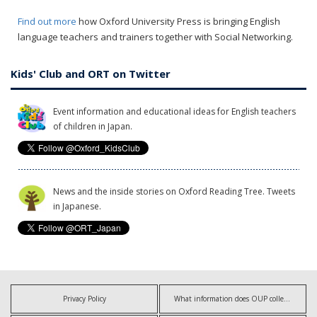
Find out more
how Oxford University Press is bringing English
language teachers and trainers together with Social Networking.
Kids' Club and ORT on Twitter
Event information and educational ideas for English teachers
of children in Japan.
News and the inside stories on Oxford Reading Tree. Tweets
in Japanese.
Privacy Policy
What information does OUP collect?