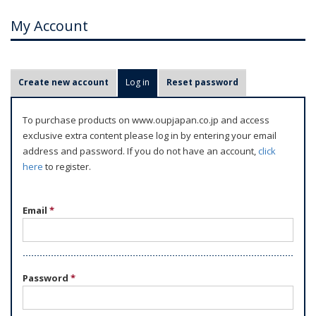
My Account
P
Create new account
Log in
(active tab)
Reset password
r
i
To purchase products on www.oupjapan.co.jp and access
m
exclusive extra content please log in by entering your email
a
address and password. If you do not have an account,
click
r
here
to register.
y
t
Email
*
a
b
s
Password
*