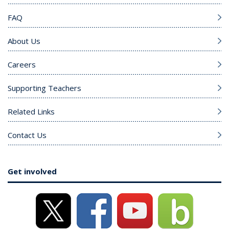
FAQ
About Us
Careers
Supporting Teachers
Related Links
Contact Us
Get involved