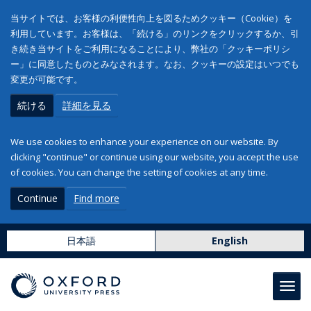
当サイトでは、お客様の利便性向上を図るためクッキー（Cookie）を
利用しています。お客様は、「続ける」のリンクをクリックするか、引
き続き当サイトをご利用になることにより、弊社の「クッキーポリシ
ー」に同意したものとみなされます。なお、クッキーの設定はいつでも
変更が可能です。
続ける
詳細を見る
We use cookies to enhance your experience on our website. By
clicking "continue" or continue using our website, you accept the use
of cookies. You can change the setting of cookies at any time.
Continue
Find more
日本語
English
Toggl
navig