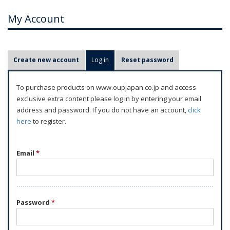
My Account
P
Create new account
Log in
(active tab)
Reset password
r
i
To purchase products on www.oupjapan.co.jp and access
m
exclusive extra content please log in by entering your email
a
address and password. If you do not have an account,
click
r
here
to register.
y
t
Email
*
a
b
s
Password
*