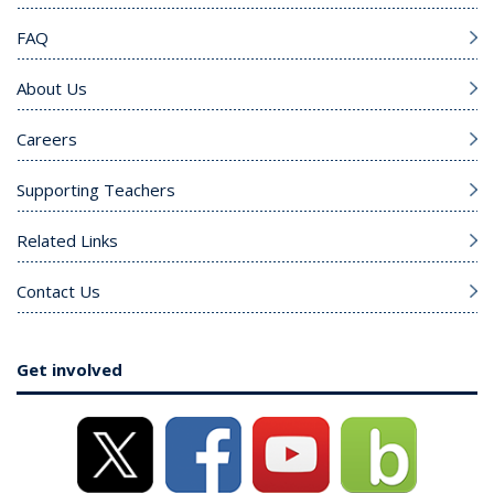
FAQ
About Us
Careers
Supporting Teachers
Related Links
Contact Us
Get involved