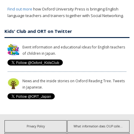
Find out more
how Oxford University Press is bringing English
language teachers and trainers together with Social Networking.
Kids' Club and ORT on Twitter
Event information and educational ideas for English teachers
of children in Japan.
News and the inside stories on Oxford Reading Tree. Tweets
in Japanese.
Privacy Policy
What information does OUP collect?