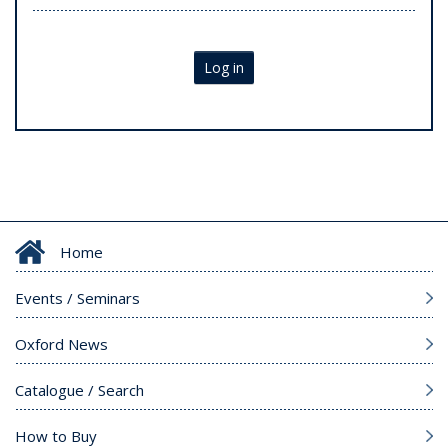
Log in
Home
Events / Seminars
Oxford News
Catalogue / Search
How to Buy