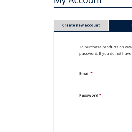
P
Create new account
r
i
To purchase products on www.
password. If you do not have
m
a
Email
*
r
y
Password
*
t
a
b