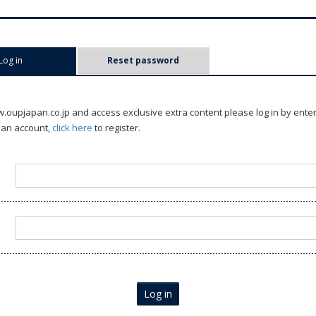
Log in
(active tab)
Reset password
oupjapan.co.jp and access exclusive extra content please log in by ente
 an account,
click here
to register.
Log in