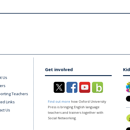
Get involved
Kid
t Us
ers
orting Teachers
ted Links
Find out more
how Oxford University
Press is bringing English language
act Us
teachers and trainers together with
Social Networking.