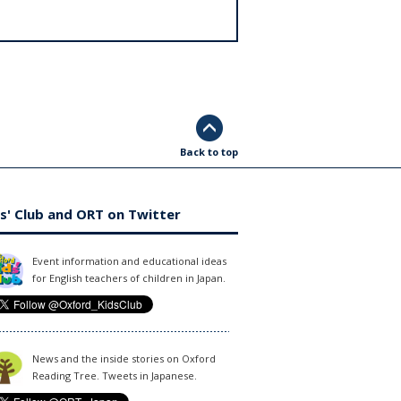
Back to top
s' Club and ORT on Twitter
Event information and educational ideas
for English teachers of children in Japan.
News and the inside stories on Oxford
Reading Tree. Tweets in Japanese.