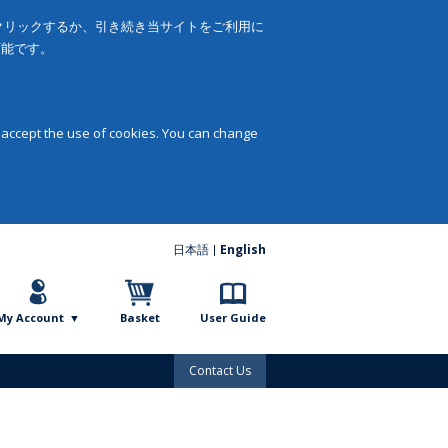
をクリックするか、引き続き当サイトをご利用に
可能です。
 accept the use of cookies. You can change
日本語
English
My Account
Basket
User Guide
Contact Us