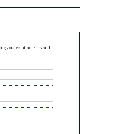
ring your email address and