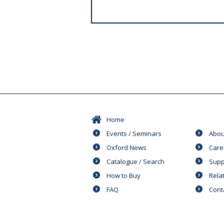
s
Home
Events / Seminars
Abou
Oxford News
Care
Catalogue / Search
Supp
How to Buy
Rela
FAQ
Cont