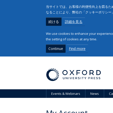
当サイトでは、お客様の利便性向上を図るため
なることにより、弊社の「クッキーポリシー
続ける
詳細を見る
We use cookies to enhance your experience 
the setting of cookies at any time.
Continue
Find more
Events & Webinars
News
Ca
My Account