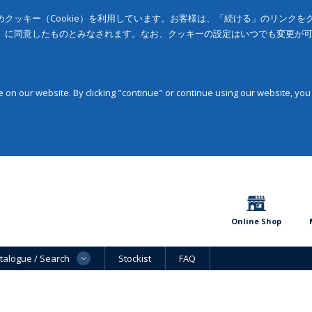
クッキー（Cookie）を利用しています。お客様は、「続ける」のリンク
」に同意したものとみなされます。なお、クッキーの設定はいつでも変更が
on our website. By clicking "continue" or continue using our website, you
Online Shop
talogue / Search
Stockist
FAQ