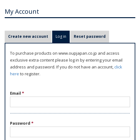
My Account
P
Create new account
Log in
(active tab)
Reset password
r
i
To purchase products on www.oupjapan.co.jp and access
m
exclusive extra content please log in by entering your email
a
address and password. If you do not have an account,
click
r
here
to register.
y
t
Email
*
a
b
s
Password
*