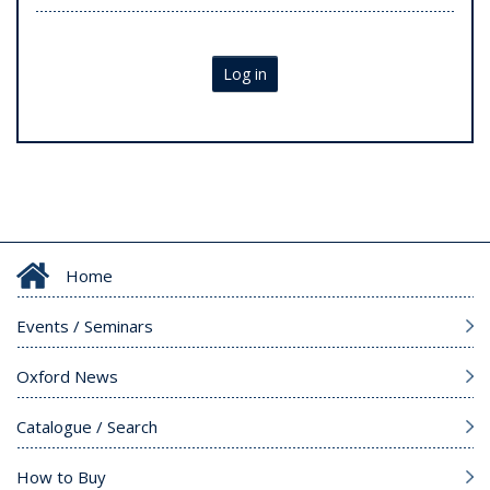
Log in
Home
Events / Seminars
Oxford News
Catalogue / Search
How to Buy