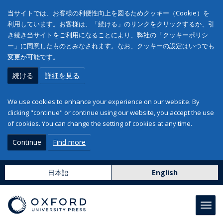
当サイトでは、お客様の利便性向上を図るためクッキー（Cookie）を
利用しています。お客様は、「続ける」のリンクをクリックするか、引
き続き当サイトをご利用になることにより、弊社の「クッキーポリシ
ー」に同意したものとみなされます。なお、クッキーの設定はいつでも
変更が可能です。
続ける
詳細を見る
We use cookies to enhance your experience on our website. By
clicking "continue" or continue using our website, you accept the use
of cookies. You can change the setting of cookies at any time.
Continue
Find more
日本語
English
Toggl
navig