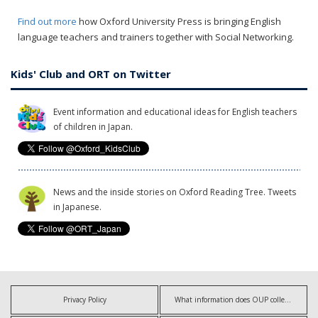
Find out more
how Oxford University Press is bringing English
language teachers and trainers together with Social Networking.
Kids' Club and ORT on Twitter
Event information and educational ideas for English teachers
of children in Japan.
News and the inside stories on Oxford Reading Tree. Tweets
in Japanese.
Privacy Policy
What information does OUP collect?