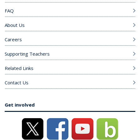
FAQ
About Us
Careers
Supporting Teachers
Related Links
Contact Us
Get involved