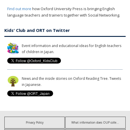
Find out more
how Oxford University Press is bringing English
language teachers and trainers together with Social Networking.
Kids' Club and ORT on Twitter
Event information and educational ideas for English teachers
of children in Japan.
News and the inside stories on Oxford Reading Tree. Tweets
in Japanese.
Privacy Policy
What information does OUP collect?