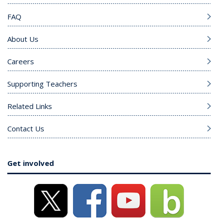
FAQ
About Us
Careers
Supporting Teachers
Related Links
Contact Us
Get involved