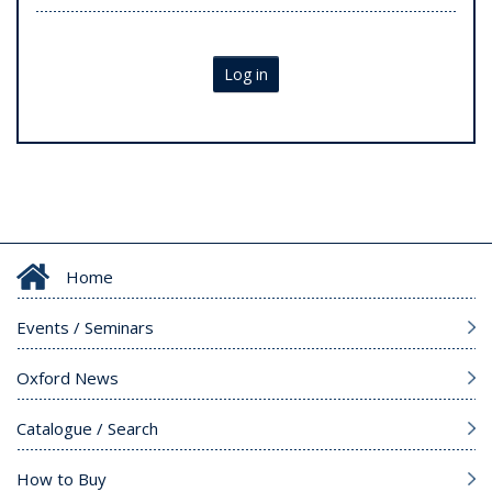
Log in
Home
Events / Seminars
Oxford News
Catalogue / Search
How to Buy