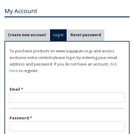
My Account
P
Create new account
Log in
(active tab)
Reset password
r
i
To purchase products on www.oupjapan.co.jp and access
m
exclusive extra content please log in by entering your email
a
address and password. If you do not have an account,
click
r
here
to register.
y
t
Email
*
a
b
s
Password
*