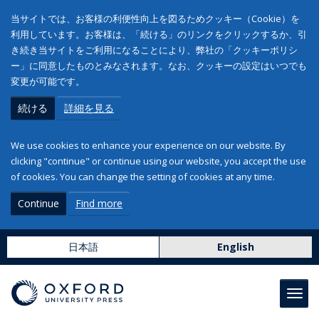
当サイトでは、お客様の利便性向上を図るためクッキー（Cookie）を
利用しています。お客様は、「続ける」のリンクをクリックするか、引
き続き当サイトをご利用になることにより、弊社の「クッキーポリシ
ー」に同意したものとみなされます。なお、クッキーの設定はいつでも
変更が可能です。
続ける
詳細を見る
We use cookies to enhance your experience on our website. By
clicking "continue" or continue using our website, you accept the use
of cookies. You can change the setting of cookies at any time.
Continue
Find more
日本語
English
Toggl
navig